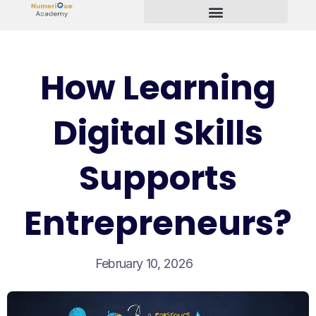
Start Your Freelancing Journey
How Learning
Digital Skills
Supports
Entrepreneurs?
February 10, 2026