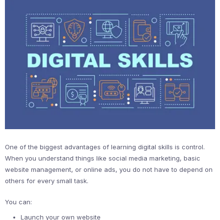
One of the biggest advantages of learning digital skills is control.
When you understand things like social media marketing, basic
website management, or online ads, you do not have to depend on
others for every small task.
You can:
Launch your own website