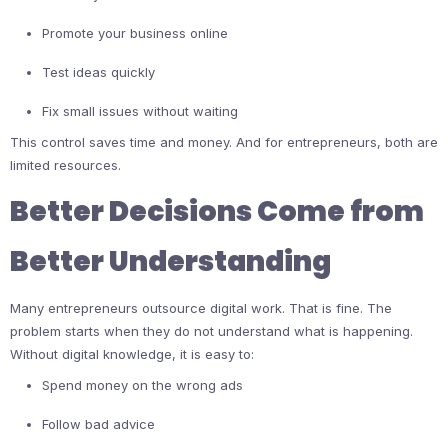
Promote your business online
Test ideas quickly
Fix small issues without waiting
This control saves time and money. And for entrepreneurs, both are
limited resources.
Better Decisions Come from
Better Understanding
Many entrepreneurs outsource digital work. That is fine. The
problem starts when they do not understand what is happening.
Without digital knowledge, it is easy to:
Spend money on the wrong ads
Follow bad advice