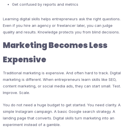
Get confused by reports and metrics
Learning digital skills helps entrepreneurs ask the right questions.
Even if you hire an agency or freelancer later, you can judge
quality and results. Knowledge protects you from blind decisions.
Marketing Becomes Less
Expensive
Traditional marketing is expensive. And often hard to track. Digital
marketing is different. When entrepreneurs learn skills like SEO,
content marketing, or social media ads, they can start small. Test.
Improve. Scale.
You do not need a huge budget to get started. You need clarity. A
simple Instagram campaign. A basic Google search strategy. A
landing page that converts. Digital skills turn marketing into an
experiment instead of a gamble.