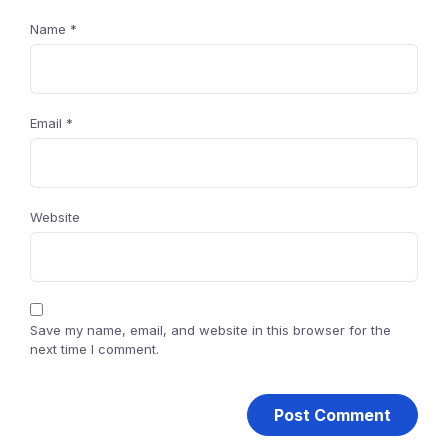
Name
*
Email
*
Website
Save my name, email, and website in this browser for the
next time I comment.