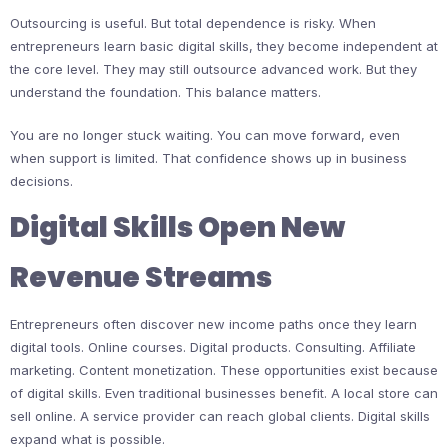
Outsourcing is useful. But total dependence is risky. When
entrepreneurs learn basic digital skills, they become independent at
the core level. They may still outsource advanced work. But they
understand the foundation. This balance matters.
You are no longer stuck waiting. You can move forward, even
when support is limited. That confidence shows up in business
decisions.
Digital Skills Open New
Revenue Streams
Entrepreneurs often discover new income paths once they learn
digital tools. Online courses. Digital products. Consulting. Affiliate
marketing. Content monetization. These opportunities exist because
of digital skills. Even traditional businesses benefit. A local store can
sell online. A service provider can reach global clients. Digital skills
expand what is possible.