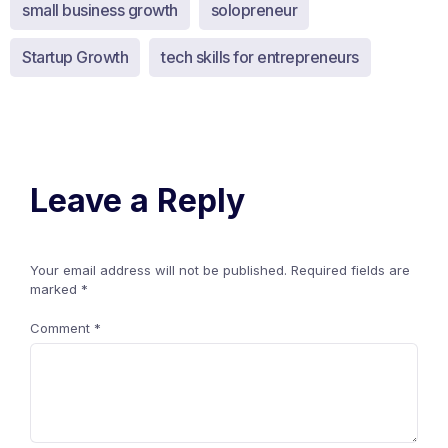
small business growth
solopreneur
Startup Growth
tech skills for entrepreneurs
Leave a Reply
Your email address will not be published.
Required fields are
marked
*
Comment
*