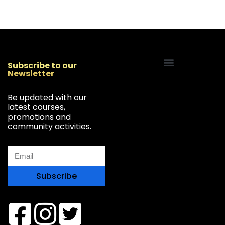
Subscribe to our
Newsletter
Start Your Freelancing Journey
Be updated with our
latest courses,
promotions and
community activities.
Subscribe