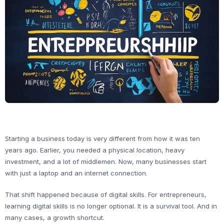
Starting a business today is very different from how it was ten
years ago. Earlier, you needed a physical location, heavy
investment, and a lot of middlemen. Now, many businesses start
with just a laptop and an internet connection.
That shift happened because of digital skills. For entrepreneurs,
learning digital skills is no longer optional. It is a survival tool. And in
many cases, a growth shortcut.