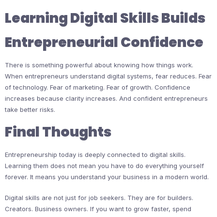
Learning Digital Skills Builds
Entrepreneurial Confidence
There is something powerful about knowing how things work.
When entrepreneurs understand digital systems, fear reduces. Fear
of technology. Fear of marketing. Fear of growth. Confidence
increases because clarity increases. And confident entrepreneurs
take better risks.
Final Thoughts
Entrepreneurship today is deeply connected to digital skills.
Learning them does not mean you have to do everything yourself
forever. It means you understand your business in a modern world.
Digital skills are not just for job seekers. They are for builders.
Creators. Business owners. If you want to grow faster, spend