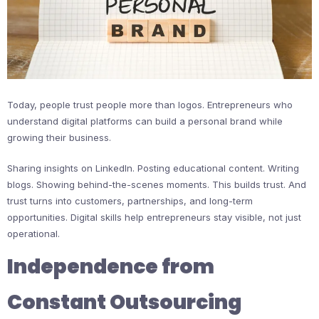
Today, people trust people more than logos. Entrepreneurs who
understand digital platforms can build a personal brand while
growing their business.
Sharing insights on LinkedIn. Posting educational content. Writing
blogs. Showing behind-the-scenes moments. This builds trust. And
trust turns into customers, partnerships, and long-term
opportunities. Digital skills help entrepreneurs stay visible, not just
operational.
Independence from
Constant Outsourcing