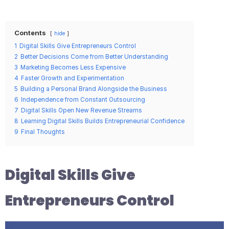
Contents
hide
1
Digital Skills Give Entrepreneurs Control
2
Better Decisions Come from Better Understanding
3
Marketing Becomes Less Expensive
4
Faster Growth and Experimentation
5
Building a Personal Brand Alongside the Business
6
Independence from Constant Outsourcing
7
Digital Skills Open New Revenue Streams
8
Learning Digital Skills Builds Entrepreneurial Confidence
9
Final Thoughts
Digital Skills Give
Entrepreneurs Control