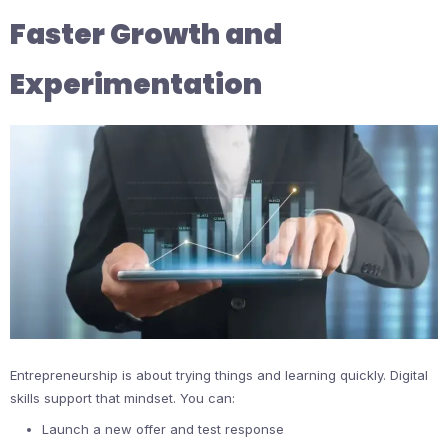
Faster Growth and
Experimentation
Entrepreneurship is about trying things and learning quickly. Digital
skills support that mindset. You can:
Launch a new offer and test response