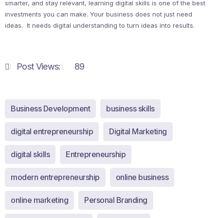
smarter, and stay relevant, learning digital skills is one of the best
investments you can make. Your business does not just need
ideas. It needs digital understanding to turn ideas into results.
Post Views:
89
Business Development
business skills
digital entrepreneurship
Digital Marketing
digital skills
Entrepreneurship
modern entrepreneurship
online business
online marketing
Personal Branding