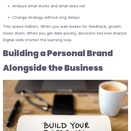
Analyze what works and what does not
Change strategy without long delays
This speed matters. When you wait weeks for feedback, growth
slows down. When you get data quickly, decisions become sharper.
Digital skills shorten the learning loop.
Building a Personal Brand
Alongside the Business