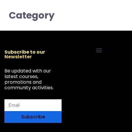
Category
Subscribe to our
Newsletter
Start Your Freelancing Journey
Be updated with our
latest courses,
promotions and
community activities.
Subscribe