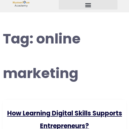
Start Your Freelancing Journey
Tag:
online
marketing
How Learning Digital Skills Supports
Entrepreneurs?