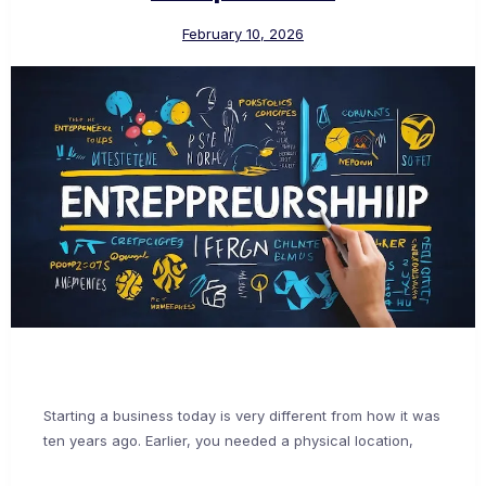
February 10, 2026
Starting a business today is very different from how it was
ten years ago. Earlier, you needed a physical location,