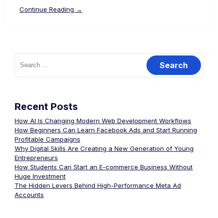
Continue Reading →
Recent Posts
How AI Is Changing Modern Web Development Workflows
How Beginners Can Learn Facebook Ads and Start Running
Profitable Campaigns
Why Digital Skills Are Creating a New Generation of Young
Entrepreneurs
How Students Can Start an E-commerce Business Without
Huge Investment
The Hidden Levers Behind High-Performance Meta Ad
Accounts