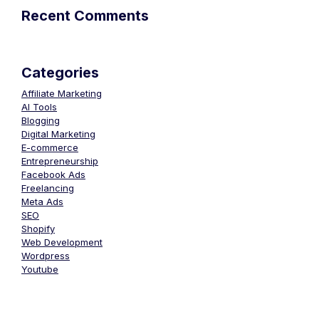
Recent Comments
Categories
Affiliate Marketing
AI Tools
Blogging
Digital Marketing
E-commerce
Entrepreneurship
Facebook Ads
Freelancing
Meta Ads
SEO
Shopify
Web Development
Wordpress
Youtube