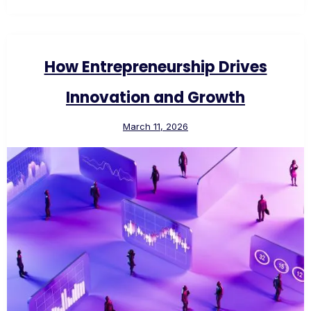
How Entrepreneurship Drives
Innovation and Growth
March 11, 2026