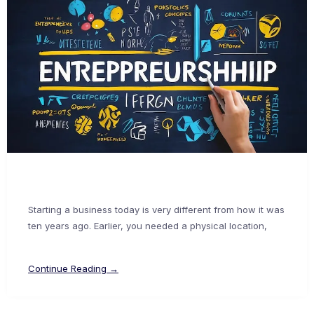
Starting a business today is very different from how it was
ten years ago. Earlier, you needed a physical location,
Continue Reading →