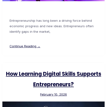
Entrepreneurship has long been a driving force behind
economic progress and new ideas. Entrepreneurs often
identify gaps in the market,
Continue Reading →
How Learning Digital Skills Supports
Entrepreneurs?
February 10, 2026