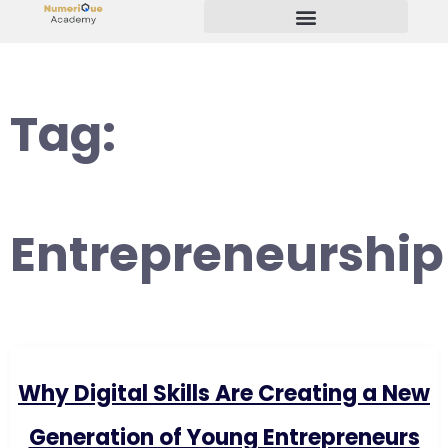
Start Your Freelancing Journey
Tag:
Entrepreneurship
Why Digital Skills Are Creating a New
Generation of Young Entrepreneurs