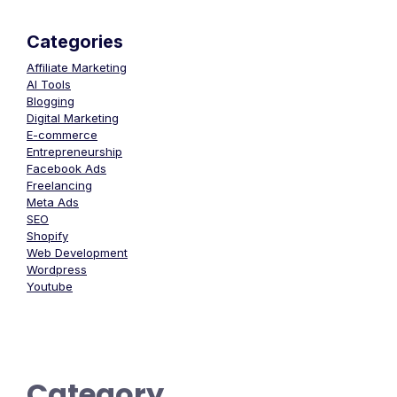
Categories
Affiliate Marketing
AI Tools
Blogging
Digital Marketing
E-commerce
Entrepreneurship
Facebook Ads
Freelancing
Meta Ads
SEO
Shopify
Web Development
Wordpress
Youtube
Category