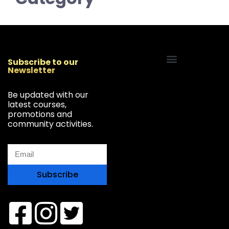
Subscribe to our
Newsletter
Start Your Freelancing Journey
Be updated with our
latest courses,
promotions and
community activities.
Subscribe