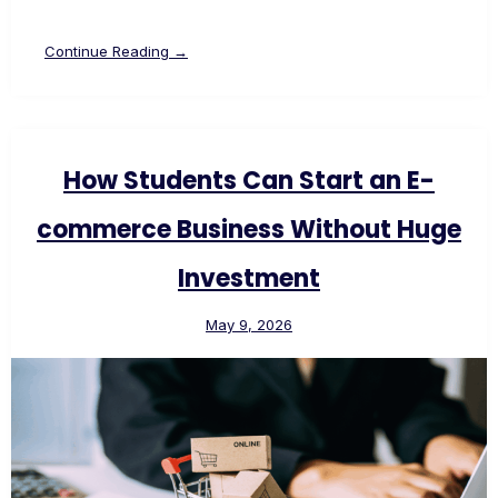
Continue Reading →
How Students Can Start an E-
commerce Business Without Huge
Investment
May 9, 2026