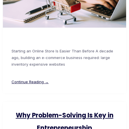
Starting an Online Store Is Easier Than Before A decade
ago, building an e-commerce business required: large
inventory expensive websites
Continue Reading →
Why Problem-Solving Is Key in
Entrepreneurship