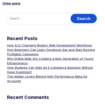
Older posts
Recent Posts
How AI Is Changing Modern Web Development Workflows
How Beginners Can Learn Facebook Ads and Start Running
Profitable Campaigns
Why Digital Skills Are Creating a New Generation of Young
Entrepreneurs
How Students Can Start an E-commerce Business Without
Huge Investment
The Hidden Levers Behind High-Performance Meta Ad
Accounts
Recent Comments