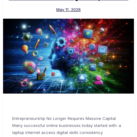
May 11, 2026
Entrepreneurship No Longer Requires Massive Capital
Many successful online businesses today started with: a
laptop internet access digital skills consistency