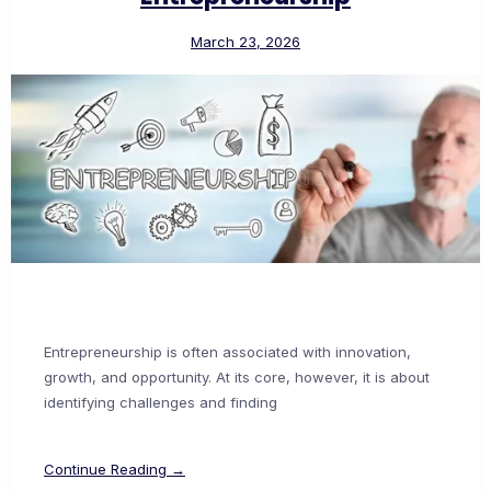
March 23, 2026
Entrepreneurship is often associated with innovation,
growth, and opportunity. At its core, however, it is about
identifying challenges and finding
Continue Reading →