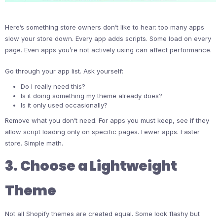
Here’s something store owners don’t like to hear: too many apps
slow your store down. Every app adds scripts. Some load on every
page. Even apps you’re not actively using can affect performance.
Go through your app list. Ask yourself:
Do I really need this?
Is it doing something my theme already does?
Is it only used occasionally?
Remove what you don’t need. For apps you must keep, see if they
allow script loading only on specific pages. Fewer apps. Faster
store. Simple math.
3. Choose a Lightweight
Theme
Not all Shopify themes are created equal. Some look flashy but