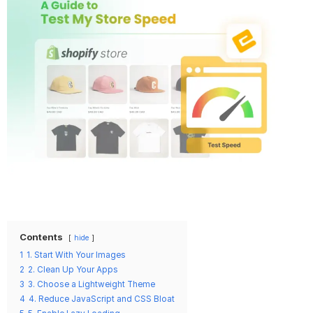
Contents
hide
1
1. Start With Your Images
2
2. Clean Up Your Apps
3
3. Choose a Lightweight Theme
4
4. Reduce JavaScript and CSS Bloat