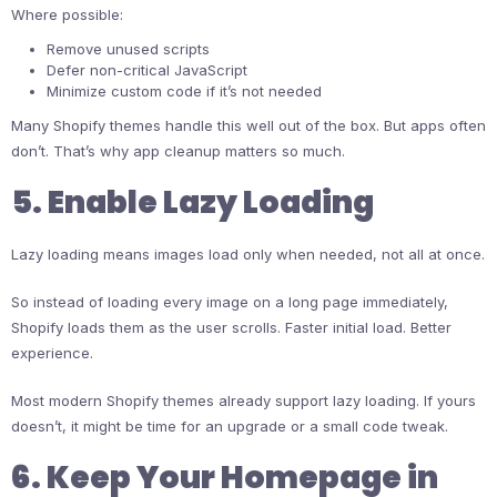
Where possible:
Remove unused scripts
Defer non-critical JavaScript
Minimize custom code if it’s not needed
Many Shopify themes handle this well out of the box. But apps often
don’t. That’s why app cleanup matters so much.
5. Enable Lazy Loading
Lazy loading means images load only when needed, not all at once.
So instead of loading every image on a long page immediately,
Shopify loads them as the user scrolls. Faster initial load. Better
experience.
Most modern Shopify themes already support lazy loading. If yours
doesn’t, it might be time for an upgrade or a small code tweak.
6. Keep Your Homepage in