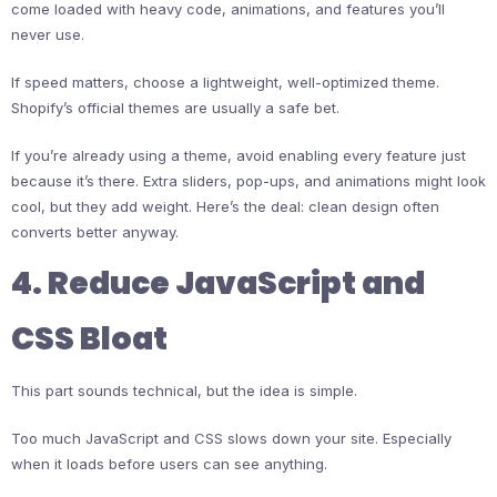
come loaded with heavy code, animations, and features you’ll
never use.
If speed matters, choose a lightweight, well-optimized theme.
Shopify’s official themes are usually a safe bet.
If you’re already using a theme, avoid enabling every feature just
because it’s there. Extra sliders, pop-ups, and animations might look
cool, but they add weight. Here’s the deal: clean design often
converts better anyway.
4. Reduce JavaScript and
CSS Bloat
This part sounds technical, but the idea is simple.
Too much JavaScript and CSS slows down your site. Especially
when it loads before users can see anything.