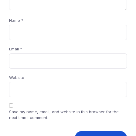
Name
*
Email
*
Website
Save my name, email, and website in this browser for the
next time I comment.