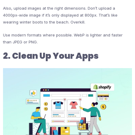
Also, upload images at the right dimensions. Don’t upload a
4000px-wide image if it’s only displayed at 800px. That’s like
wearing winter boots to the beach. Overkill.
Use modern formats where possible. WebP is lighter and faster
than JPEG or PNG.
2. Clean Up Your Apps