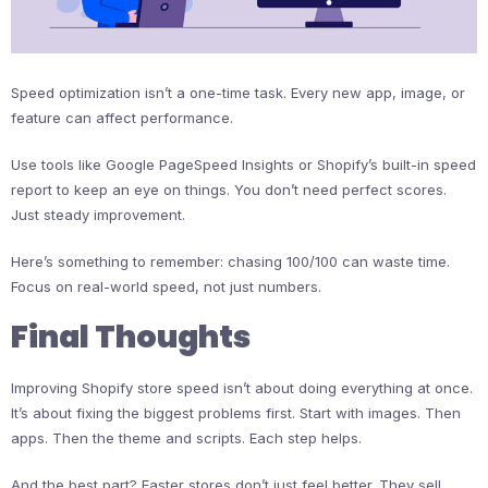
Speed optimization isn’t a one-time task. Every new app, image, or
feature can affect performance.
Use tools like Google PageSpeed Insights or Shopify’s built-in speed
report to keep an eye on things. You don’t need perfect scores.
Just steady improvement.
Here’s something to remember: chasing 100/100 can waste time.
Focus on real-world speed, not just numbers.
Final Thoughts
Improving Shopify store speed isn’t about doing everything at once.
It’s about fixing the biggest problems first. Start with images. Then
apps. Then the theme and scripts. Each step helps.
And the best part? Faster stores don’t just feel better. They sell