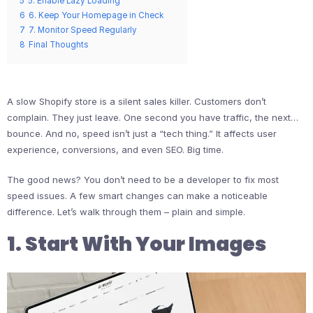
5
5. Enable Lazy Loading
6
6. Keep Your Homepage in Check
7
7. Monitor Speed Regularly
8
Final Thoughts
A slow Shopify store is a silent sales killer. Customers don’t
complain. They just leave. One second you have traffic, the next…
bounce. And no, speed isn’t just a “tech thing.” It affects user
experience, conversions, and even SEO. Big time.
The good news? You don’t need to be a developer to fix most
speed issues. A few smart changes can make a noticeable
difference. Let’s walk through them – plain and simple.
1. Start With Your Images