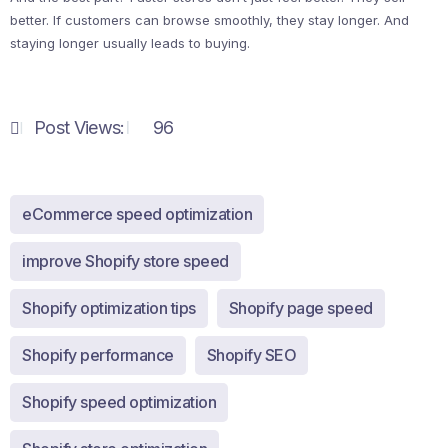
better. If customers can browse smoothly, they stay longer. And
staying longer usually leads to buying.
Post Views:
96
eCommerce speed optimization
improve Shopify store speed
Shopify optimization tips
Shopify page speed
Shopify performance
Shopify SEO
Shopify speed optimization