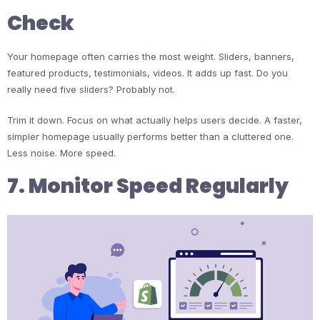
Check
Your homepage often carries the most weight. Sliders, banners,
featured products, testimonials, videos. It adds up fast. Do you
really need five sliders? Probably not.
Trim it down. Focus on what actually helps users decide. A faster,
simpler homepage usually performs better than a cluttered one.
Less noise. More speed.
7. Monitor Speed Regularly