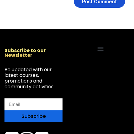
Subscribe to our
Newsletter
Start Your Freelancing Journey
Be updated with our
latest courses,
promotions and
community activities.
Subscribe