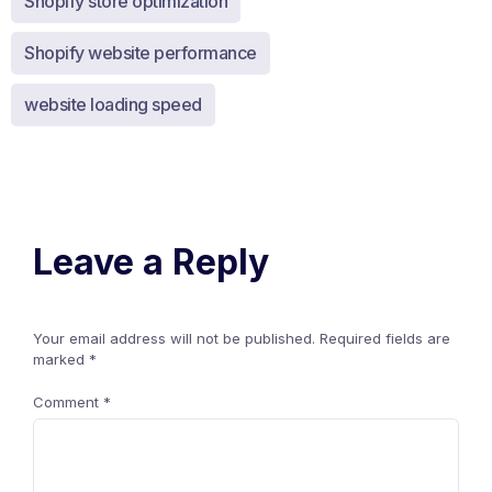
Shopify store optimization
Shopify website performance
website loading speed
Leave a Reply
Your email address will not be published.
Required fields are
marked
*
Comment
*