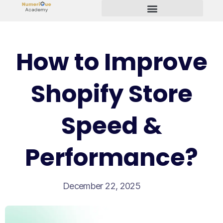
Start Your Freelancing Journey
How to Improve
Shopify Store
Speed &
Performance?
December 22, 2025