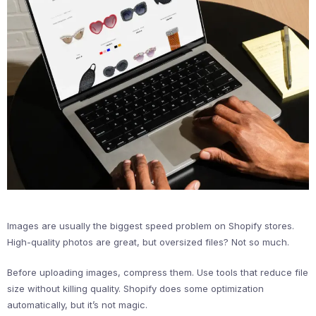
Images are usually the biggest speed problem on Shopify stores.
High-quality photos are great, but oversized files? Not so much.
Before uploading images, compress them. Use tools that reduce file
size without killing quality. Shopify does some optimization
automatically, but it’s not magic.