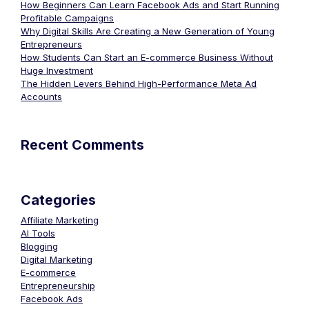
How Beginners Can Learn Facebook Ads and Start Running
Profitable Campaigns
Why Digital Skills Are Creating a New Generation of Young
Entrepreneurs
How Students Can Start an E-commerce Business Without
Huge Investment
The Hidden Levers Behind High-Performance Meta Ad
Accounts
Recent Comments
Categories
Affiliate Marketing
AI Tools
Blogging
Digital Marketing
E-commerce
Entrepreneurship
Facebook Ads