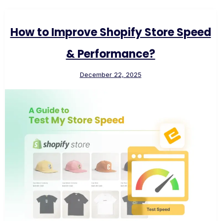
How to Improve Shopify Store Speed
& Performance?
December 22, 2025