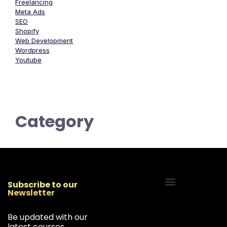
Freelancing
Meta Ads
SEO
Shopify
Web Development
Wordpress
Youtube
Category
Subscribe to our
Newsletter
Start Your Freelancing Journey
Be updated with our
latest courses,