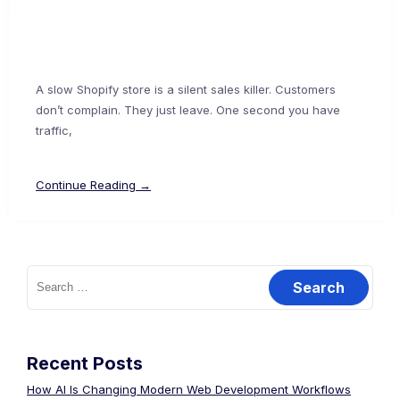
A slow Shopify store is a silent sales killer. Customers
don’t complain. They just leave. One second you have
traffic,
Continue Reading →
Recent Posts
How AI Is Changing Modern Web Development Workflows