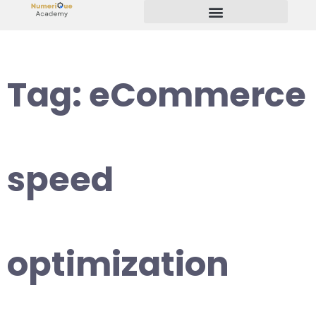
Start Your Freelancing Journey
Tag:
eCommerce
speed
optimization