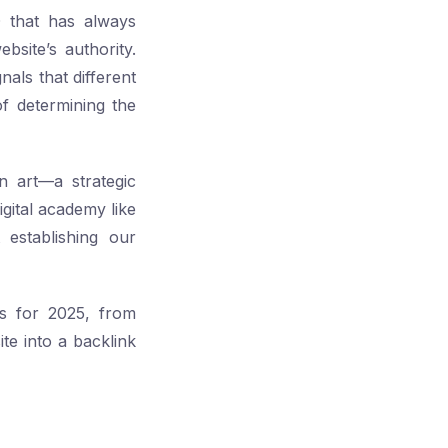
O that has always
bsite’s authority.
nals that different
f determining the
an art—a strategic
gital academy like
 establishing our
es for 2025, from
te into a backlink