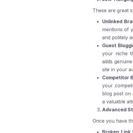
These are great st
Unlinked Br
mentions of y
and politely a
Guest Bloggi
your niche t
adds genuine 
site in your au
Competitor B
your competit
blog post on 
a valuable alt
Advanced Str
Once you have the
Broken Link 