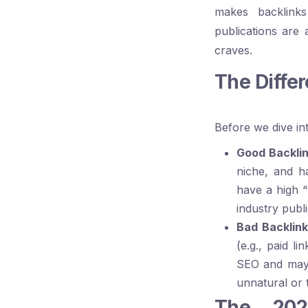
makes backlinks
publications are 
craves.
The Diffe
Before we dive into
Good Backlin
niche, and h
have a high “
industry publ
Bad Backlink
(e.g., paid l
SEO and may e
unnatural or 
The 2025