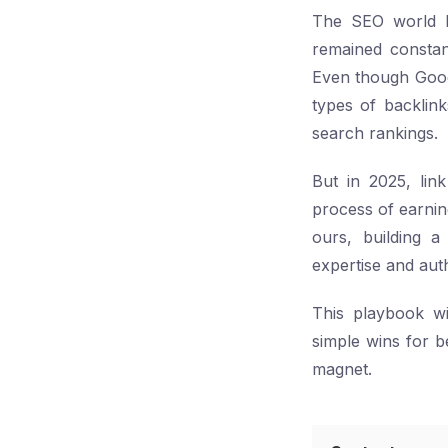
The SEO world ha
remained constant
Even though Google
types of backlin
search rankings.
But in 2025, link
process of earnin
ours, building a 
expertise and auth
This playbook wil
simple wins for b
magnet.