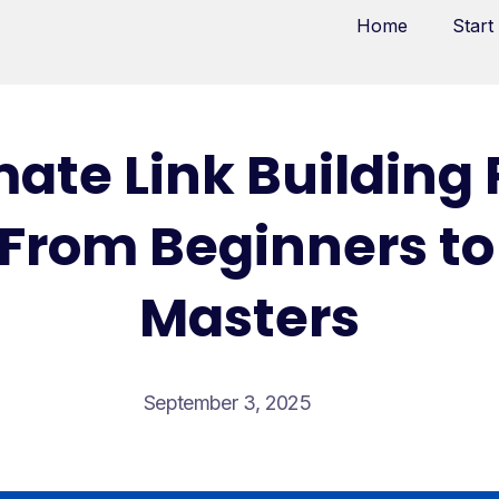
Home
Start
mate Link Building
: From Beginners to
Masters
September 3, 2025