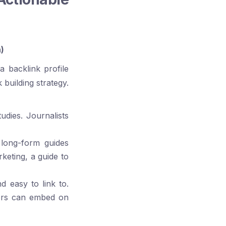
)
a backlink profile
 building strategy.
udies. Journalists
long-form guides
rketing, a guide to
d easy to link to.
hers can embed on