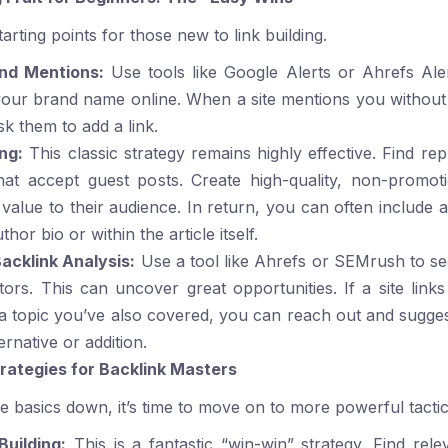
arting points for those new to link building.
and Mentions:
Use tools like Google Alerts or
Ahrefs Ale
our brand name online. When a site mentions you without 
sk them to add a link.
ng:
This classic strategy remains highly effective. Find rep
hat accept guest posts. Create high-quality, non-promoti
value to their audience. In return, you can often include a
thor bio or within the article itself.
acklink Analysis:
Use a tool like
Ahrefs
or
SEMrush
to se
ors. This can uncover great opportunities. If a site links
a topic you’ve also covered, you can reach out and sugge
ernative or addition.
ategies for Backlink Masters
 basics down, it’s time to move on to more powerful tactic
Building:
This is a fantastic “win-win” strategy. Find rele