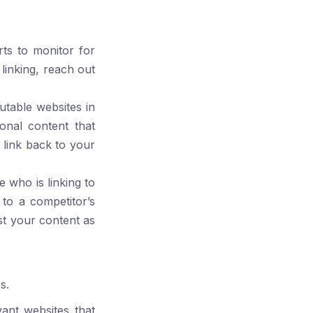
rts
to monitor for
linking, reach out
utable websites in
onal content that
 link back to your
e who is linking to
 to a competitor’s
st your content as
s.
vant websites that