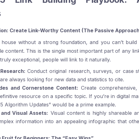
s
on: Create Link-Worthy Content (The Passive Approach
 house without a strong foundation, and you can’t build 
 content. This is the single most important part of any link
truly exceptional, people will link to it naturally.
 Research:
Conduct original research, surveys, or case st
re always looking for new data and statistics to cite.
ides and Cornerstone Content:
Create comprehensive, 
efinitive resource on a specific topic. If you’re in digital ma
25 Algorithm Updates” would be a prime example.
 and Visual Assets:
Visual content is highly shareable an
plex information into an appealing infographic that ot
Fruit for Beginners: The “Easy Wins”