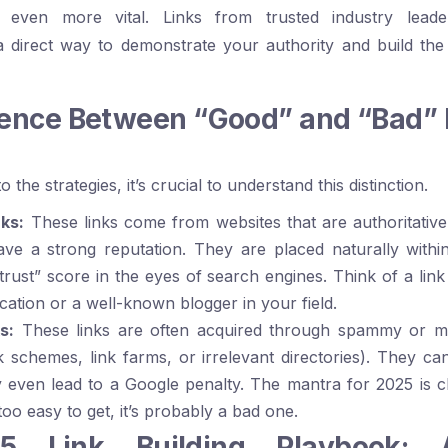
 even more vital. Links from trusted industry leade
a direct way to demonstrate your authority and build the
rence Between “Good” and “Bad” 
 the strategies, it’s crucial to understand this distinction.
ks:
These links come from websites that are authoritative
ave a strong reputation. They are placed naturally withi
trust” score in the eyes of search engines. Think of a lin
ication or a well-known blogger in your field.
s:
These links are often acquired through spammy or man
ink schemes, link farms, or irrelevant directories). They ca
ven lead to a Google penalty. The mantra for 2025 is clea
too easy to get, it’s probably a bad one.
 Link Building Playbook: A