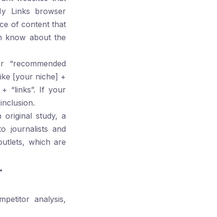
y Links
browser
ece of content that
em know about the
or “recommended
like
[your niche] +
+ “links”
. If your
inclusion.
original study, a
to journalists and
outlets, which are
r
petitor analysis,