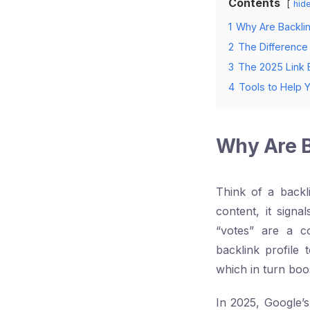
Contents
hid
1
Why Are Backlink
2
The Difference
3
The 2025 Link B
4
Tools to Help 
Why Are Ba
Think of a backl
content, it signa
“votes” are a c
backlink profile 
which in turn boo
In 2025, Google’s