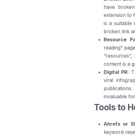
have broken
extension to 
is a suitabl
broken link a
Resource Pa
reading” page
“resources”
,
content is a g
Digital PR:
Th
viral infogra
publications.
invaluable fo
Tools to 
Ahrefs or S
keyword resea