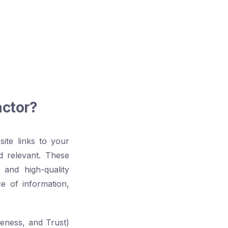
actor?
ite links to your
d relevant. These
and high-quality
ce of information,
veness, and Trust)