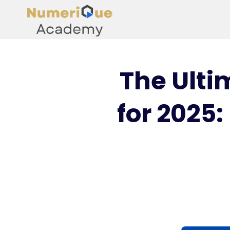
The Ulti
for 2025