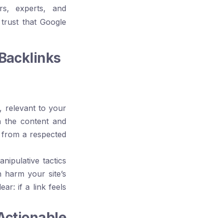
rs, experts, and
 trust that Google
Backlinks
, relevant to your
n the content and
k from a respected
ipulative tactics
n harm your site’s
r: if a link feels
ctionable