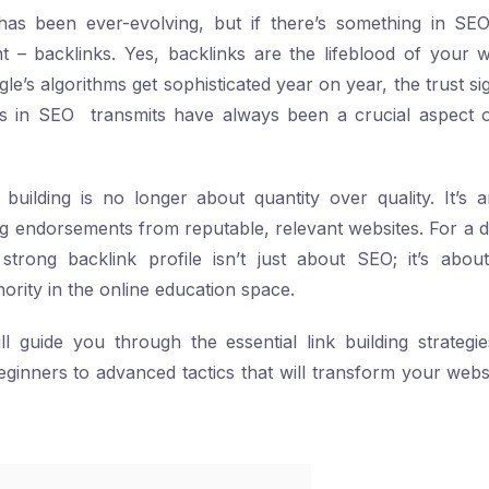
s been ever-evolving, but if there’s something in SE
 – backlinks. Yes, backlinks are the lifeblood of your we
’s algorithms get sophisticated year on year, the trust sig
ks in SEO transmits have always been a crucial aspect o
 building is no longer about quantity over quality. It’s 
g endorsements from reputable, relevant websites. For a di
strong backlink profile isn’t just about SEO; it’s about
ority in the online education space.
l guide you through the essential link building strategi
eginners to advanced tactics that will transform your websi