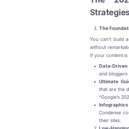
Strategie
The Foundati
You can’t build a
without remarkable
If your content is 
Data-Driven
and bloggers a
Ultimate Gu
that are the d
“Google’s 20
Infographics
Condense com
their sites.
Low-Hanging 