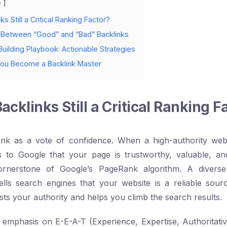
e
s Still a Critical Ranking Factor?
 Between “Good” and “Bad” Backlinks
uilding Playbook: Actionable Strategies
You Become a Backlink Master
cklinks Still a Critical Ranking F
ink as a vote of confidence. When a high-authority webs
ls to Google that your page is trustworthy, valuable, an
ornerstone of Google’s PageRank algorithm. A diverse 
tells search engines that your website is a reliable sour
sts your authority and helps you climb the search results.
 emphasis on E-E-A-T (Experience, Expertise, Authoritati