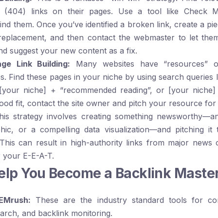
 (404) links on their pages. Use a tool like
Check M
find them. Once you’ve identified a broken link, create a pi
e replacement, and then contact the webmaster to let th
nd suggest your new content as a fix.
ge Link Building:
Many websites have “resources” 
s. Find these pages in your niche by using search queries 
[your niche] + “recommended reading”
, or
[your niche] 
ood fit, contact the site owner and pitch your resource for 
is strategy involves creating something newsworthy—an 
phic, or a compelling data visualization—and pitching it 
 This can result in high-authority links from major news 
r your E-E-A-T.
Help You Become a Backlink Maste
EMrush:
These are the industry standard tools for com
rch, and backlink monitoring.