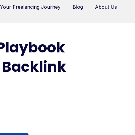
 Your Freelancing Journey
Blog
About Us
 Playbook
 Backlink