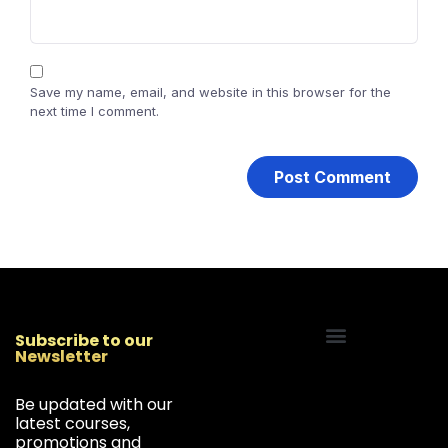
Save my name, email, and website in this browser for the
next time I comment.
Subscribe to our
Newsletter
Start Your Freelancing Journey
Be updated with our
latest courses,
promotions and