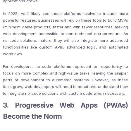
applications grows.
In 2025, we’ll likely see these platforms evolve to include more
powerful features. Businesses will rely on these tools to build MVPs
(minimum viable products) faster and with fewer resources, making
web development accessible to non-technical entrepreneurs. As
no-code solutions mature, they will also integrate more advanced
functionalities like custom APIs, advanced logic, and automated
workflows.
For developers, no-code platforms represent an opportunity to
focus on more complex and high-value tasks, leaving the simpler
parts of development to automated systems. However, as these
tools grow, web developers will need to adapt and understand how
to integrate no-code solutions with custom code when necessary.
3. Progressive Web Apps (PWAs)
Become the Norm