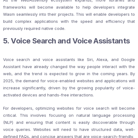
As the WebAssembly ecosystem expands, more libraries and
frameworks will become available to help developers integrate
Wasm seamlessly into their projects. This will enable developers to
build complex applications with the speed and efficiency that
previously required native code.
5. Voice Search and Voice Assistants
Voice search and voice assistants like Siri, Alexa, and Google
Assistant have already changed the way people interact with the
web, and the trend is expected to grow in the coming years. By
2025, the demand for voice-enabled websites and applications will
increase significantly, driven by the growing popularity of voice-
activated devices and hands-free interactions.
For developers, optimizing websites for voice search will become
critical. This involves focusing on natural language processing
(NLP) and ensuring that content is easily discoverable through
voice queries. Websites will need to have structured data, well-
defined FAQs, and concise answers that are voice-search-friendly.