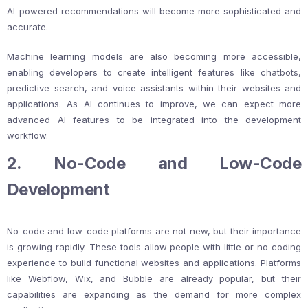
AI-powered recommendations will become more sophisticated and
accurate.
Machine learning models are also becoming more accessible,
enabling developers to create intelligent features like chatbots,
predictive search, and voice assistants within their websites and
applications. As AI continues to improve, we can expect more
advanced AI features to be integrated into the development
workflow.
2. No-Code and Low-Code
Development
No-code and low-code platforms are not new, but their importance
is growing rapidly. These tools allow people with little or no coding
experience to build functional websites and applications. Platforms
like Webflow, Wix, and Bubble are already popular, but their
capabilities are expanding as the demand for more complex