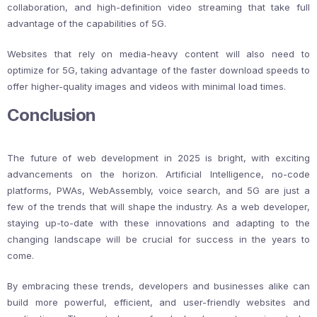
collaboration, and high-definition video streaming that take full
advantage of the capabilities of 5G.
Websites that rely on media-heavy content will also need to
optimize for 5G, taking advantage of the faster download speeds to
offer higher-quality images and videos with minimal load times.
Conclusion
The future of web development in 2025 is bright, with exciting
advancements on the horizon. Artificial Intelligence, no-code
platforms, PWAs, WebAssembly, voice search, and 5G are just a
few of the trends that will shape the industry. As a web developer,
staying up-to-date with these innovations and adapting to the
changing landscape will be crucial for success in the years to
come.
By embracing these trends, developers and businesses alike can
build more powerful, efficient, and user-friendly websites and