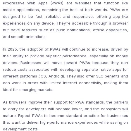
Progressive Web Apps (PWAs) are websites that function like
mobile applications, combining the best of both worlds. PWAs are
designed to be fast, reliable, and responsive, offering app-like
experiences on any device. They’re accessible through a browser
but have features such as push notifications, offline capabilities,
and smooth animations.
In 2025, the adoption of PWAs will continue to increase, driven by
their ability to provide superior performance, especially on mobile
devices. Businesses will move toward PWAs because they can
reduce costs associated with developing separate native apps for
different platforms (iOS, Android). They also offer SEO benefits and
can work in areas with limited internet connectivity, making them
ideal for emerging markets.
As browsers improve their support for PWA standards, the barriers
to entry for developers will become lower, and the ecosystem will
mature. Expect PWAs to become standard practice for businesses
that want to deliver high-performance experiences while saving on
development costs.