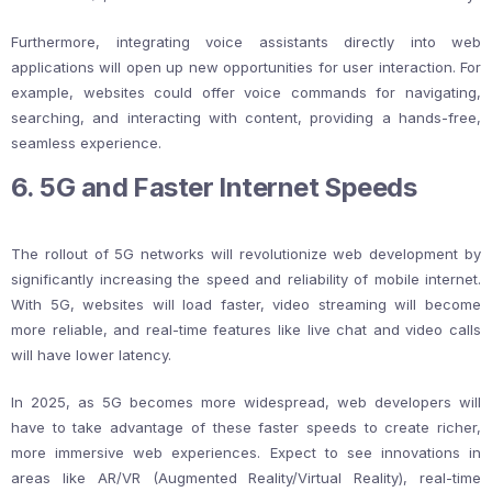
Furthermore, integrating voice assistants directly into web
applications will open up new opportunities for user interaction. For
example, websites could offer voice commands for navigating,
searching, and interacting with content, providing a hands-free,
seamless experience.
6. 5G and Faster Internet Speeds
The rollout of 5G networks will revolutionize web development by
significantly increasing the speed and reliability of mobile internet.
With 5G, websites will load faster, video streaming will become
more reliable, and real-time features like live chat and video calls
will have lower latency.
In 2025, as 5G becomes more widespread, web developers will
have to take advantage of these faster speeds to create richer,
more immersive web experiences. Expect to see innovations in
areas like AR/VR (Augmented Reality/Virtual Reality), real-time