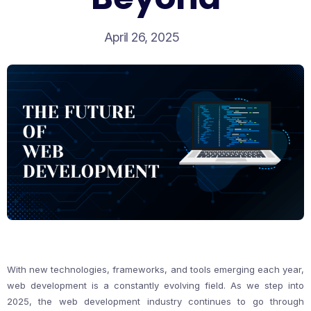
April 26, 2025
With new technologies, frameworks, and tools emerging each year,
web development is a constantly evolving field. As we step into
2025, the web development industry continues to go through