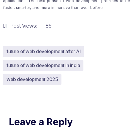
applications. The next phase of web development promises to be
faster, smarter, and more immersive than ever before.
Post Views:
86
future of web development after AI
future of web development in india
web development 2025
Leave a Reply