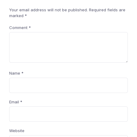
Your email address will not be published.
Required fields are
marked
*
Comment
*
Name
*
Email
*
Website