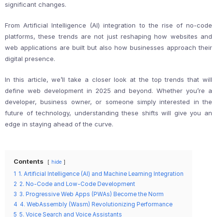
significant changes.
From Artificial Intelligence (AI) integration to the rise of no-code
platforms, these trends are not just reshaping how websites and
web applications are built but also how businesses approach their
digital presence.
In this article, we’ll take a closer look at the top trends that will
define web development in 2025 and beyond. Whether you’re a
developer, business owner, or someone simply interested in the
future of technology, understanding these shifts will give you an
edge in staying ahead of the curve.
Contents
hide
1
1. Artificial Intelligence (AI) and Machine Learning Integration
2
2. No-Code and Low-Code Development
3
3. Progressive Web Apps (PWAs) Become the Norm
4
4. WebAssembly (Wasm) Revolutionizing Performance
5
5. Voice Search and Voice Assistants