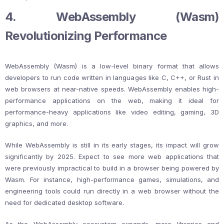
4. WebAssembly (Wasm)
Revolutionizing Performance
WebAssembly (Wasm) is a low-level binary format that allows
developers to run code written in languages like C, C++, or Rust in
web browsers at near-native speeds. WebAssembly enables high-
performance applications on the web, making it ideal for
performance-heavy applications like video editing, gaming, 3D
graphics, and more.
While WebAssembly is still in its early stages, its impact will grow
significantly by 2025. Expect to see more web applications that
were previously impractical to build in a browser being powered by
Wasm. For instance, high-performance games, simulations, and
engineering tools could run directly in a web browser without the
need for dedicated desktop software.