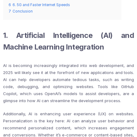
6
6. 5G and Faster Internet Speeds
7
Conclusion
1. Artificial Intelligence (AI) and
Machine Learning Integration
AI is becoming increasingly integrated into web development, and
2025 will likely see it at the forefront of new applications and tools.
AI can help developers automate tedious tasks, such as writing
code, debugging, and optimizing websites. Tools like GitHub
Copilot, which uses OpenAI’s models to assist developers, are a
glimpse into how AI can streamline the development process.
Additionally, AI is enhancing user experience (UX) on websites.
Personalization is the key here: AI can analyze user behavior and
recommend personalized content, which increases engagement
and conversions. Whether it’s e-commerce or content-based sites,