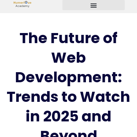
Start Your Freelancing Journey
The Future of
Web
Development:
Trends to Watch
in 2025 and
Beyond