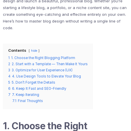
design and launch a beautiful, professional blog. Whether you’re
starting a lifestyle blog, a portfolio, or a niche content site, you can
create something eye-catching and effective entirely on your own.
Here’s how to master blog design without writing a single line of
code.
Contents
hide
1
1. Choose the Right Blogging Platform
2
2. Start with a Template — Then Make It Yours
3
3. Optimize for User Experience (UX)
4
4. Use Design Tools to Elevate Your Blog
5
5. Don’t Forget the Details
6
6. Keep It Fast and SEO-Friendly
7
7. Keep Iterating
7.1
Final Thoughts
1. Choose the Right