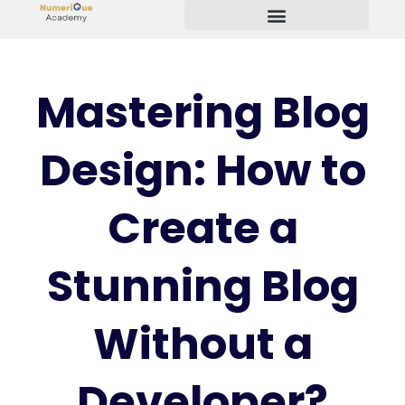
Start Your Freelancing Journey
Mastering Blog
Design: How to
Create a
Stunning Blog
Without a
Developer?