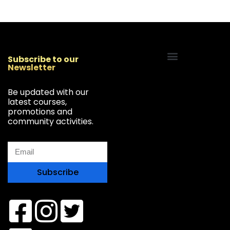
Subscribe to our
Newsletter
Start Your Freelancing Journey
Be updated with our
latest courses,
promotions and
community activities.
Subscribe