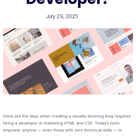
July 29, 2025
Gone are the days when creating a visually stunning blog required
hiring a developer or mastering HTML and CSS. Today’s tools
empower anyone — even those with zero technical skills — to