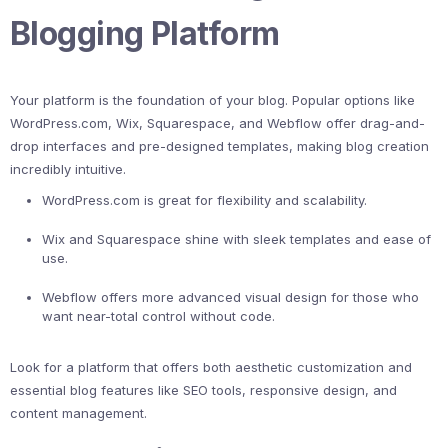
Blogging Platform
Your platform is the foundation of your blog. Popular options like
WordPress.com, Wix, Squarespace, and Webflow offer drag-and-
drop interfaces and pre-designed templates, making blog creation
incredibly intuitive.
WordPress.com is great for flexibility and scalability.
Wix and Squarespace shine with sleek templates and ease of
use.
Webflow offers more advanced visual design for those who
want near-total control without code.
Look for a platform that offers both aesthetic customization and
essential blog features like SEO tools, responsive design, and
content management.