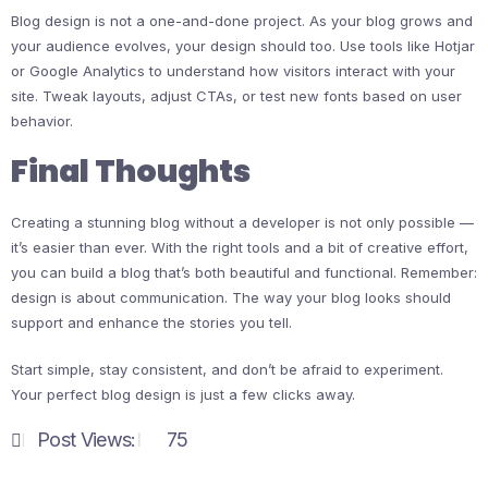
Blog design is not a one-and-done project. As your blog grows and
your audience evolves, your design should too. Use tools like Hotjar
or Google Analytics to understand how visitors interact with your
site. Tweak layouts, adjust CTAs, or test new fonts based on user
behavior.
Final Thoughts
Creating a stunning blog without a developer is not only possible —
it’s easier than ever. With the right tools and a bit of creative effort,
you can build a blog that’s both beautiful and functional. Remember:
design is about communication. The way your blog looks should
support and enhance the stories you tell.
Start simple, stay consistent, and don’t be afraid to experiment.
Your perfect blog design is just a few clicks away.
Post Views:
75