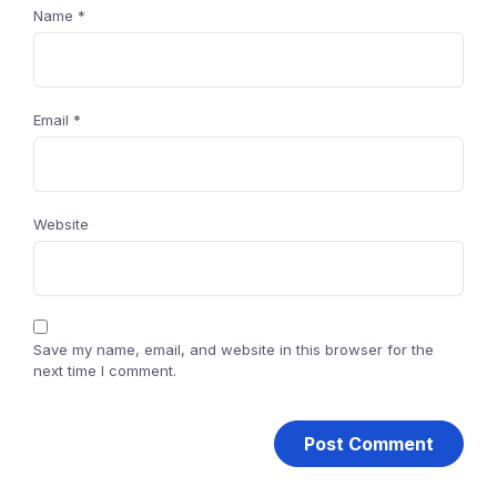
Name
*
Email
*
Website
Save my name, email, and website in this browser for the
next time I comment.