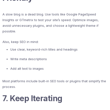
A slow blog is a dead blog. Use tools like Google PageSpeed
Insights or GTmetrix to test your site’s speed. Optimize images,
avoid unnecessary plugins, and choose a lightweight theme if
possible.
Also, keep SEO in mind:
Use clear, keyword-rich titles and headings
Write meta descriptions
Add alt text to images
Most platforms include built-in SEO tools or plugins that simplify the
process.
7. Keep Iterating