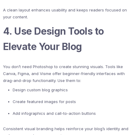
A clean layout enhances usability and keeps readers focused on
your content.
4. Use Design Tools to
Elevate Your Blog
You don’t need Photoshop to create stunning visuals. Tools like
Canva, Figma, and Visme offer beginner-friendly interfaces with
drag-and-drop functionality. Use them to:
Design custom blog graphics
Create featured images for posts
Add infographics and call-to-action buttons
Consistent visual branding helps reinforce your blog’s identity and