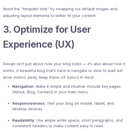
Avoid the “template look” by swapping out default images and
adjusting layout elements to better fit your content.
3. Optimize for User
Experience (UX)
Design isn’t just about how your blog looks — it’s also about how it
works. A beautiful blog that’s hard to navigate or slow to load will
drive visitors away. Keep these UX basics in mind:
Navigation
: Make it simple and intuitive. Include key pages
(About, Blog, Contact) in your main menu.
Responsiveness
: Test your blog on mobile, tablet, and
desktop devices.
Readability
: Use ample white space, short paragraphs, and
consistent headers to make content easy to read.