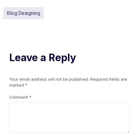
Blog Designing
Leave a Reply
Your email address will not be published.
Required fields are
marked
*
Comment
*