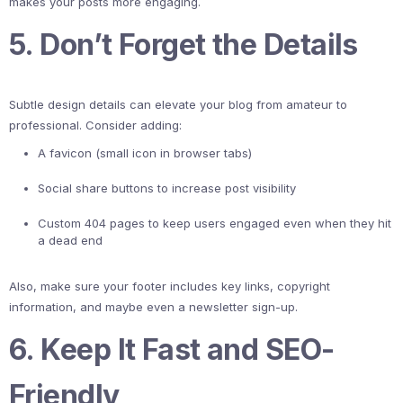
makes your posts more engaging.
5. Don’t Forget the Details
Subtle design details can elevate your blog from amateur to
professional. Consider adding:
A favicon (small icon in browser tabs)
Social share buttons to increase post visibility
Custom 404 pages to keep users engaged even when they hit
a dead end
Also, make sure your footer includes key links, copyright
information, and maybe even a newsletter sign-up.
6. Keep It Fast and SEO-
Friendly