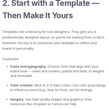
2. Start with a Template —
Then Make It Yours
Templates are a blessing for non-designers. They give you a
professionally designed layout, so you’re not starting from scratch.
However, the key is to customize your template to reflect your
brand or personality.
Customize:
Fonts and typography
: Choose fonts that align with your
brand tone — clean and modern, playful and bold, or elegant
and minimalist.
Color scheme
: Stick to 2–3 main colors. Use color psychology
to influence mood (e.g., blue for trust, red for energy).
Imagery
: Use high-quality images and graphics. Free
resources like Unsplash or Canva can help.