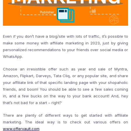
Even if you don’t have a blog/site with lots of traffic, it’s possible to
make some money with affiliate marketing in 2023, just by giving
personalized recommendations to your friends over social media or
WhatsApp.
Choose an irresistible offer such as year end sale of Myntra,
Amazon, Flipkart, Darveys, Tata Cliq, or any popular site, and share
your affiliate link of that specific landing page with your shopaholic
friends, and boom! You should be able to see a few sales coming
in, and a few bucks on the way to your bank account! And, hey
that’s not bad for a start – right?
There are plenty of different ways to get started with affiliate
marketing. The ideal way is to check out various offers on
www.offervault.com