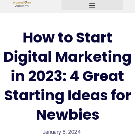
Start Your Freelancing Journey
How to Start
Digital Marketing
in 2023: 4 Great
Starting Ideas for
Newbies
January 8, 2024