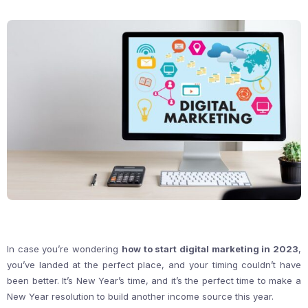
In case you’re wondering
how to start digital marketing in 2023
,
you’ve landed at the perfect place, and your timing couldn’t have
been better. It’s New Year’s time, and it’s the perfect time to make a
New Year resolution to build another income source this year.