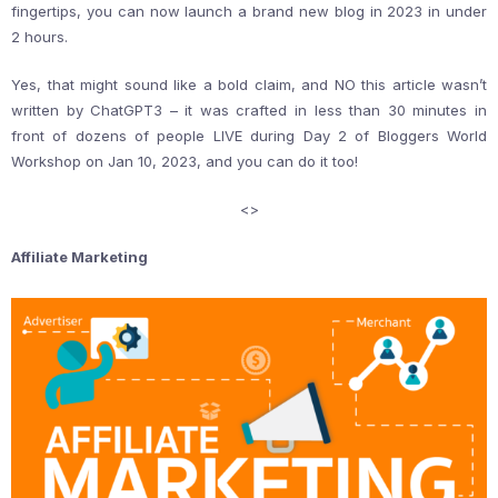
fingertips, you can now launch a brand new blog in 2023 in under
2 hours.
Yes, that might sound like a bold claim, and NO this article wasn’t
written by ChatGPT3 – it was crafted in less than 30 minutes in
front of dozens of people LIVE during Day 2 of Bloggers World
Workshop on Jan 10, 2023, and you can do it too!
<
>
Affiliate Marketing