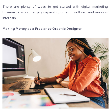
There are plenty of ways to get started with digital marketing;
however, it would largely depend upon your skill set, and areas of
interests.
Making Money as a Freelance Graphic Designer