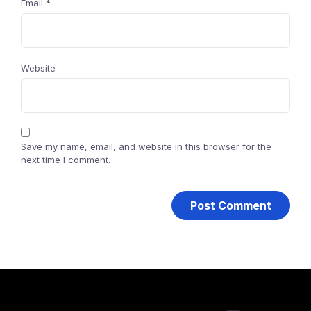
Email
*
Website
Save my name, email, and website in this browser for the
next time I comment.