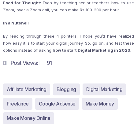
Food for Thought:
Even by teaching senior teachers how to use
Zoom, over a Zoom call, you can make Rs 100-200 per hour.
In a Nutshell
By reading through these 4 pointers, I hope you’d have realized
how easy it is to start your digital journey. So, go on, and test these
options instead of asking
how to start Digital Marketing in 2023
.
Post Views:
91
Affiliate Marketing
Blogging
Digital Marketing
Freelance
Google Adsense
Make Money
Make Money Online