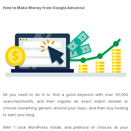
How to Make Money from Google Adsense
All you need to do is to find a good keyword with over 30,000
searches/month, and then register an exact match domain or
choose something generic around your topic, and then buy hosting
to start your blog.
With 1 click WordPress install, and plethora of choices at your