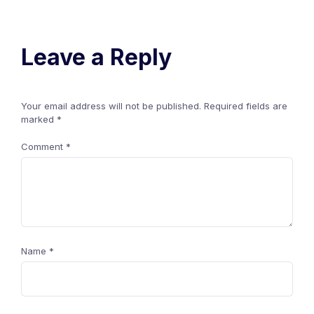
Leave a Reply
Your email address will not be published.
Required fields are
marked
*
Comment
*
Name
*