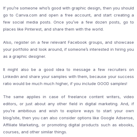
If you’re someone who’s good with graphic design, then you should
go to Canva.com and open a free account, and start creating a
few social media posts. Once you’ve a few dozen posts, go to
places like Pinterest, and share them with the world.
Also, register on a few relevant Facebook groups, and showcase
your portfolio and look around, if someone’s interested in hiring you
as a graphic designer.
It might also be a good idea to message a few recruiters on
Linkedin and share your samples with them, because your success
ratio would be much much higher, if you include GOOD samples!
The same applies in case of freelance content writers, video
editors, or just about any other field in digital marketing. And, if
you’re ambitious and wish to explore ways to start your own
blog/site, then you can also consider options like Google Adsense,
Affiliate Marketing, or promoting digital products such as ebooks,
courses, and other similar things.