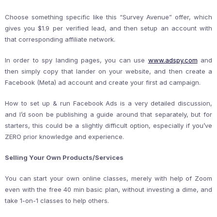
Choose something specific like this “Survey Avenue” offer, which
gives you $1.9 per verified lead, and then setup an account with
that corresponding affiliate network.
In order to spy landing pages, you can use
www.adspy.com
and
then simply copy that lander on your website, and then create a
Facebook (Meta) ad account and create your first ad campaign.
How to set up & run Facebook Ads is a very detailed discussion,
and I’d soon be publishing a guide around that separately, but for
starters, this could be a slightly difficult option, especially if you’ve
ZERO prior knowledge and experience.
Selling Your Own Products/Services
You can start your own online classes, merely with help of Zoom
even with the free 40 min basic plan, without investing a dime, and
take 1-on-1 classes to help others.