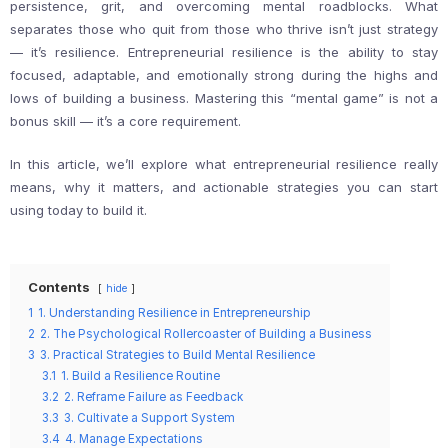
persistence, grit, and overcoming mental roadblocks. What
separates those who quit from those who thrive isn’t just strategy
— it’s resilience. Entrepreneurial resilience is the ability to stay
focused, adaptable, and emotionally strong during the highs and
lows of building a business. Mastering this “mental game” is not a
bonus skill — it’s a core requirement.
In this article, we’ll explore what entrepreneurial resilience really
means, why it matters, and actionable strategies you can start
using today to build it.
Contents
hide
1
1. Understanding Resilience in Entrepreneurship
2
2. The Psychological Rollercoaster of Building a Business
3
3. Practical Strategies to Build Mental Resilience
3.1
1. Build a Resilience Routine
3.2
2. Reframe Failure as Feedback
3.3
3. Cultivate a Support System
3.4
4. Manage Expectations