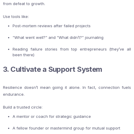
from defeat to growth.
Use tools like:
Post-mortem reviews after failed projects
“What went well?” and “What didn’t?” journaling
Reading failure stories from top entrepreneurs (they’ve all
been there)
3. Cultivate a Support System
Resilience doesn’t mean going it alone. In fact, connection fuels
endurance.
Build a trusted circle:
A mentor or coach for strategic guidance
A fellow founder or mastermind group for mutual support