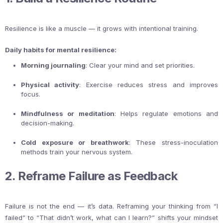
Resilience is like a muscle — it grows with intentional training.
Daily habits for mental resilience:
Morning journaling
: Clear your mind and set priorities.
Physical activity
: Exercise reduces stress and improves
focus.
Mindfulness or meditation
: Helps regulate emotions and
decision-making.
Cold exposure or breathwork
: These stress-inoculation
methods train your nervous system.
2. Reframe Failure as Feedback
Failure is not the end — it’s data. Reframing your thinking from “I
failed” to “That didn’t work, what can I learn?” shifts your mindset