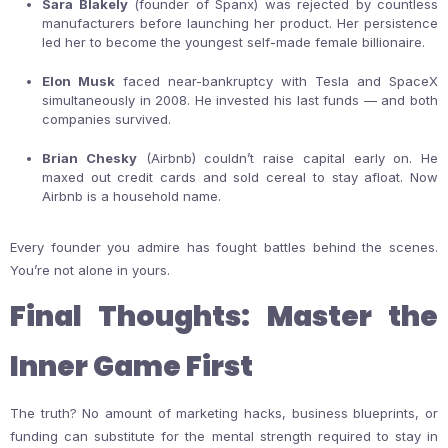
Sara Blakely
(founder of Spanx) was rejected by countless
manufacturers before launching her product. Her persistence
led her to become the youngest self-made female billionaire.
Elon Musk
faced near-bankruptcy with Tesla and SpaceX
simultaneously in 2008. He invested his last funds — and both
companies survived.
Brian Chesky
(Airbnb) couldn’t raise capital early on. He
maxed out credit cards and sold cereal to stay afloat. Now
Airbnb is a household name.
Every founder you admire has fought battles behind the scenes.
You’re not alone in yours.
Final Thoughts: Master the
Inner Game First
The truth? No amount of marketing hacks, business blueprints, or
funding can substitute for the mental strength required to stay in