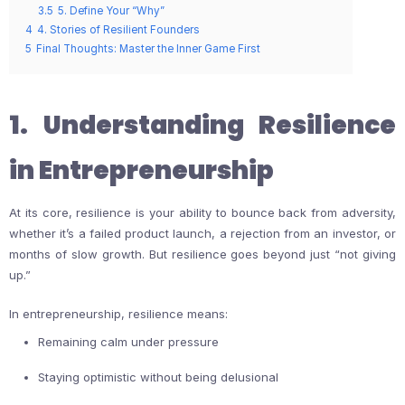
3.5
5. Define Your “Why”
4
4. Stories of Resilient Founders
5
Final Thoughts: Master the Inner Game First
1. Understanding Resilience
in Entrepreneurship
At its core, resilience is your ability to bounce back from adversity,
whether it’s a failed product launch, a rejection from an investor, or
months of slow growth. But resilience goes beyond just “not giving
up.”
In entrepreneurship, resilience means:
Remaining calm under pressure
Staying optimistic without being delusional