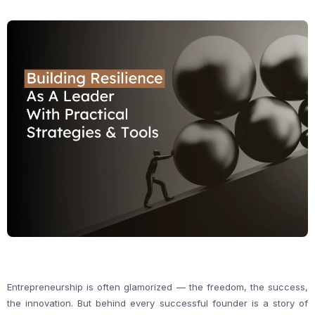
Entrepreneurship is often glamorized — the freedom, the success,
the innovation. But behind every successful founder is a story of