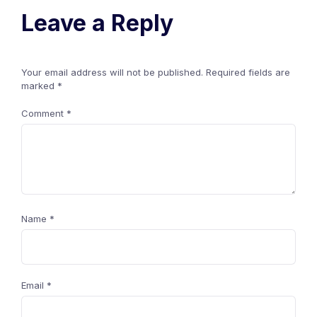
Leave a Reply
Your email address will not be published.
Required fields are
marked
*
Comment
*
Name
*
Email
*