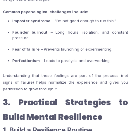
Common psychological challenges include:
Imposter syndrome
– “I’m not good enough to run this.”
Founder burnout
– Long hours, isolation, and constant
pressure.
Fear of failure
– Prevents launching or experimenting.
Perfectionism
– Leads to paralysis and overworking.
Understanding that these feelings are part of the process (not
signs of failure) helps normalize the experience and gives you
permission to grow through it.
3. Practical Strategies to
Build Mental Resilience
1. Build a Resilience Routine