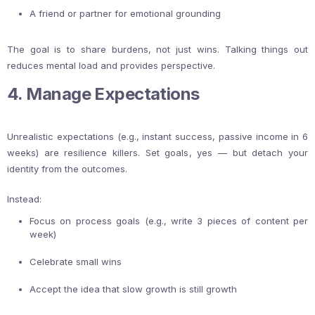
A friend or partner for emotional grounding
The goal is to share burdens, not just wins. Talking things out
reduces mental load and provides perspective.
4. Manage Expectations
Unrealistic expectations (e.g., instant success, passive income in 6
weeks) are resilience killers. Set goals, yes — but detach your
identity from the outcomes.
Instead:
Focus on process goals (e.g., write 3 pieces of content per
week)
Celebrate small wins
Accept the idea that slow growth is still growth