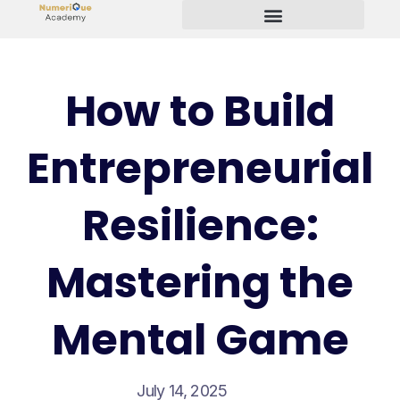
Start Your Freelancing Journey
How to Build
Entrepreneurial
Resilience:
Mastering the
Mental Game
July 14, 2025