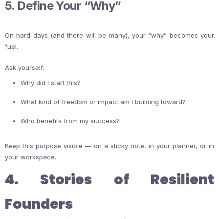
5. Define Your “Why”
On hard days (and there will be many), your “why” becomes your
fuel.
Ask yourself:
Why did I start this?
What kind of freedom or impact am I building toward?
Who benefits from my success?
Keep this purpose visible — on a sticky note, in your planner, or in
your workspace.
4. Stories of Resilient
Founders