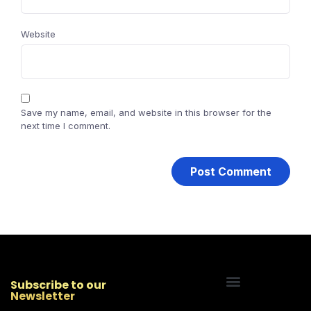
Website
Save my name, email, and website in this browser for the
next time I comment.
Subscribe to our
Newsletter
Start Your Freelancing Journey