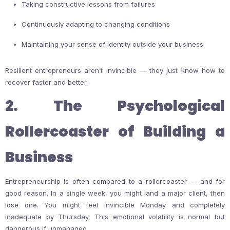
Taking constructive lessons from failures
Continuously adapting to changing conditions
Maintaining your sense of identity outside your business
Resilient entrepreneurs aren’t invincible — they just know how to
recover faster and better.
2. The Psychological
Rollercoaster of Building a
Business
Entrepreneurship is often compared to a rollercoaster — and for
good reason. In a single week, you might land a major client, then
lose one. You might feel invincible Monday and completely
inadequate by Thursday. This emotional volatility is normal but
dangerous if unmanaged.