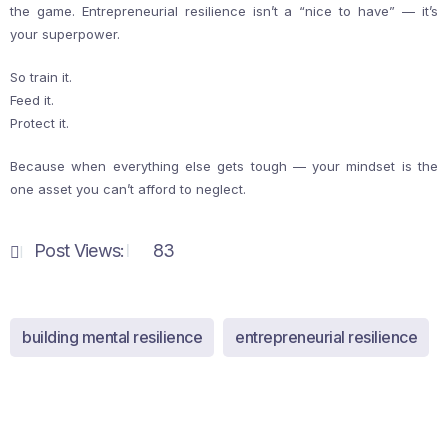
the game. Entrepreneurial resilience isn’t a “nice to have” — it’s
your superpower.
So train it.
Feed it.
Protect it.
Because when everything else gets tough — your mindset is the
one asset you can’t afford to neglect.
Post Views:
83
building mental resilience
entrepreneurial resilience