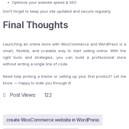
Optimize your website speed & SEO
Don’t forget to keep your site updated and secure regularly.
Final Thoughts
Launching an online store with WooCommerce and WordPress is a
smart, flexible, and scalable way to start selling online. With the
right tools and strategies, you can build a professional store
without writing a single line of code.
Need help picking a theme or setting up your first product? Let me
know — happy to walk you through it!
Post Views:
122
create WooCommerce website in WordPress