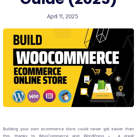
April 11, 2025
Building your own ecommerce store could never get easier than
this, thanks to WooCommerce and WordPress – a great