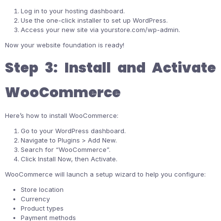
Log in to your hosting dashboard.
Use the one-click installer to set up WordPress.
Access your new site via
yourstore.com/wp-admin
.
Now your website foundation is ready!
Step 3: Install and Activate
WooCommerce
Here’s how to install WooCommerce:
Go to your WordPress dashboard.
Navigate to Plugins > Add New.
Search for “WooCommerce”.
Click Install Now, then Activate.
WooCommerce will launch a setup wizard to help you configure:
Store location
Currency
Product types
Payment methods