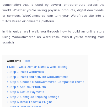
combination that is used by several entrepreneurs across the
world. Whether you’re selling physical products, digital downloads,
or services, WooCommerce can turn your WordPress site into a
full-featured eCommerce platform.
In this guide, we’ll walk you through how to build an online store
using WooCommerce on WordPress, even if you’re starting from
scratch.
Contents
hide
1
Step 1: Get a Domain Name & Web Hosting
2
Step 2: Install WordPress
3
Step 3: Install and Activate WooCommerce
4
Step 4: Choose a WooCommerce-Compatible Theme
5
Step 5: Add Your Products
6
Step 6: Set Up Payments
7
Step 7: Configure Shipping Settings
8
Step 8: Install Essential Plugins
9
Step 9: Test Your Store