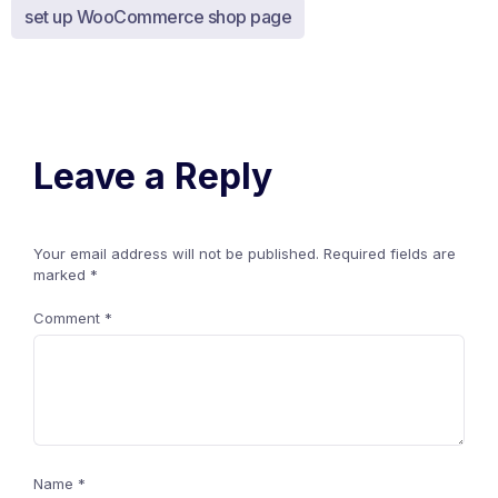
set up WooCommerce shop page
Leave a Reply
Your email address will not be published.
Required fields are
marked
*
Comment
*
Name
*