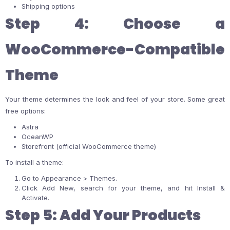
Shipping options
Step 4: Choose a
WooCommerce-Compatible
Theme
Your theme determines the look and feel of your store. Some great
free options:
Astra
OceanWP
Storefront (official WooCommerce theme)
To install a theme:
Go to Appearance > Themes.
Click Add New, search for your theme, and hit Install &
Activate.
Step 5: Add Your Products