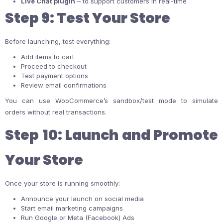
Live Chat plugin
– to support customers in real-time
Step 9: Test Your Store
Before launching, test everything:
Add items to cart
Proceed to checkout
Test payment options
Review email confirmations
You can use WooCommerce’s sandbox/test mode to simulate
orders without real transactions.
Step 10: Launch and Promote
Your Store
Once your store is running smoothly:
Announce your launch on social media
Start email marketing campaigns
Run Google or Meta (Facebook) Ads