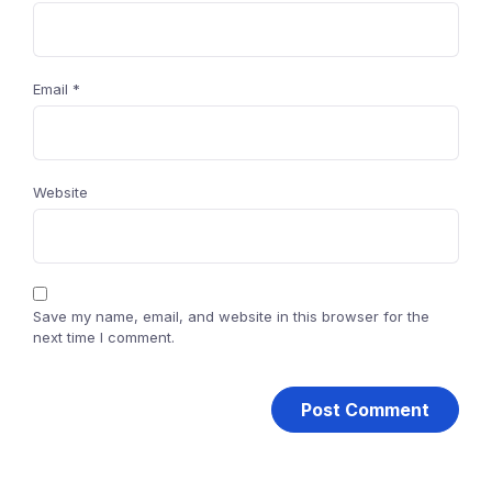
Email
*
Website
Save my name, email, and website in this browser for the
next time I comment.