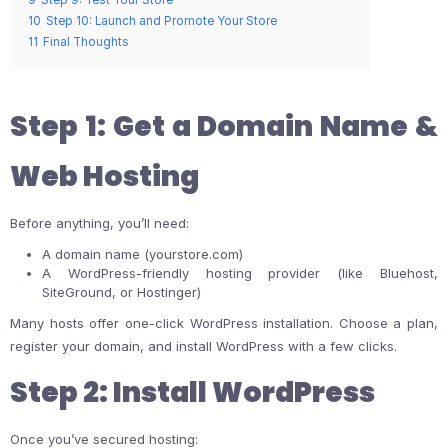
10
Step 10: Launch and Promote Your Store
11
Final Thoughts
Step 1: Get a Domain Name &
Web Hosting
Before anything, you’ll need:
A domain name (yourstore.com)
A WordPress-friendly hosting provider (like Bluehost,
SiteGround, or Hostinger)
Many hosts offer one-click WordPress installation. Choose a plan,
register your domain, and install WordPress with a few clicks.
Step 2: Install WordPress
Once you’ve secured hosting: