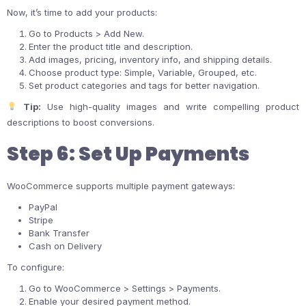
Now, it’s time to add your products:
Go to Products > Add New.
Enter the product title and description.
Add images, pricing, inventory info, and shipping details.
Choose product type: Simple, Variable, Grouped, etc.
Set product categories and tags for better navigation.
Tip:
Use high-quality images and write compelling product
descriptions to boost conversions.
Step 6: Set Up Payments
WooCommerce supports multiple payment gateways:
PayPal
Stripe
Bank Transfer
Cash on Delivery
To configure:
Go to WooCommerce > Settings > Payments.
Enable your desired payment method.