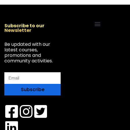
Subscribe to our
Newsletter
Start Your Freelancing Journey
Be updated with our
latest courses,
promotions and
community activities.
Subscribe