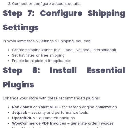
Connect or configure account details.
Step 7: Configure Shipping
Settings
In WooCommerce > Settings > Shipping, you can:
Create shipping zones (e.g., Local, National, International)
Set flat rates or free shipping
Enable local pickup if applicable
Step 8: Install Essential
Plugins
Enhance your store with these recommended plugins:
Rank Math or Yoast SEO
– for search engine optimization
Jetpack
– security and performance tools
UpdraftPlus
– automated backups
WooCommerce PDF Invoices
– generate order invoices