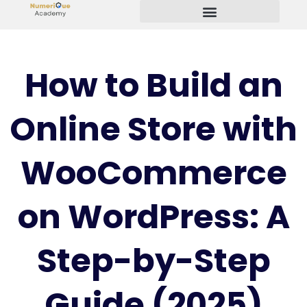
Start Your Freelancing Journey
How to Build an
Online Store with
WooCommerce
on WordPress: A
Step-by-Step
Guide (2025)