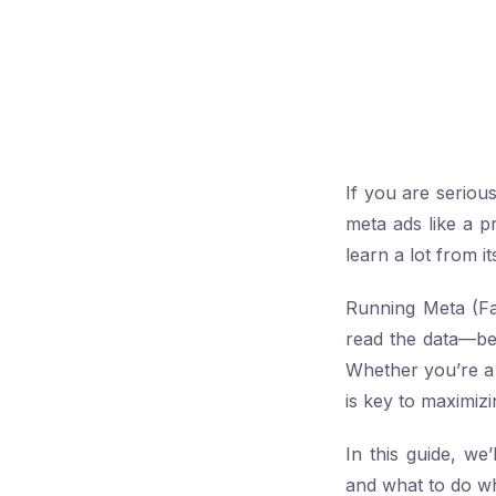
If you are serio
meta ads like a 
learn a lot from 
Running Meta (Fa
read the data—be
Whether you’re a 
is key to maximiz
In this guide, w
and what to do w