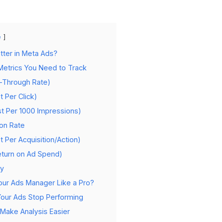
e
tter in Meta Ads?
etrics You Need to Track
k-Through Rate)
t Per Click)
t Per 1000 Impressions)
ion Rate
t Per Acquisition/Action)
eturn on Ad Spend)
cy
ur Ads Manager Like a Pro?
Your Ads Stop Performing
Make Analysis Easier