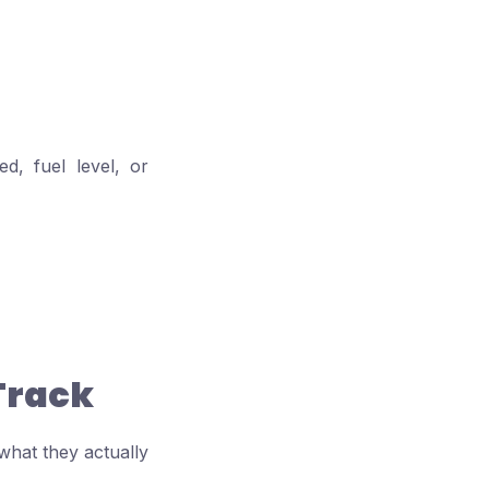
d, fuel level, or
Track
hat they actually