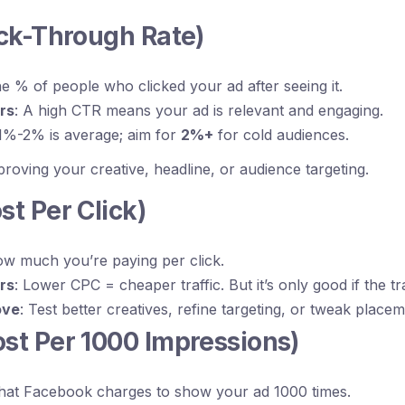
ick-Through Rate)
he % of people who clicked your ad after seeing it.
rs
: A high CTR means your ad is relevant and engaging.
 1%-2% is average; aim for
2%+
for cold audiences.
oving your creative, headline, or audience targeting.
st Per Click)
ow much you’re paying per click.
rs
: Lower CPC = cheaper traffic. But it’s only good if the tr
ove
: Test better creatives, refine targeting, or tweak placem
ost Per 1000 Impressions)
hat Facebook charges to show your ad 1000 times.