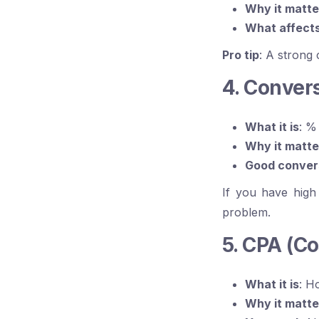
Why it matte
What affects
Pro tip
: A strong
4. Conver
What it is
: %
Why it matte
Good conver
If you have high
problem.
5. CPA (Co
What it is
: H
Why it matte