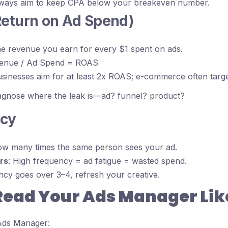
lways aim to keep CPA below your breakeven number.
Return on Ad Spend)
he revenue you earn for every $1 spent on ads.
venue / Ad Spend = ROAS
usinesses aim for at least 2x ROAS; e-commerce often targe
iagnose where the leak is—ad? funnel? product?
ncy
ow many times the same person sees your ad.
rs
: High frequency = ad fatigue = wasted spend.
ency goes over 3–4, refresh your creative.
Read Your Ads Manager Like
ds Manager: