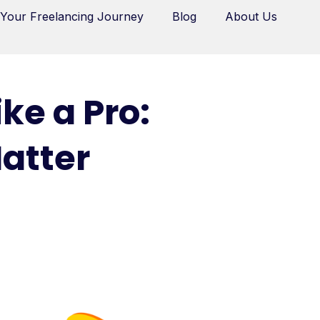
 Your Freelancing Journey
Blog
About Us
ke a Pro:
Matter