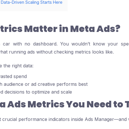
 Data-Driven Scaling Starts Here
rics Matter in Meta Ads?
a car with no dashboard. You wouldn’t know your spee
what running ads without checking metrics looks like.
the right data:
asted spend
h audience or ad creative performs best
 decisions to optimize and scale
a Ads Metrics You Need to 
 crucial performance indicators inside Ads Manager—and w