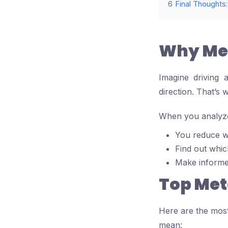
6
Final Thoughts:
Why Met
Imagine driving 
direction. That’s 
When you analyze 
You reduce w
Find out whic
Make informed
Top Met
Here are the most
mean: