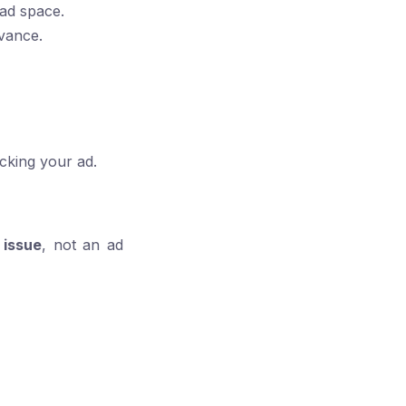
 ad space.
evance.
icking your ad.
 issue
, not an ad