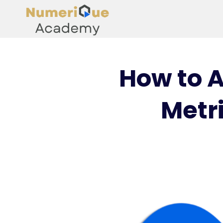
How to A
Metri