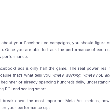
us about your Facebook ad campaigns, you should figure o
pro. Once you are able to track the performance of each 
its performance.
cebook) ads is only half the game. The real power lies 
cause that’s what tells you
what’s working, what’s not, an
beginner or already spending hundreds daily, understandi
ing ROI and scaling smart.
e’ll break down the most important Meta Ads metrics, how
hen your performance dips.