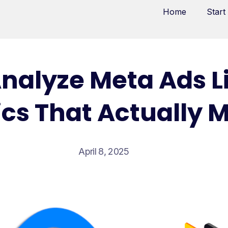
Home
Start
nalyze Meta Ads Li
cs That Actually 
April 8, 2025