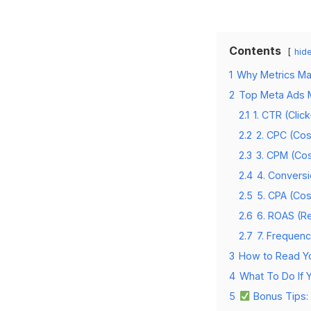
Contents
hid
1
Why Metrics Ma
2
Top Meta Ads M
2.1
1. CTR (Clic
2.2
2. CPC (Cos
2.3
3. CPM (Cos
2.4
4. Convers
2.5
5. CPA (Cos
2.6
6. ROAS (R
2.7
7. Frequen
3
How to Read Yo
4
What To Do If 
5
Bonus Tips: 