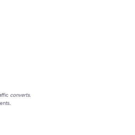
affic
converts
.
ents.