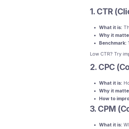
1. CTR (Cl
What it is
: T
Why it matte
Benchmark
:
Low CTR? Try impr
2. CPC (Co
What it is
: H
Why it matte
How to impr
3. CPM (C
What it is
: W