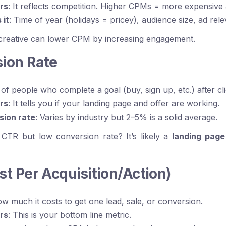
rs
: It reflects competition. Higher CPMs = more expensive
 it
: Time of year (holidays = pricey), audience size, ad rel
 creative can lower CPM by increasing engagement.
sion Rate
 of people who complete a goal (buy, sign up, etc.) after cl
rs
: It tells you if your landing page and offer are working.
sion rate
: Varies by industry but 2–5% is a solid average.
 CTR but low conversion rate? It’s likely a
landing page
st Per Acquisition/Action)
ow much it costs to get one lead, sale, or conversion.
rs
: This is your bottom line metric.