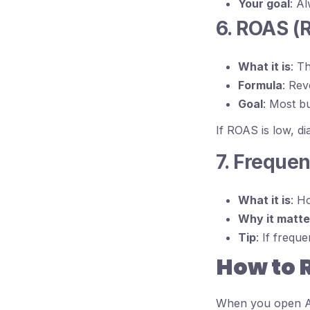
Your goal
: A
6. ROAS (
What it is
: T
Formula
: Re
Goal
: Most b
If ROAS is low, d
7. Freque
What it is
: H
Why it matte
Tip
: If frequ
How to 
When you open A