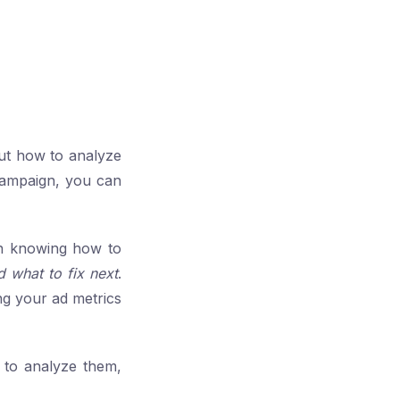
ut how to analyze
campaign, you can
in knowing how to
d what to fix next
.
ng your ad metrics
 to analyze them,