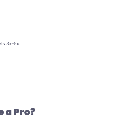
ts 3x–5x.
 a Pro?