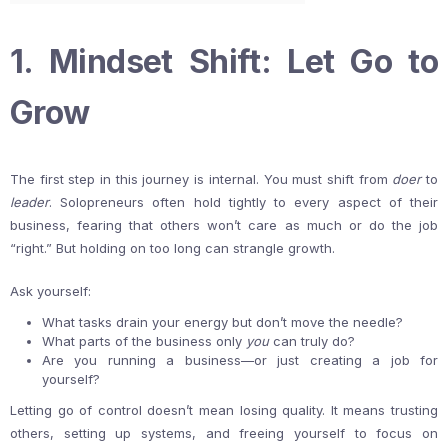
1. Mindset Shift: Let Go to
Grow
The first step in this journey is internal. You must shift from
doer
to
leader
. Solopreneurs often hold tightly to every aspect of their
business, fearing that others won’t care as much or do the job
“right.” But holding on too long can strangle growth.
Ask yourself:
What tasks drain your energy but don’t move the needle?
What parts of the business only
you
can truly do?
Are you running a business—or just creating a job for
yourself?
Letting go of control doesn’t mean losing quality. It means trusting
others, setting up systems, and freeing yourself to focus on