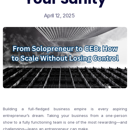
April 12, 2025
Building a full-fledged business empire is every aspiring
entrepreneur’s dream. Taking your business from a one-person
show to a fully functioning team is one of the most rewarding—and
challenging—leaps an entrepreneur can make.