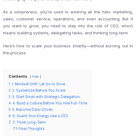
As a solopreneur, you’re used to wearing all the hats: marketing,
sales, customer service, operations, and even accounting. But if
you want to grow, you need to step into the role of CEO, which
means building systems, delegating tasks, and thinking long-term.
Here’s how to scale your business smartly—without burning out in
the process.
Contents
hide
1
1. Mindset Shift: Let Go to Grow
2
2. Systemize Before You Scale
3
3. Start Small with Strategic Delegation
4
4. Build a Culture Before You Hire Full-Time
5
5. Become Data-Driven
6
6. Guard Your Energy Like a CEO
7
7. Think Long-Term
7.1
Final Thoughts