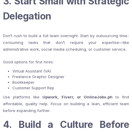
3. Start Small with Strategic
Delegation
Don’t rush to build a full team overnight. Start by outsourcing time-
consuming tasks that don’t require your expertise—like
administrative work, social media scheduling, or customer service.
Good options for first hires:
Virtual Assistant (VA)
Freelance Graphic Designer
Bookkeeper
Customer Support Rep
Use platforms like
Upwork, Fiverr, or OnlineJobs.ph
to find
affordable, quality help. Focus on building a lean, efficient team
before expanding further.
4. Build a Culture Before