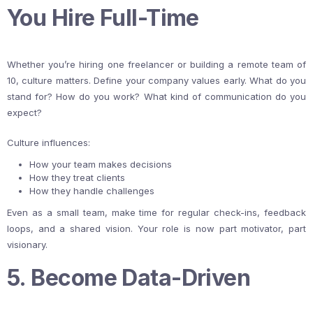
You Hire Full-Time
Whether you’re hiring one freelancer or building a remote team of
10, culture matters. Define your company values early. What do you
stand for? How do you work? What kind of communication do you
expect?
Culture influences:
How your team makes decisions
How they treat clients
How they handle challenges
Even as a small team, make time for regular check-ins, feedback
loops, and a shared vision. Your role is now part motivator, part
visionary.
5. Become Data-Driven