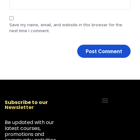
Save my name, email, and website in this browser for the
next time I comment.
Subscribe to our
Newsletter
Start Your Freelancing Journey
Be updated with our
latest courses,
promotions and