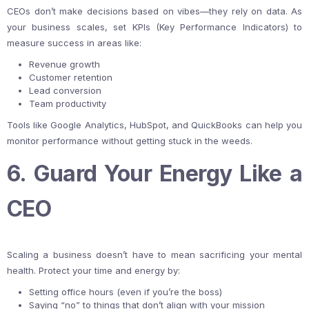
CEOs don’t make decisions based on vibes—they rely on data. As
your business scales, set KPIs (Key Performance Indicators) to
measure success in areas like:
Revenue growth
Customer retention
Lead conversion
Team productivity
Tools like Google Analytics, HubSpot, and QuickBooks can help you
monitor performance without getting stuck in the weeds.
6. Guard Your Energy Like a
CEO
Scaling a business doesn’t have to mean sacrificing your mental
health. Protect your time and energy by:
Setting office hours (even if you’re the boss)
Saying “no” to things that don’t align with your mission