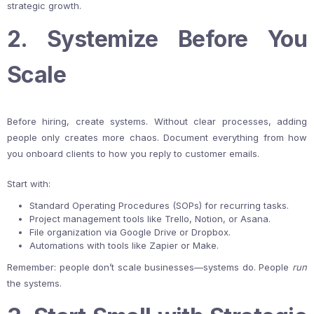
strategic growth.
2. Systemize Before You
Scale
Before hiring, create systems. Without clear processes, adding
people only creates more chaos. Document everything from how
you onboard clients to how you reply to customer emails.
Start with:
Standard Operating Procedures (SOPs) for recurring tasks.
Project management tools like Trello, Notion, or Asana.
File organization via Google Drive or Dropbox.
Automations with tools like Zapier or Make.
Remember: people don’t scale businesses—systems do. People
run
the systems.