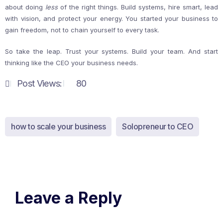
about doing
less
of the right things. Build systems, hire smart, lead
with vision, and protect your energy. You started your business to
gain freedom, not to chain yourself to every task.
So take the leap. Trust your systems. Build your team. And start
thinking like the CEO your business needs.
Post Views:
80
how to scale your business
Solopreneur to CEO
Leave a Reply