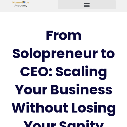
Start Your Freelancing Journey
From
Solopreneur to
CEO: Scaling
Your Business
Without Losing
Your Sanity