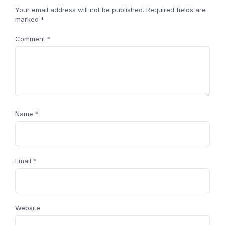
Your email address will not be published.
Required fields are
marked
*
Comment
*
Name
*
Email
*
Website