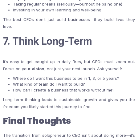
Taking regular breaks (seriously—burnout helps no one)
Investing in your own learning and well-being
The best CEOs don’t just build businesses—they build lives they
love.
7. Think Long-Term
It’s easy to get caught up in daily fires, but CEOs must zoom out.
Focus on your
vision
, not just your next launch. Ask yourself:
Where do I want this business to be in 1, 3, or 5 years?
What kind of team do I want to build?
How can I create a business that works without me?
Long-term thinking leads to sustainable growth and gives you the
freedom you likely started this journey to find.
Final Thoughts
The transition from solopreneur to CEO isn’t about doing more—it’s