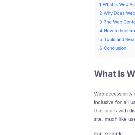
1
What Is Web Acc
2
Why Does Web A
3
The Web Conten
4
How to Impleme
5
Tools and Reso
6
Conclusion
What Is W
Web accessibility 
inclusive for all u
that users with di
site, much like use
For example: