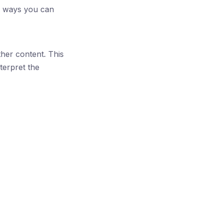
al ways you can
her content. This
terpret the