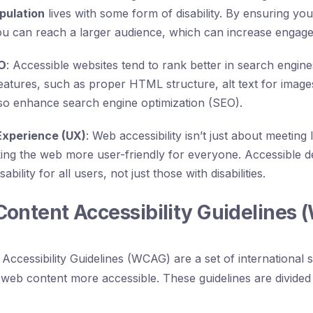
pulation
lives with some form of disability. By ensuring you
ou can reach a larger audience, which can increase engag
O
: Accessible websites tend to rank better in search engin
 features, such as proper HTML structure, alt text for image
lso enhance search engine optimization (SEO).
Experience (UX)
: Web accessibility isn’t just about meetin
king the web more user-friendly for everyone. Accessible de
bility for all users, not just those with disabilities.
ontent Accessibility Guidelines
ccessibility Guidelines (WCAG) are a set of international 
web content more accessible. These guidelines are divided 