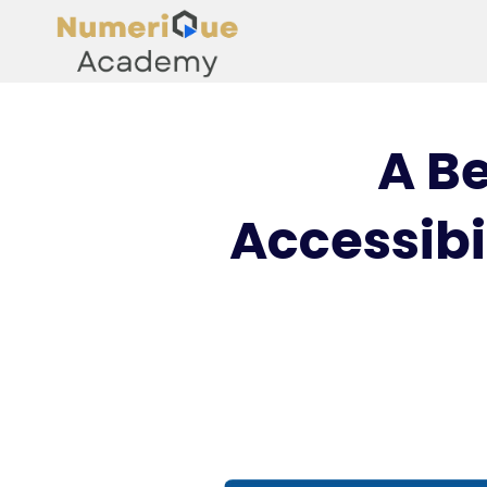
A B
Accessibi