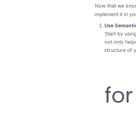
Now that we know 
implement it in y
Use Semant
Start by usin
not only help
structure of 
fo