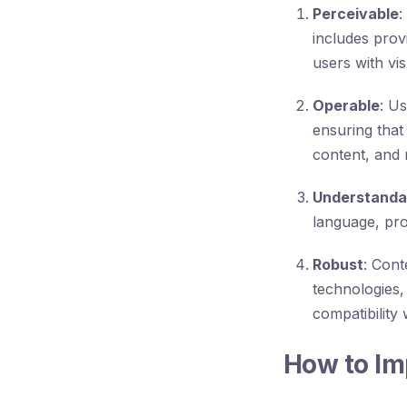
Perceivable
:
includes prov
users with vi
Operable
: U
ensuring that
content, and 
Understanda
language, pro
Robust
: Cont
technologies,
compatibility
How to Im