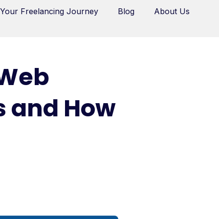
 Your Freelancing Journey
Blog
About Us
 Web
rs and How