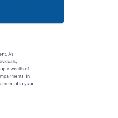
ent. As
dividuals,
 up a wealth of
impairments. In
plement it in your