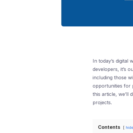
In today’s digital
developers, it’s o
including those wi
opportunities for
this article, we’l
projects.
Contents
hid