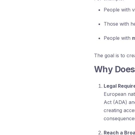
People with v
Those with he
People with
m
The goal is to cr
Why Does 
Legal Requi
European nati
Act (ADA) and
creating acces
consequences,
Reach a Bro