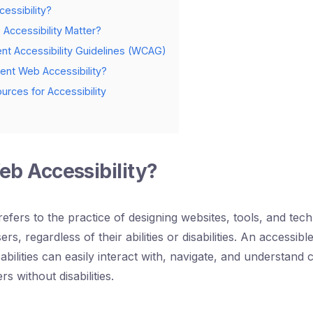
essibility?
ccessibility Matter?
t Accessibility Guidelines (WCAG)
nt Web Accessibility?
urces for Accessibility
eb Accessibility?
refers to the practice of designing websites, tools, and tec
sers, regardless of their abilities or disabilities. An accessi
sabilities can easily interact with, navigate, and understand
rs without disabilities.