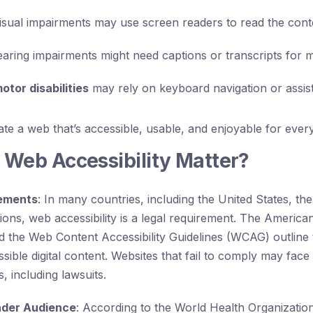
isual impairments may use screen readers to read the cont
aring impairments might need captions or transcripts for m
otor disabilities
may rely on keyboard navigation or assist
eate a web that’s accessible, usable, and enjoyable for ever
Web Accessibility Matter?
rements
: In many countries, including the United States, th
ons, web accessibility is a legal requirement. The Americans
 the Web Content Accessibility Guidelines (WCAG) outline 
sible digital content. Websites that fail to comply may face 
 including lawsuits.
ader Audience
: According to the World Health Organizati