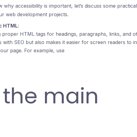
why accessibility is important, let’s discuss some practic
our web development projects.
ic HTML
:
g proper HTML tags for headings, paragraphs, links, and ot
s with SEO but also makes it easier for screen readers to in
your page. For example, use
r the main