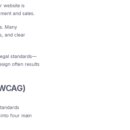
r website is
ement and sales.
es. Many
s, and clear
g legal standards—
sign often results
 (WCAG)
standards
into four main