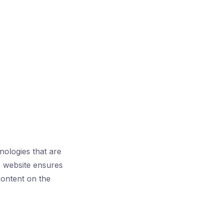
hnologies that are
ble website ensures
 content on the