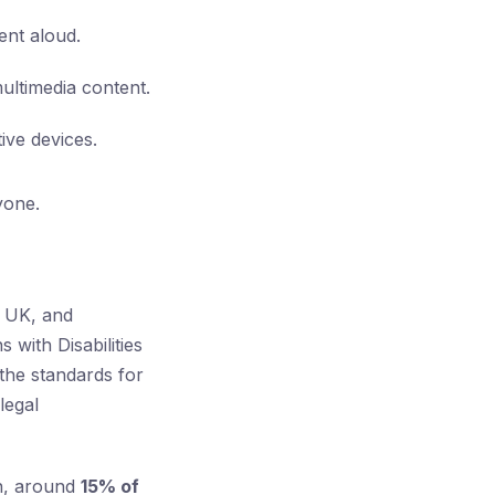
ent aloud.
ultimedia content.
ive devices.
yone.
e UK, and
 with Disabilities
the standards for
legal
on, around
15% of