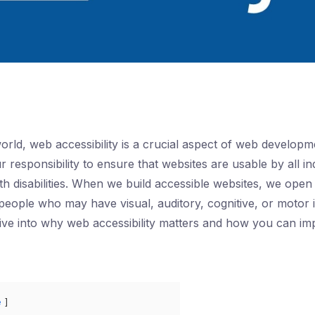
 world, web accessibility is a crucial aspect of web developm
ur responsibility to ensure that websites are usable by all in
th disabilities. When we build accessible websites, we open
 people who may have visual, auditory, cognitive, or motor 
l dive into why web accessibility matters and how you can im
e