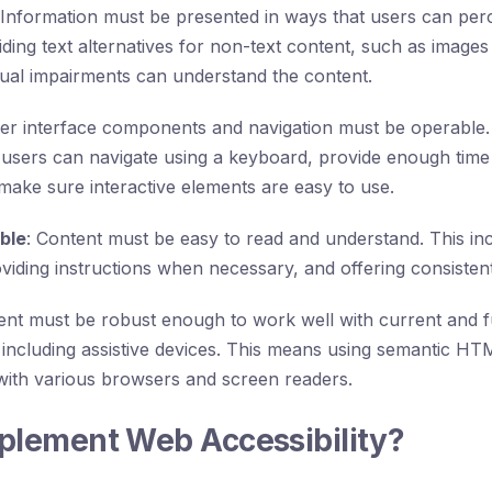
 Information must be presented in ways that users can perc
iding text alternatives for non-text content, such as images 
sual impairments can understand the content.
ser interface components and navigation must be operable.
 users can navigate using a keyboard, provide enough time 
make sure interactive elements are easy to use.
ble
: Content must be easy to read and understand. This inc
viding instructions when necessary, and offering consistent
ent must be robust enough to work well with current and f
 including assistive devices. This means using semantic H
 with various browsers and screen readers.
plement Web Accessibility?