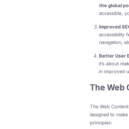
the global po
accessible, y
Improved SE
accessibility
navigation, a
Better User 
it’s about ma
in improved usa
The Web C
The Web Content A
designed to make 
principles: