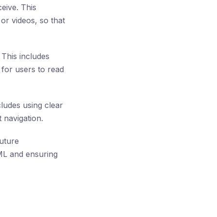
eive. This
or videos, so that
 This includes
for users to read
ludes using clear
 navigation.
uture
TML and ensuring