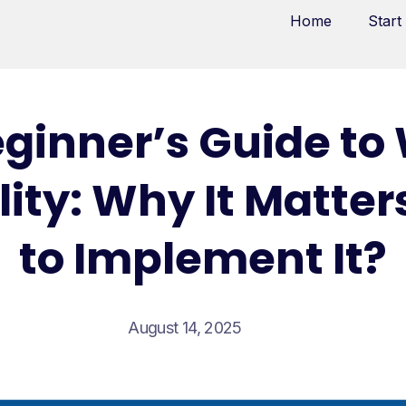
Home
Start
eginner’s Guide to
lity: Why It Matte
to Implement It?
August 14, 2025