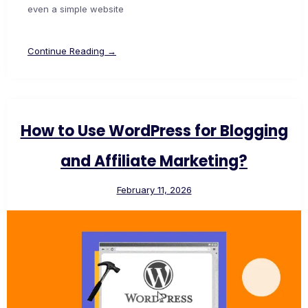
even a simple website
Continue Reading →
How to Use WordPress for Blogging
and Affiliate Marketing?
February 11, 2026