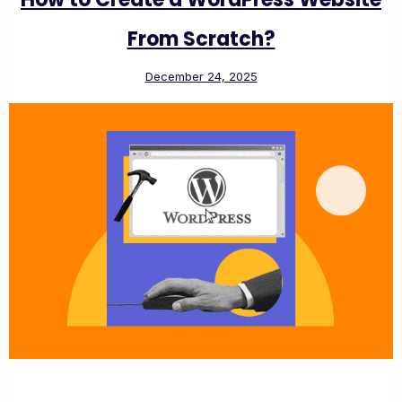
From Scratch?
December 24, 2025