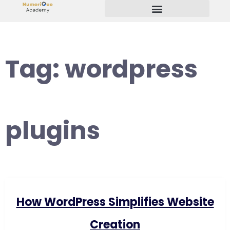
Start Your Freelancing Journey
Tag:
wordpress
plugins
How WordPress Simplifies Website
Creation