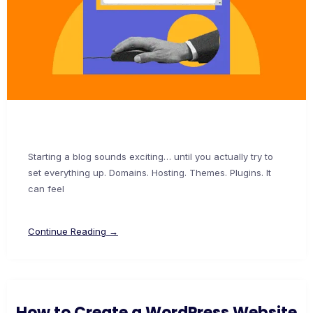
Starting a blog sounds exciting… until you actually try to
set everything up. Domains. Hosting. Themes. Plugins. It
can feel
Continue Reading →
How to Create a WordPress Website