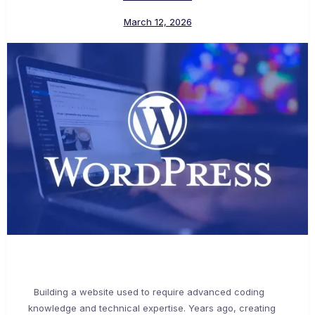
March 12, 2026
Building a website used to require advanced coding
knowledge and technical expertise. Years ago, creating