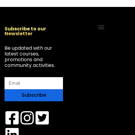
Subscribe to our
Newsletter
Start Your Freelancing Journey
Be updated with our
latest courses,
promotions and
community activities.
Subscribe