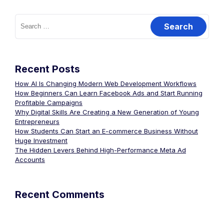
Recent Posts
How AI Is Changing Modern Web Development Workflows
How Beginners Can Learn Facebook Ads and Start Running
Profitable Campaigns
Why Digital Skills Are Creating a New Generation of Young
Entrepreneurs
How Students Can Start an E-commerce Business Without
Huge Investment
The Hidden Levers Behind High-Performance Meta Ad
Accounts
Recent Comments