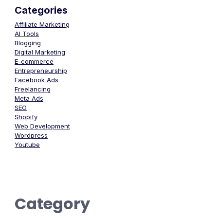
Categories
Affiliate Marketing
AI Tools
Blogging
Digital Marketing
E-commerce
Entrepreneurship
Facebook Ads
Freelancing
Meta Ads
SEO
Shopify
Web Development
Wordpress
Youtube
Category