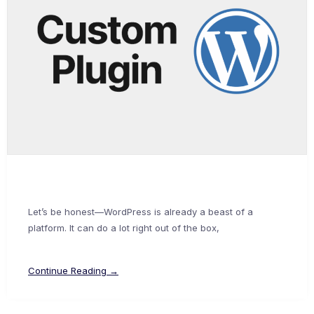
Let’s be honest—WordPress is already a beast of a
platform. It can do a lot right out of the box,
Continue Reading →