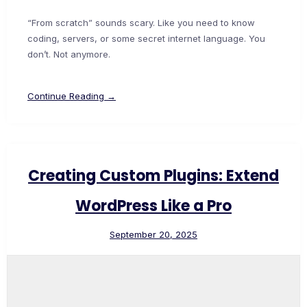
“From scratch” sounds scary. Like you need to know
coding, servers, or some secret internet language. You
don’t. Not anymore.
Continue Reading →
Creating Custom Plugins: Extend
WordPress Like a Pro
September 20, 2025