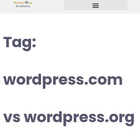
Start Your Freelancing Journey
Tag:
wordpress.com
vs wordpress.org