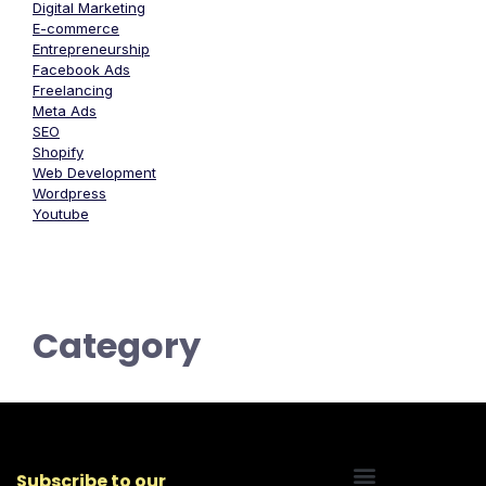
Digital Marketing
E-commerce
Entrepreneurship
Facebook Ads
Freelancing
Meta Ads
SEO
Shopify
Web Development
Wordpress
Youtube
Category
Subscribe to our