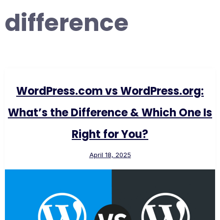
difference
WordPress.com vs WordPress.org:
What’s the Difference & Which One Is
Right for You?
April 18, 2025