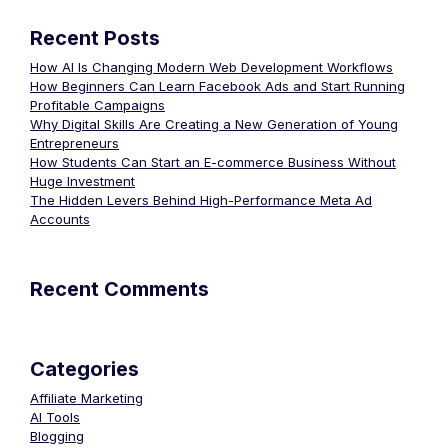
Recent Posts
How AI Is Changing Modern Web Development Workflows
How Beginners Can Learn Facebook Ads and Start Running
Profitable Campaigns
Why Digital Skills Are Creating a New Generation of Young
Entrepreneurs
How Students Can Start an E-commerce Business Without
Huge Investment
The Hidden Levers Behind High-Performance Meta Ad
Accounts
Recent Comments
Categories
Affiliate Marketing
AI Tools
Blogging