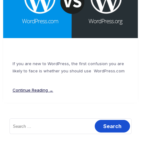
If you are new to WordPress, the first confusion you are
likely to face is whether you should use WordPress.com
Continue Reading →