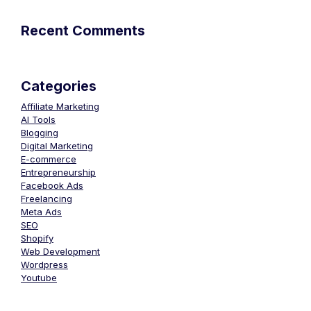
Recent Comments
Categories
Affiliate Marketing
AI Tools
Blogging
Digital Marketing
E-commerce
Entrepreneurship
Facebook Ads
Freelancing
Meta Ads
SEO
Shopify
Web Development
Wordpress
Youtube