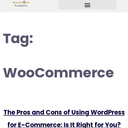
Start Your Freelancing Journey
Tag:
WooCommerce
The Pros and Cons of Using WordPress
for E-Commerce: Is It Right for You?