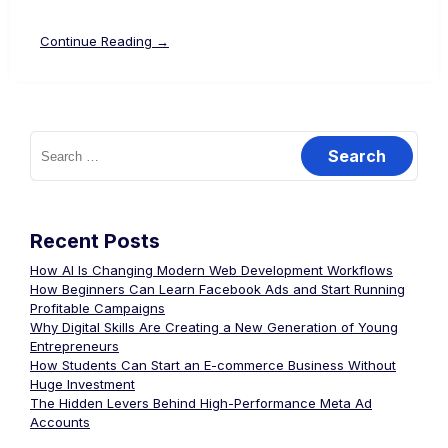
Continue Reading →
Recent Posts
How AI Is Changing Modern Web Development Workflows
How Beginners Can Learn Facebook Ads and Start Running
Profitable Campaigns
Why Digital Skills Are Creating a New Generation of Young
Entrepreneurs
How Students Can Start an E-commerce Business Without
Huge Investment
The Hidden Levers Behind High-Performance Meta Ad
Accounts