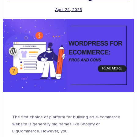
April 24, 2025
The first choice of platform for building an e-commerce
website is generally big names like Shopify or
BigCommerce. However, you