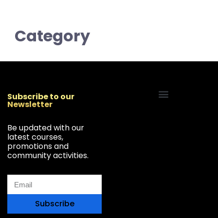
Category
Subscribe to our
Newsletter
Start Your Freelancing Journey
Be updated with our
latest courses,
promotions and
community activities.
Subscribe