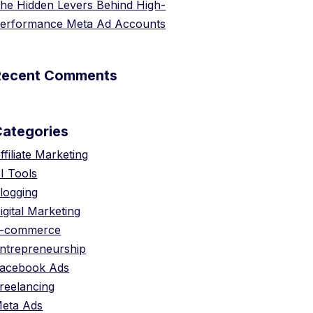
he Hidden Levers Behind High-
erformance Meta Ad Accounts
Recent Comments
Categories
ffiliate Marketing
I Tools
logging
igital Marketing
-commerce
ntrepreneurship
acebook Ads
reelancing
eta Ads