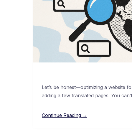
Let’s be honest—optimizing a website for 
adding a few translated pages. You can’
Continue Reading →