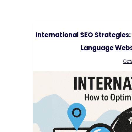
International SEO Strategies
Language Websi
Oct