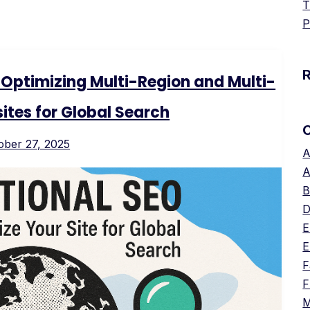
T
P
: Optimizing Multi-Region and Multi-
tes for Global Search
ober 27, 2025
A
A
B
D
E
E
F
F
M