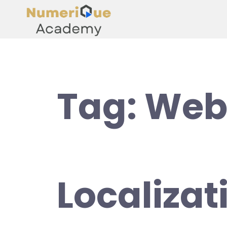
Tag:
Web
Localizat