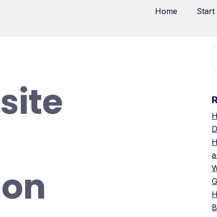
Home
Start
site
H
D
H
a
ion
W
G
H
B