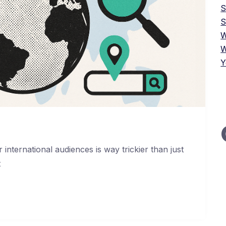
S
W
W
Y
international audiences is way trickier than just
t