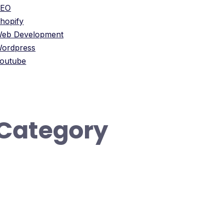
SEO
hopify
eb Development
ordpress
outube
Category