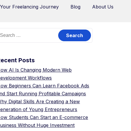
 Your Freelancing Journey
Blog
About Us
Recent Posts
ow AI Is Changing Modern Web
evelopment Workflows
ow Beginners Can Learn Facebook Ads
nd Start Running Profitable Campaigns
hy Digital Skills Are Creating a New
eneration of Young Entrepreneurs
ow Students Can Start an E-commerce
usiness Without Huge Investment