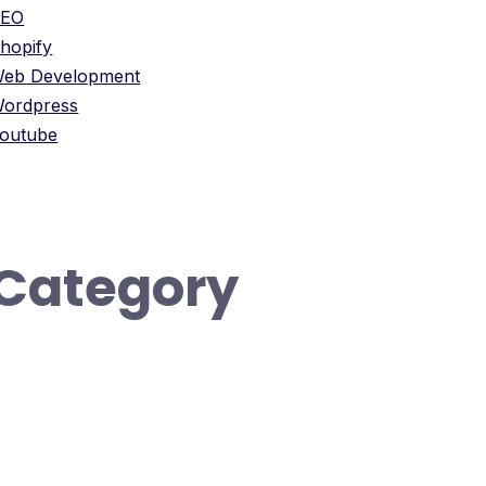
SEO
hopify
eb Development
ordpress
outube
Category