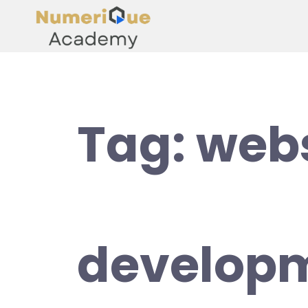
Tag:
webs
develop