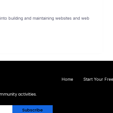
into building and maintaining websites and web
Home
Start Your Fre
mmunity activities.
Subscribe