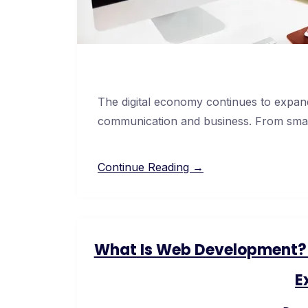
The digital economy continues to expand
communication and business. From smal
Continue Reading →
What Is Web Development? F
E