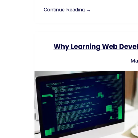
Continue Reading →
Why Learning Web Devel
Ma