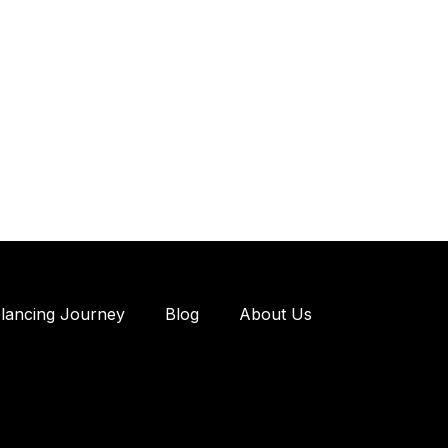
elancing Journey
Blog
About Us