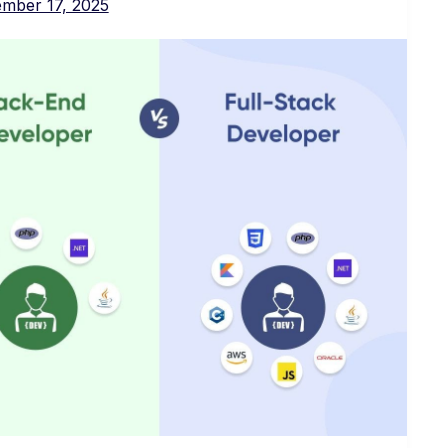
mber 17, 2025