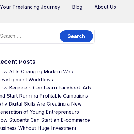
 Your Freelancing Journey
Blog
About Us
Recent Posts
ow AI Is Changing Modern Web
evelopment Workflows
ow Beginners Can Learn Facebook Ads
nd Start Running Profitable Campaigns
hy Digital Skills Are Creating a New
eneration of Young Entrepreneurs
ow Students Can Start an E-commerce
usiness Without Huge Investment