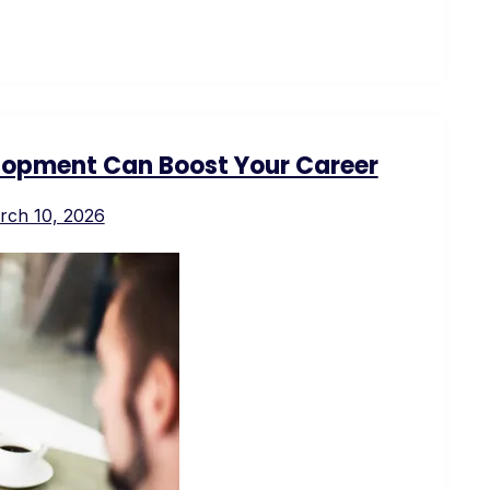
opment Can Boost Your Career
rch 10, 2026