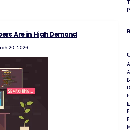
T
P
ers Are in High Demand
rch 20, 2026
A
A
B
D
E
E
F
F
M