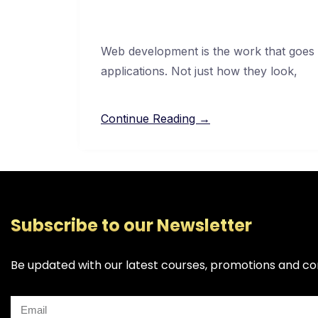
Web development is the work that goes 
applications. Not just how they look,
Continue Reading →
Subscribe to our Newsletter
Be updated with our latest courses, promotions and co