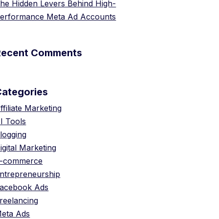
he Hidden Levers Behind High-
erformance Meta Ad Accounts
Recent Comments
Categories
ffiliate Marketing
I Tools
logging
igital Marketing
-commerce
ntrepreneurship
acebook Ads
reelancing
eta Ads