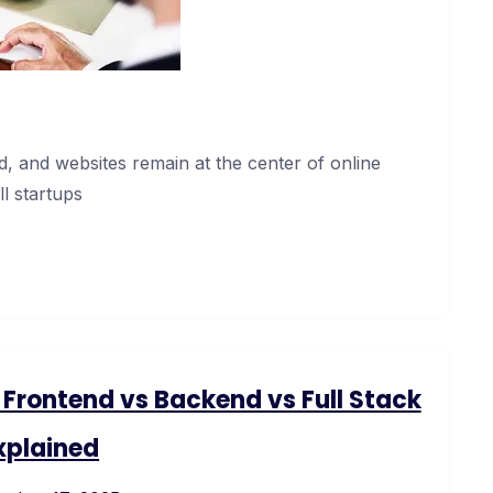
, and websites remain at the center of online
l startups
rontend vs Backend vs Full Stack
xplained