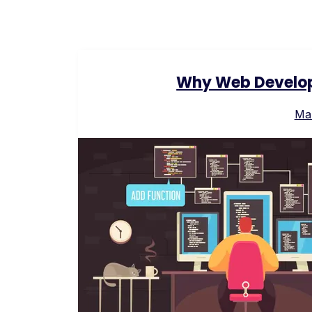
Why Web Develop
Ma