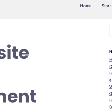
Home
Start
ite
H
D
H
a
ment
W
G
H
B