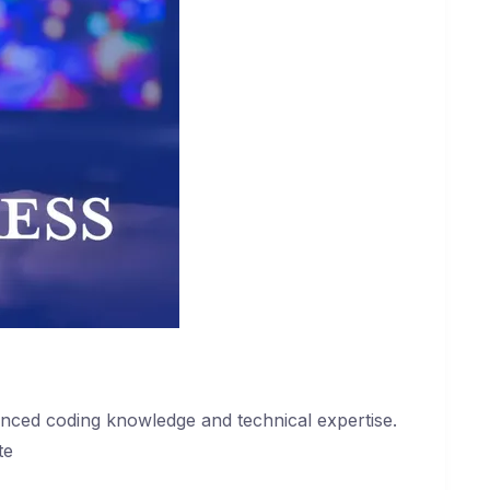
anced coding knowledge and technical expertise.
te