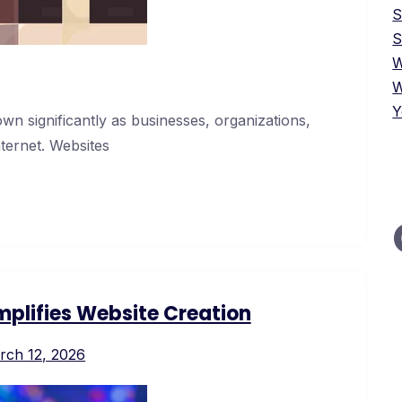
S
W
W
Y
wn significantly as businesses, organizations,
nternet. Websites
plifies Website Creation
rch 12, 2026