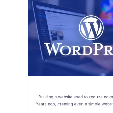
Building a website used to require adv
Years ago, creating even a simple websi