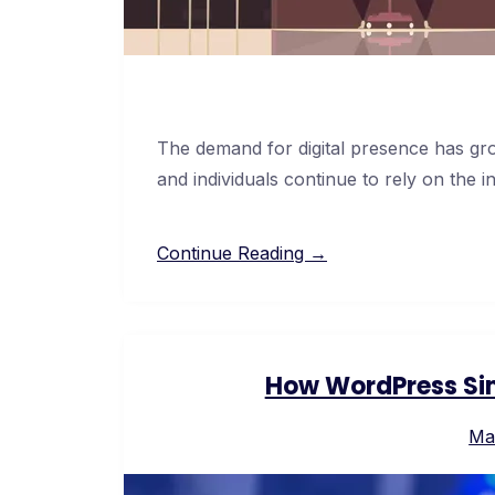
The demand for digital presence has gro
and individuals continue to rely on the i
Continue Reading →
How WordPress Sim
Ma