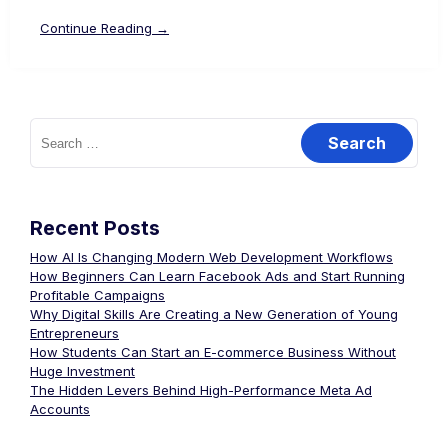
Continue Reading →
Recent Posts
How AI Is Changing Modern Web Development Workflows
How Beginners Can Learn Facebook Ads and Start Running
Profitable Campaigns
Why Digital Skills Are Creating a New Generation of Young
Entrepreneurs
How Students Can Start an E-commerce Business Without
Huge Investment
The Hidden Levers Behind High-Performance Meta Ad
Accounts