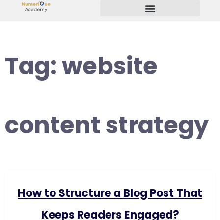
Start Your Freelancing Journey
Tag:
website
content strategy
How to Structure a Blog Post That
Keeps Readers Engaged?