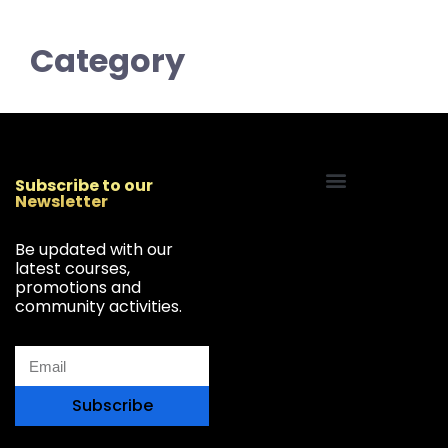
Category
Subscribe to our
Newsletter
Start Your Freelancing Journey
Be updated with our
latest courses,
promotions and
community activities.
Subscribe