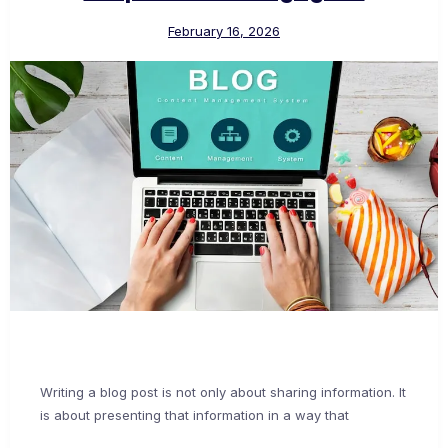
February 16, 2026
Writing a blog post is not only about sharing information. It
is about presenting that information in a way that