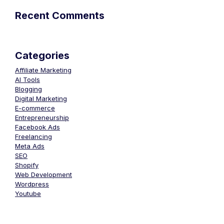
Recent Comments
Categories
Affiliate Marketing
AI Tools
Blogging
Digital Marketing
E-commerce
Entrepreneurship
Facebook Ads
Freelancing
Meta Ads
SEO
Shopify
Web Development
Wordpress
Youtube