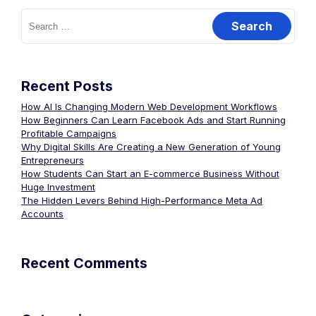
Recent Posts
How AI Is Changing Modern Web Development Workflows
How Beginners Can Learn Facebook Ads and Start Running
Profitable Campaigns
Why Digital Skills Are Creating a New Generation of Young
Entrepreneurs
How Students Can Start an E-commerce Business Without
Huge Investment
The Hidden Levers Behind High-Performance Meta Ad
Accounts
Recent Comments