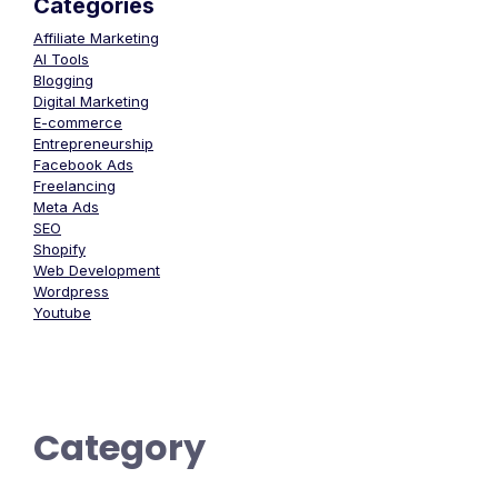
Categories
Affiliate Marketing
AI Tools
Blogging
Digital Marketing
E-commerce
Entrepreneurship
Facebook Ads
Freelancing
Meta Ads
SEO
Shopify
Web Development
Wordpress
Youtube
Category