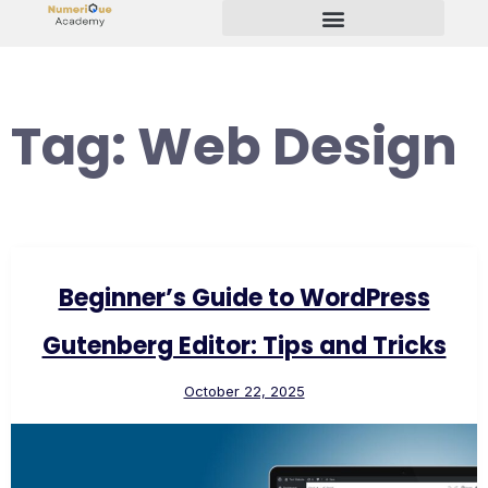
Start Your Freelancing Journey
Tag:
Web Design
Beginner’s Guide to WordPress
Gutenberg Editor: Tips and Tricks
October 22, 2025