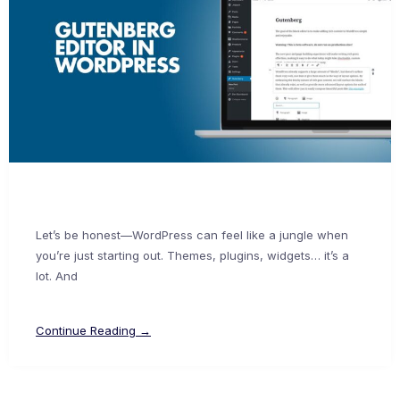
Let’s be honest—WordPress can feel like a jungle when
you’re just starting out. Themes, plugins, widgets… it’s a
lot. And
Continue Reading →