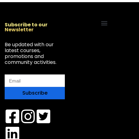
Subscribe to our
Newsletter
Start Your Freelancing Journey
Be updated with our
latest courses,
promotions and
community activities.
Subscribe