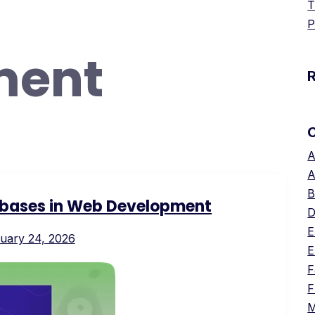
T
P
ment
A
A
B
bases in Web Development
D
E
uary 24, 2026
E
F
F
M