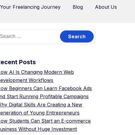
 Your Freelancing Journey
Blog
About Us
Recent Posts
ow AI Is Changing Modern Web
evelopment Workflows
ow Beginners Can Learn Facebook Ads
nd Start Running Profitable Campaigns
hy Digital Skills Are Creating a New
eneration of Young Entrepreneurs
ow Students Can Start an E-commerce
usiness Without Huge Investment