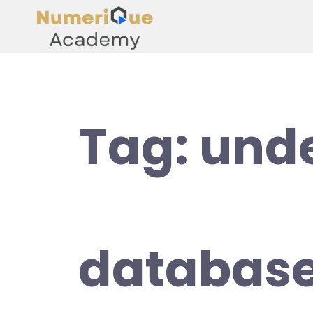
Tag:
und
database