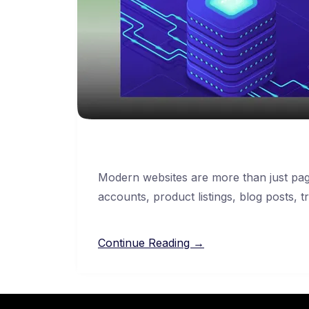
Modern websites are more than just pag
accounts, product listings, blog posts, t
Continue Reading →