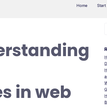
Home
Start
erstanding
H
D
H
a
s in web
W
G
H
B