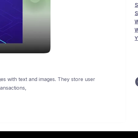
S
W
W
Y
es with text and images. They store user
ransactions,