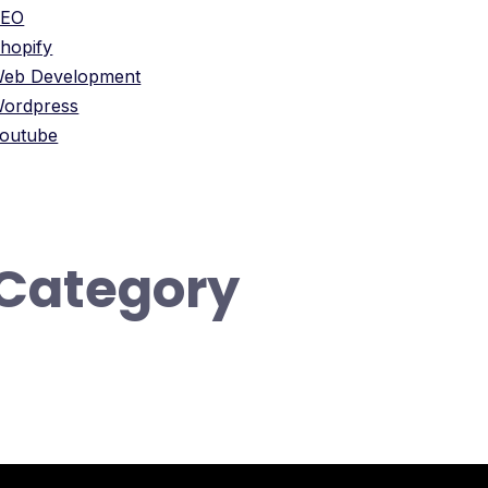
SEO
hopify
eb Development
ordpress
outube
Category