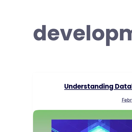
develop
Understanding Data
Febr