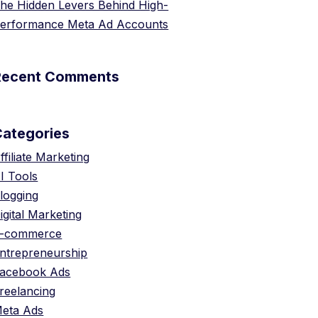
he Hidden Levers Behind High-
erformance Meta Ad Accounts
Recent Comments
Categories
ffiliate Marketing
I Tools
logging
igital Marketing
-commerce
ntrepreneurship
acebook Ads
reelancing
eta Ads