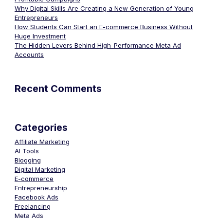
Why Digital Skills Are Creating a New Generation of Young
Entrepreneurs
How Students Can Start an E-commerce Business Without
Huge Investment
The Hidden Levers Behind High-Performance Meta Ad
Accounts
Recent Comments
Categories
Affiliate Marketing
AI Tools
Blogging
Digital Marketing
E-commerce
Entrepreneurship
Facebook Ads
Freelancing
Meta Ads