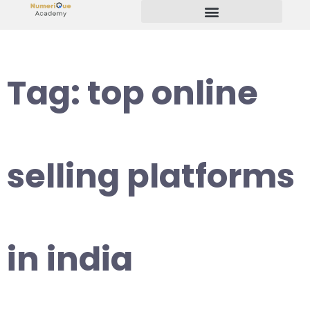
Start Your Freelancing Journey
Tag:
top online
selling platforms
in india