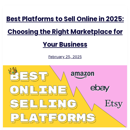
Best Platforms to Sell Online in 2025:
Choosing the Right Marketplace for
Your Business
February 25, 2025