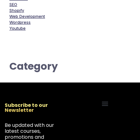
SEO
Shopify
Web Development
Wordpress
Youtube
Category
Subscribe to our
Newsletter
Start Your Freelancing Journey
Be updated with our
latest courses,
promotions and