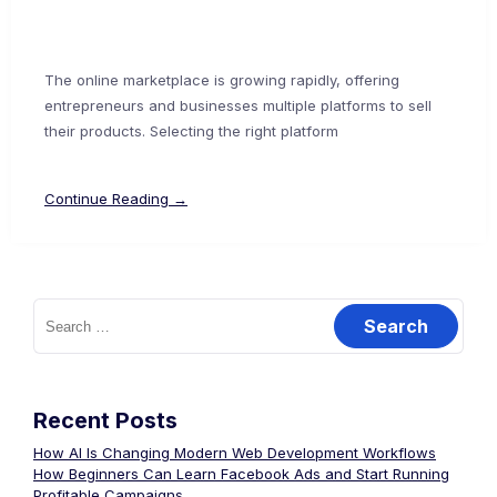
The online marketplace is growing rapidly, offering
entrepreneurs and businesses multiple platforms to sell
their products. Selecting the right platform
Continue Reading →
Recent Posts
How AI Is Changing Modern Web Development Workflows
How Beginners Can Learn Facebook Ads and Start Running
Profitable Campaigns