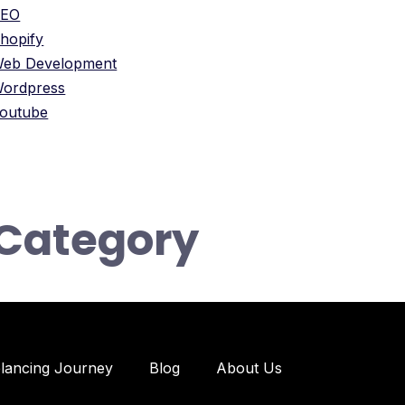
SEO
hopify
eb Development
ordpress
outube
Category
elancing Journey
Blog
About Us