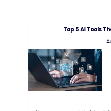
Top 5 AI Tools T
Ap