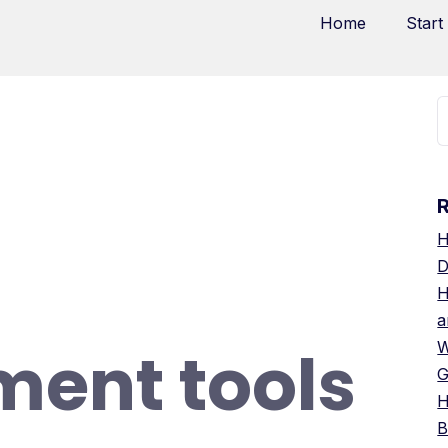
Home
Start
H
D
H
a
ent tools
W
G
H
B