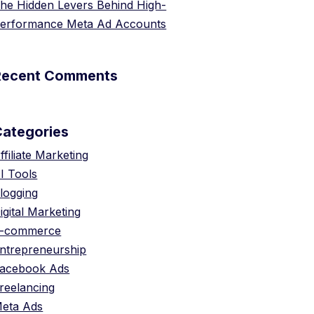
he Hidden Levers Behind High-
erformance Meta Ad Accounts
Recent Comments
Categories
ffiliate Marketing
I Tools
logging
igital Marketing
-commerce
ntrepreneurship
acebook Ads
reelancing
eta Ads