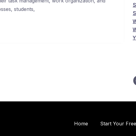
their task management, work organization, and
esses, students,
S
W
W
Y
Home
Start Your Fre