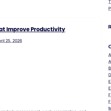
T
P
hat Improve Productivity
ril 25, 2026
A
A
B
D
E
E
F
F
M