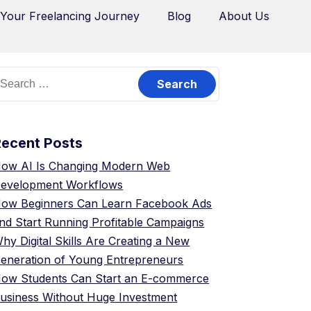
 Your Freelancing Journey
Blog
About Us
Recent Posts
ow AI Is Changing Modern Web
evelopment Workflows
ow Beginners Can Learn Facebook Ads
nd Start Running Profitable Campaigns
hy Digital Skills Are Creating a New
eneration of Young Entrepreneurs
ow Students Can Start an E-commerce
usiness Without Huge Investment