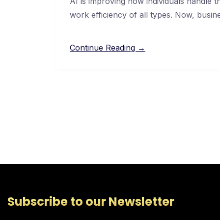
AI is improving how individuals handle 
work efficiency of all types. Now, busin
Continue Reading →
Subscribe to our Newsletter