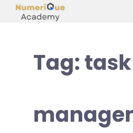
Tag:
task
managem