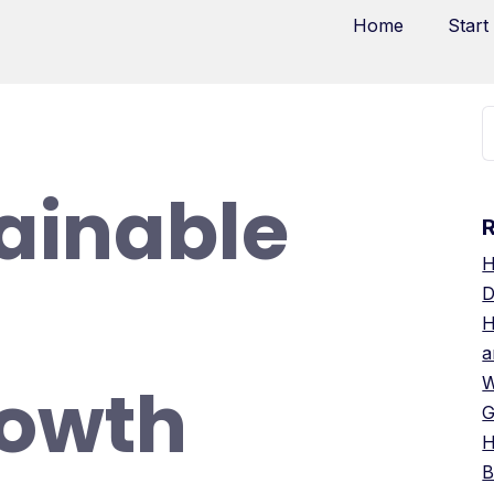
Home
Start
ainable
H
D
H
a
rowth
W
G
H
B