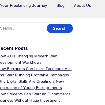
 Your Freelancing Journey
Blog
About Us
Recent Posts
ow AI Is Changing Modern Web
evelopment Workflows
ow Beginners Can Learn Facebook Ads
nd Start Running Profitable Campaigns
hy Digital Skills Are Creating a New
eneration of Young Entrepreneurs
ow Students Can Start an E-commerce
usiness Without Huge Investment