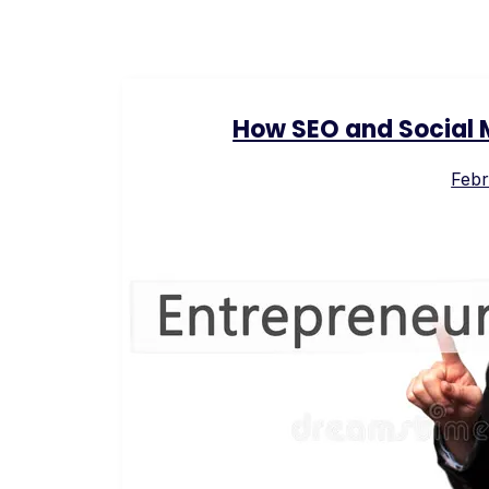
How SEO and Social 
Febr