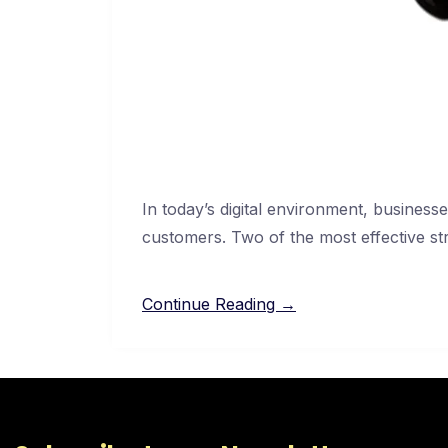
In today’s digital environment, businesses
customers. Two of the most effective str
Continue Reading →