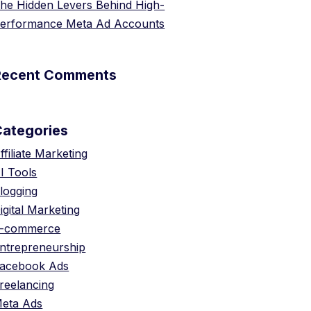
he Hidden Levers Behind High-
erformance Meta Ad Accounts
Recent Comments
Categories
ffiliate Marketing
I Tools
logging
igital Marketing
-commerce
ntrepreneurship
acebook Ads
reelancing
eta Ads