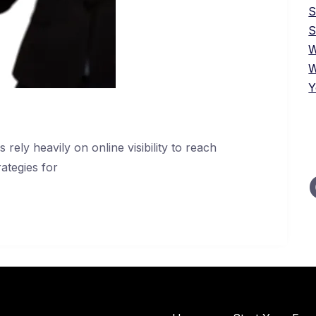
S
W
W
Y
 rely heavily on online visibility to reach
ategies for