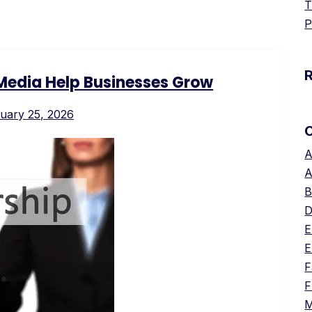
T
P
Media Help Businesses Grow
uary 25, 2026
A
A
B
D
E
E
F
F
M