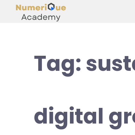
Tag:
sust
digital g