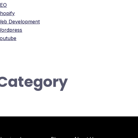
SEO
hopify
eb Development
ordpress
outube
Category