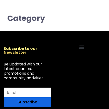
Category
Subscribe to our
Newsletter
Start Your Freelancing Journey
Be updated with our
latest courses,
promotions and
community activities.
Subscribe