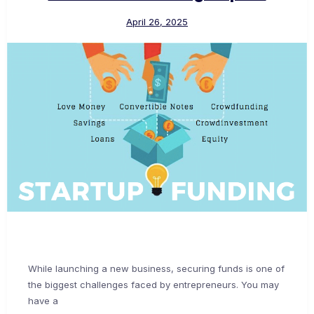
April 26, 2025
While launching a new business, securing funds is one of
the biggest challenges faced by entrepreneurs. You may
have a