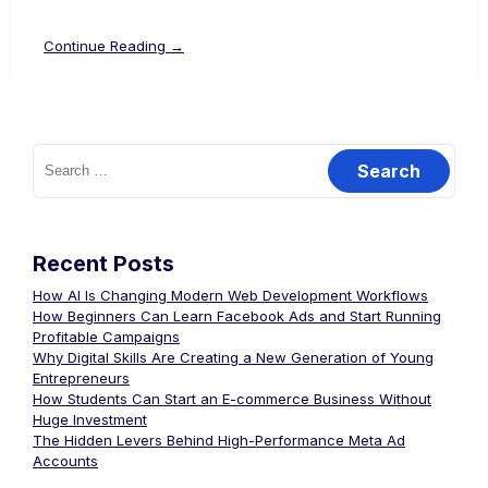
Continue Reading →
Recent Posts
How AI Is Changing Modern Web Development Workflows
How Beginners Can Learn Facebook Ads and Start Running
Profitable Campaigns
Why Digital Skills Are Creating a New Generation of Young
Entrepreneurs
How Students Can Start an E-commerce Business Without
Huge Investment
The Hidden Levers Behind High-Performance Meta Ad
Accounts