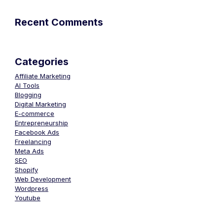
Recent Comments
Categories
Affiliate Marketing
AI Tools
Blogging
Digital Marketing
E-commerce
Entrepreneurship
Facebook Ads
Freelancing
Meta Ads
SEO
Shopify
Web Development
Wordpress
Youtube