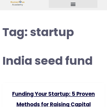
Start Your Freelancing Journey
Tag:
startup
India seed fund
Funding Your Startup: 5 Proven
Methods for Raising Capital