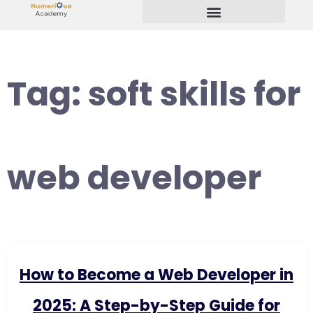
Start Your Freelancing Journey
Tag:
soft skills for
web developer
How to Become a Web Developer in
2025: A Step-by-Step Guide for