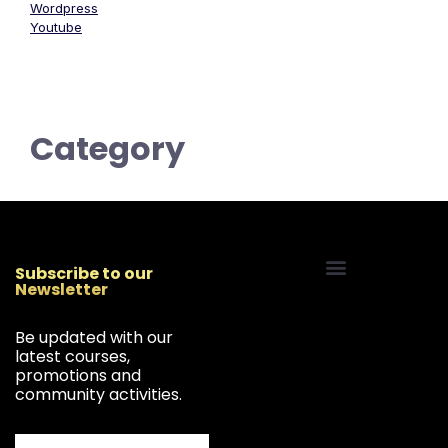
Wordpress
Youtube
Category
Subscribe to our
Newsletter
Start Your Freelancing Journey
Be updated with our
latest courses,
promotions and
community activities.