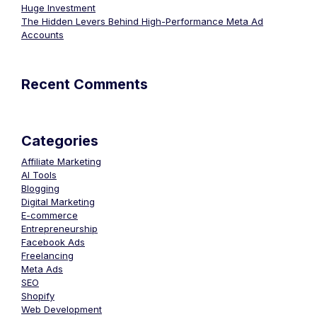
Huge Investment
The Hidden Levers Behind High-Performance Meta Ad
Accounts
Recent Comments
Categories
Affiliate Marketing
AI Tools
Blogging
Digital Marketing
E-commerce
Entrepreneurship
Facebook Ads
Freelancing
Meta Ads
SEO
Shopify
Web Development