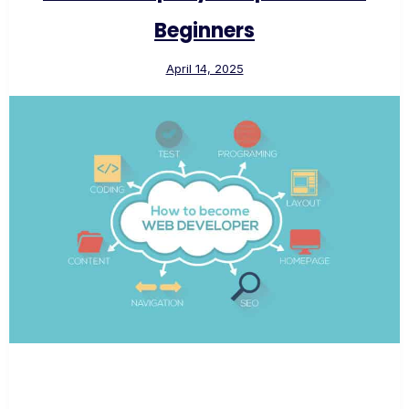
Beginners
April 14, 2025