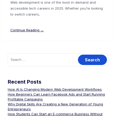
Web development is one of the most in-demand and
accessible tech careers in 2025. Whether you’re looking
to switch careers,
Continue Reading →
Recent Posts
How AI Is Changing Modern Web Development Workflows
How Beginners Can Learn Facebook Ads and Start Running
Profitable Campaigns
Why Digital Skills Are Creating a New Generation of Young
Entrepreneurs
How Students Can Start an E-commerce Business Without