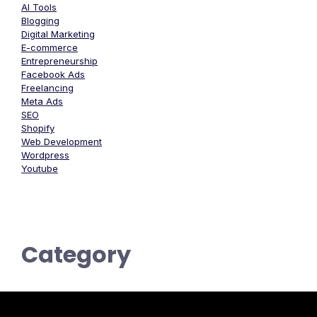
AI Tools
Blogging
Digital Marketing
E-commerce
Entrepreneurship
Facebook Ads
Freelancing
Meta Ads
SEO
Shopify
Web Development
Wordpress
Youtube
Category