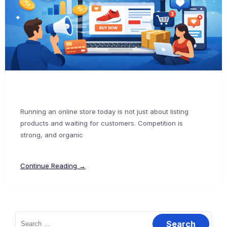
Running an online store today is not just about listing
products and waiting for customers. Competition is
strong, and organic
Continue Reading →