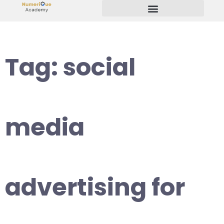
Start Your Freelancing Journey
Tag:
social
media
advertising for