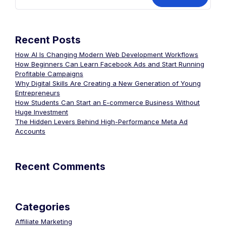
Recent Posts
How AI Is Changing Modern Web Development Workflows
How Beginners Can Learn Facebook Ads and Start Running
Profitable Campaigns
Why Digital Skills Are Creating a New Generation of Young
Entrepreneurs
How Students Can Start an E-commerce Business Without
Huge Investment
The Hidden Levers Behind High-Performance Meta Ad
Accounts
Recent Comments
Categories
Affiliate Marketing