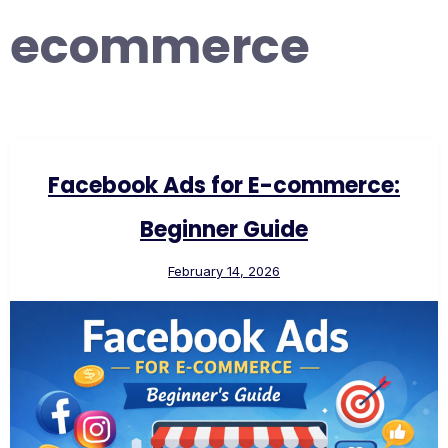
ecommerce
Facebook Ads for E-commerce:
Beginner Guide
February 14, 2026