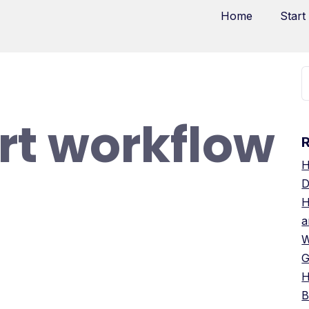
Home
Start
t workflow
H
D
H
a
W
G
H
B