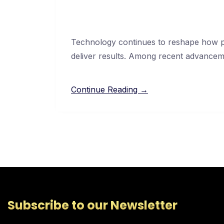
Technology continues to reshape how pr
deliver results. Among recent advancemen
Continue Reading →
Subscribe to our Newsletter