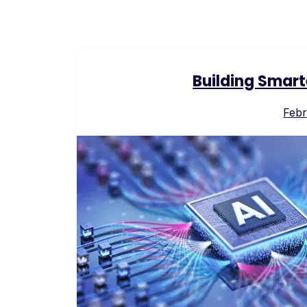
Building Smart
Febr