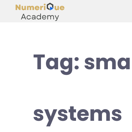
Tag:
smar
systems