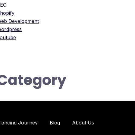
SEO
hopify
eb Development
ordpress
outube
Category
elancing Journey
Blog
About Us