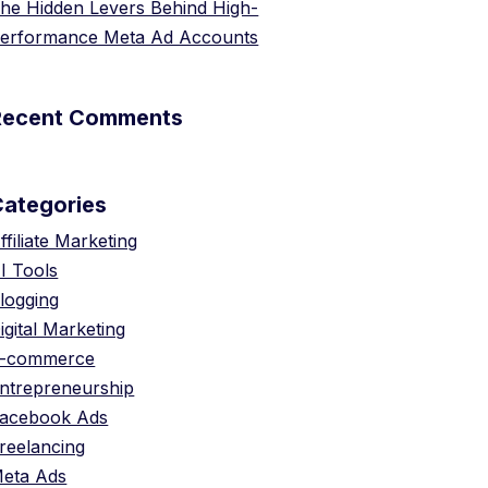
he Hidden Levers Behind High-
erformance Meta Ad Accounts
Recent Comments
Categories
ffiliate Marketing
I Tools
logging
igital Marketing
-commerce
ntrepreneurship
acebook Ads
reelancing
eta Ads