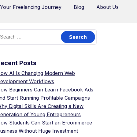
 Your Freelancing Journey
Blog
About Us
Recent Posts
ow AI Is Changing Modern Web
evelopment Workflows
ow Beginners Can Learn Facebook Ads
nd Start Running Profitable Campaigns
hy Digital Skills Are Creating a New
eneration of Young Entrepreneurs
ow Students Can Start an E-commerce
usiness Without Huge Investment