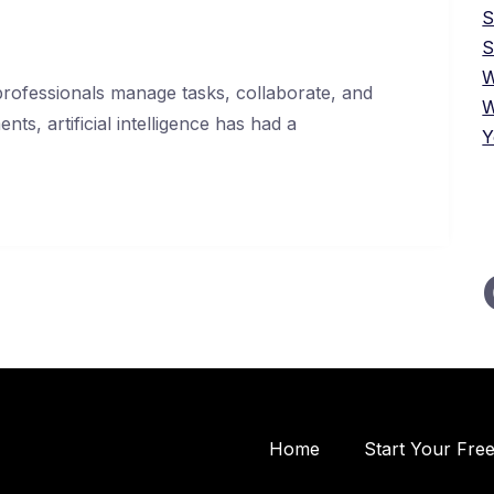
S
W
ofessionals manage tasks, collaborate, and
W
ts, artificial intelligence has had a
Y
Home
Start Your Fre