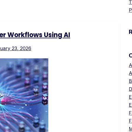
T
P
er Workflows Using AI
uary 23, 2026
A
A
B
D
E
E
F
F
M