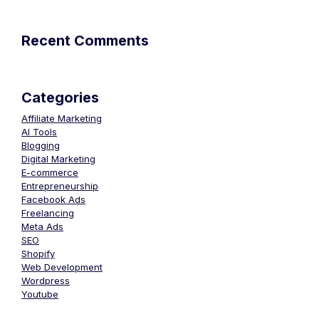
Recent Comments
Categories
Affiliate Marketing
AI Tools
Blogging
Digital Marketing
E-commerce
Entrepreneurship
Facebook Ads
Freelancing
Meta Ads
SEO
Shopify
Web Development
Wordpress
Youtube