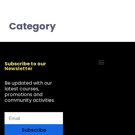
Category
Subscribe to our
Newsletter
Start Your Freelancing Journey
Be updated with our
latest courses,
promotions and
community activities.
Subscribe