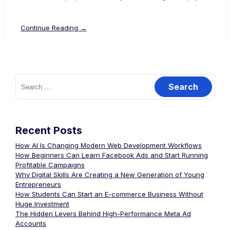
Continue Reading →
Recent Posts
How AI Is Changing Modern Web Development Workflows
How Beginners Can Learn Facebook Ads and Start Running
Profitable Campaigns
Why Digital Skills Are Creating a New Generation of Young
Entrepreneurs
How Students Can Start an E-commerce Business Without
Huge Investment
The Hidden Levers Behind High-Performance Meta Ad
Accounts