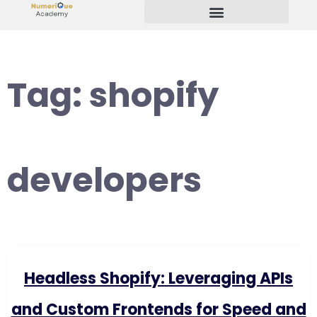
Start Your Freelancing Journey
Tag:
shopify
developers
Headless Shopify: Leveraging APIs
and Custom Frontends for Speed and