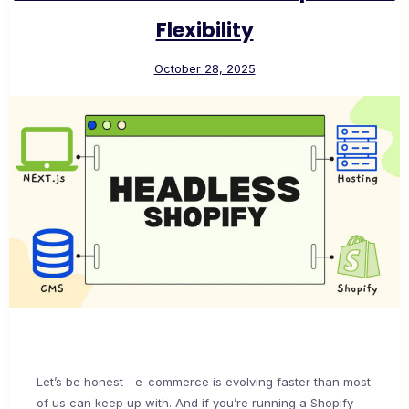
Flexibility
October 28, 2025
Let’s be honest—e-commerce is evolving faster than most
of us can keep up with. And if you’re running a Shopify