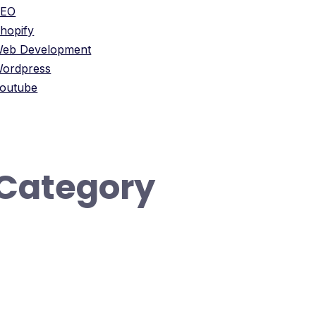
SEO
hopify
eb Development
ordpress
outube
Category