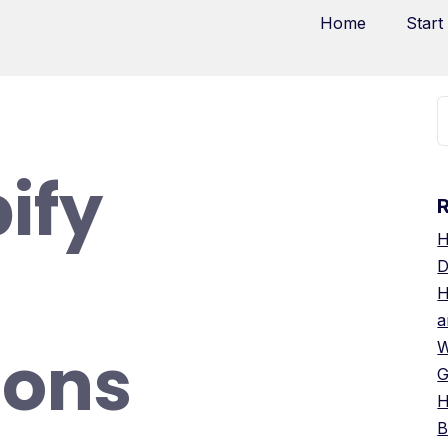
Home
Start
ify
H
D
H
a
ions
W
G
H
B