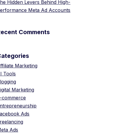
he Hidden Levers Behind High-
erformance Meta Ad Accounts
Recent Comments
Categories
ffiliate Marketing
I Tools
logging
igital Marketing
-commerce
ntrepreneurship
acebook Ads
reelancing
eta Ads