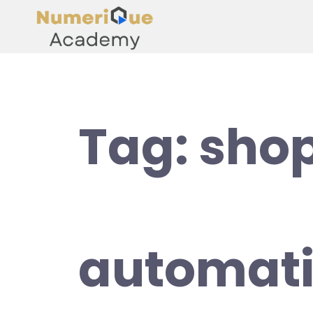
Tag:
shop
automat