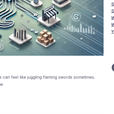
S
W
W
Y
 can feel like juggling flaming swords sometimes.
he