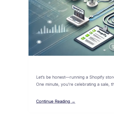
Let’s be honest—running a Shopify store
One minute, you’re celebrating a sale, t
Continue Reading →