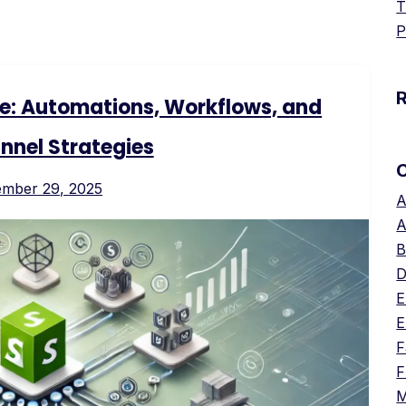
T
P
re: Automations, Workflows, and
nnel Strategies
ember 29, 2025
A
A
B
D
E
E
F
F
M