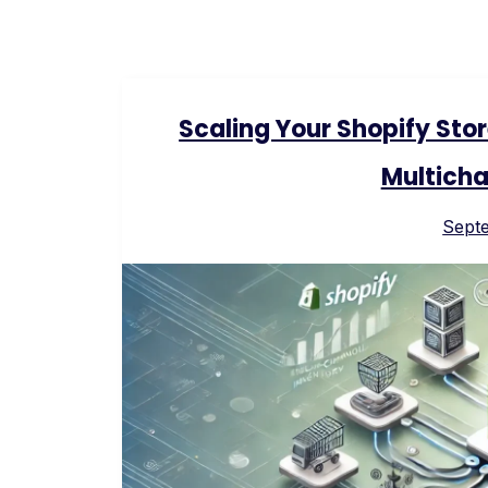
Scaling Your Shopify Sto
Multicha
Sept