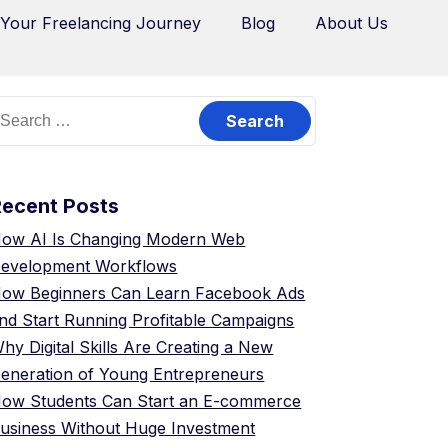
 Your Freelancing Journey
Blog
About Us
Recent Posts
ow AI Is Changing Modern Web
evelopment Workflows
ow Beginners Can Learn Facebook Ads
nd Start Running Profitable Campaigns
hy Digital Skills Are Creating a New
eneration of Young Entrepreneurs
ow Students Can Start an E-commerce
usiness Without Huge Investment