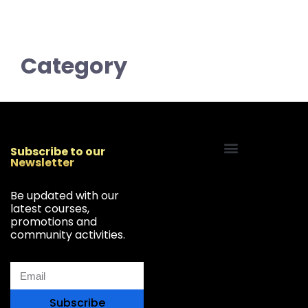
Category
Subscribe to our
Newsletter
Start Your Freelancing Journey
Be updated with our
latest courses,
promotions and
community activities.
Subscribe