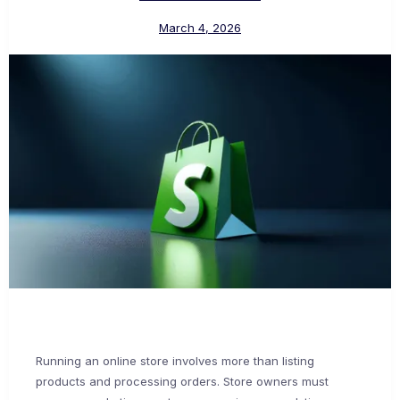
March 4, 2026
Running an online store involves more than listing
products and processing orders. Store owners must