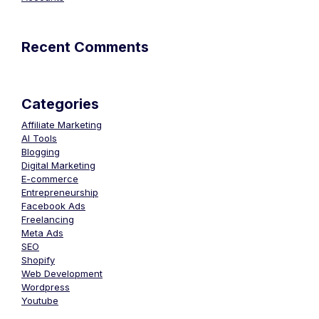
Recent Comments
Categories
Affiliate Marketing
AI Tools
Blogging
Digital Marketing
E-commerce
Entrepreneurship
Facebook Ads
Freelancing
Meta Ads
SEO
Shopify
Web Development
Wordpress
Youtube