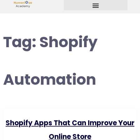
Start Your Freelancing Journey
Tag:
Shopify
Automation
Shopify Apps That Can Improve Your
Online Store