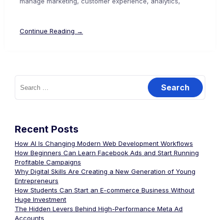
manage marketing, customer experience, analytics,
Continue Reading →
Recent Posts
How AI Is Changing Modern Web Development Workflows
How Beginners Can Learn Facebook Ads and Start Running
Profitable Campaigns
Why Digital Skills Are Creating a New Generation of Young
Entrepreneurs
How Students Can Start an E-commerce Business Without
Huge Investment
The Hidden Levers Behind High-Performance Meta Ad
Accounts