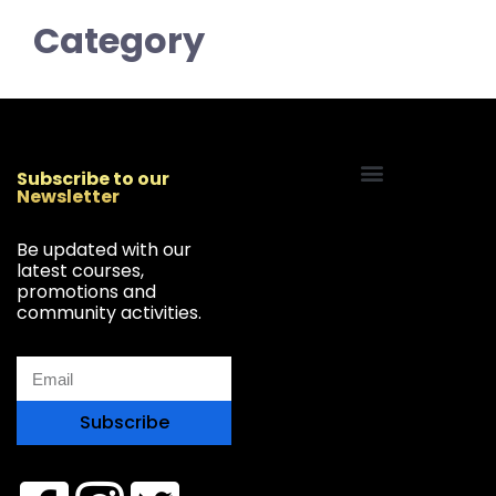
Category
Subscribe to our
Newsletter
Start Your Freelancing Journey
Be updated with our
latest courses,
promotions and
community activities.
Subscribe