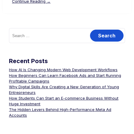
Continue Reading →
Recent Posts
How AI Is Changing Modern Web Development Workflows
How Beginners Can Learn Facebook Ads and Start Running
Profitable Campaigns
Why Digital Skills Are Creating a New Generation of Young
Entrepreneurs
How Students Can Start an E-commerce Business Without
Huge Investment
The Hidden Levers Behind High-Performance Meta Ad
Accounts