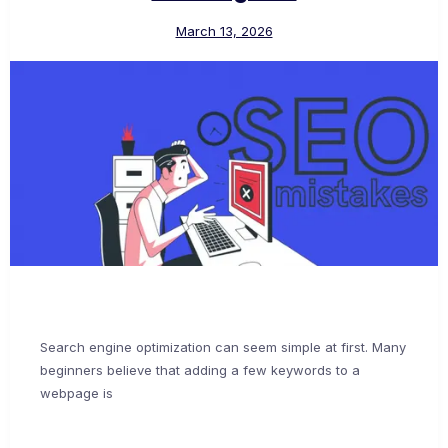
March 13, 2026
Search engine optimization can seem simple at first. Many
beginners believe that adding a few keywords to a
webpage is