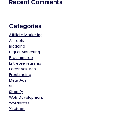
Recent Comments
Categories
Affiliate Marketing
AI Tools
Blogging
Digital Marketing
E-commerce
Entrepreneurship
Facebook Ads
Freelancing
Meta Ads
SEO
Shopify
Web Development
Wordpress
Youtube