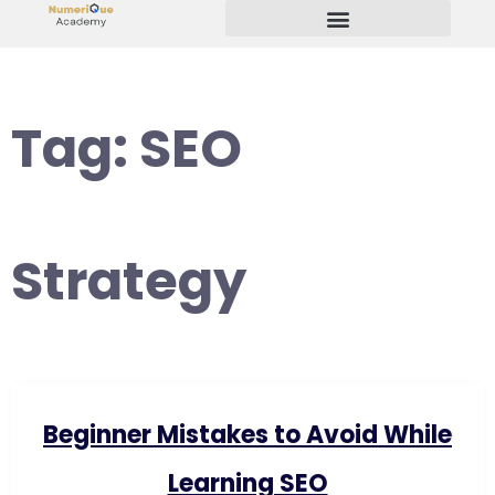
Start Your Freelancing Journey
Tag:
SEO
Strategy
Beginner Mistakes to Avoid While
Learning SEO