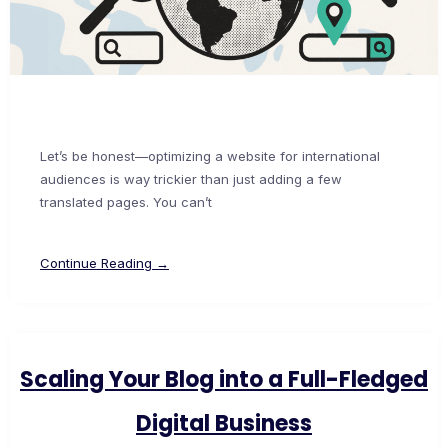
Let’s be honest—optimizing a website for international
audiences is way trickier than just adding a few
translated pages. You can’t
Continue Reading →
Scaling Your Blog into a Full-Fledged
Digital Business