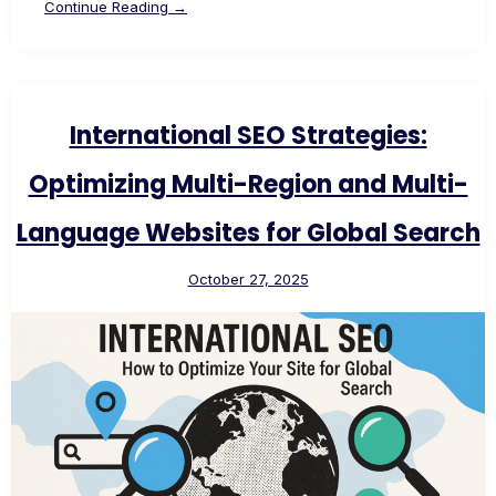
Continue Reading →
International SEO Strategies:
Optimizing Multi-Region and Multi-
Language Websites for Global Search
October 27, 2025