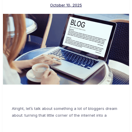
October 10, 2025
Alright, let’s talk about something a lot of bloggers dream
about: turning that little corner of the internet into a