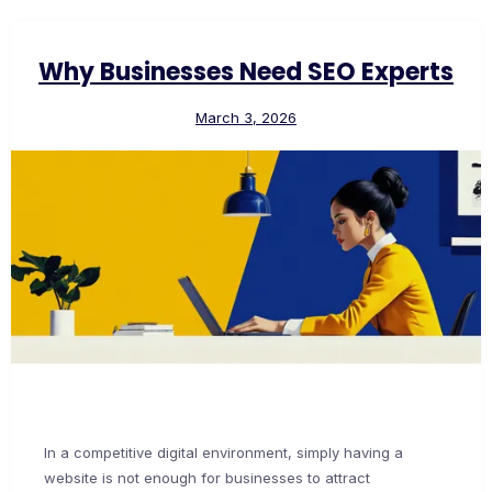
Why Businesses Need SEO Experts
March 3, 2026
In a competitive digital environment, simply having a
website is not enough for businesses to attract