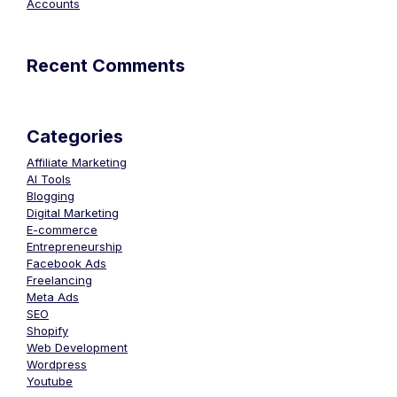
Accounts
Recent Comments
Categories
Affiliate Marketing
AI Tools
Blogging
Digital Marketing
E-commerce
Entrepreneurship
Facebook Ads
Freelancing
Meta Ads
SEO
Shopify
Web Development
Wordpress
Youtube