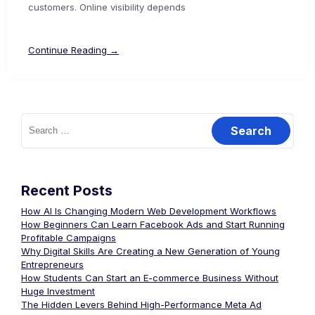
customers. Online visibility depends
Continue Reading →
Recent Posts
How AI Is Changing Modern Web Development Workflows
How Beginners Can Learn Facebook Ads and Start Running
Profitable Campaigns
Why Digital Skills Are Creating a New Generation of Young
Entrepreneurs
How Students Can Start an E-commerce Business Without
Huge Investment
The Hidden Levers Behind High-Performance Meta Ad