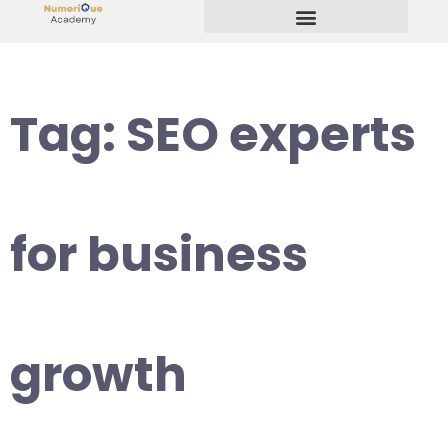
Start Your Freelancing Journey
Tag:
SEO experts
for business
growth