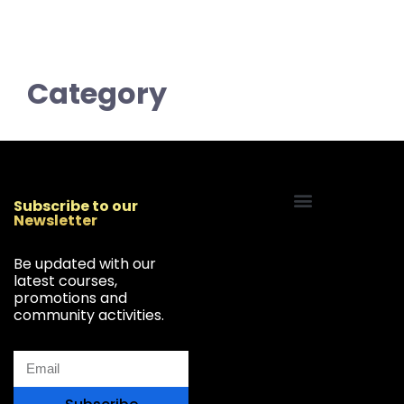
Category
Subscribe to our
Newsletter
Start Your Freelancing Journey
Be updated with our
latest courses,
promotions and
community activities.