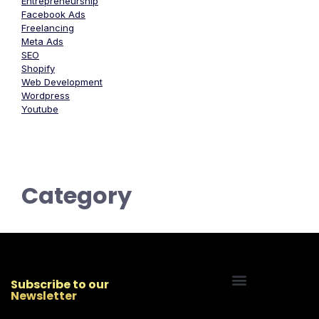
Entrepreneurship
Facebook Ads
Freelancing
Meta Ads
SEO
Shopify
Web Development
Wordpress
Youtube
Category
Subscribe to our
Newsletter
Start Your Freelancing Journey