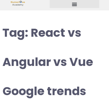
Start Your Freelancing Journey
Tag:
React vs
Angular vs Vue
Google trends