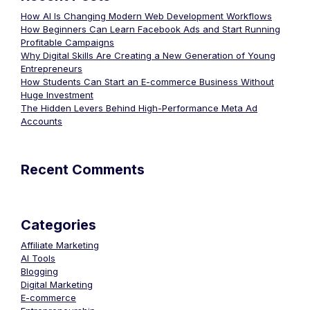
How AI Is Changing Modern Web Development Workflows
How Beginners Can Learn Facebook Ads and Start Running
Profitable Campaigns
Why Digital Skills Are Creating a New Generation of Young
Entrepreneurs
How Students Can Start an E-commerce Business Without
Huge Investment
The Hidden Levers Behind High-Performance Meta Ad
Accounts
Recent Comments
Categories
Affiliate Marketing
AI Tools
Blogging
Digital Marketing
E-commerce