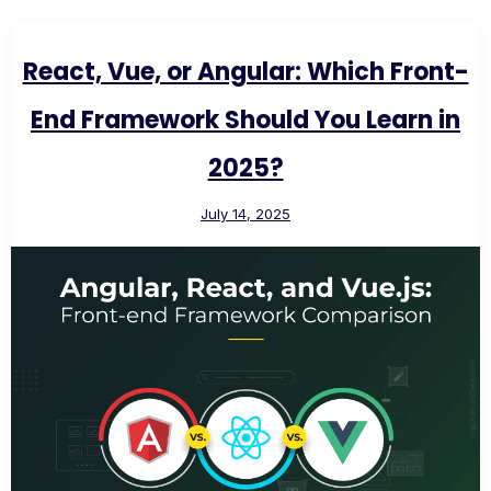
React, Vue, or Angular: Which Front-
End Framework Should You Learn in
2025?
July 14, 2025