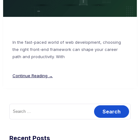
In the fast-paced world of web development, choosing
the right front-end framework can shape your career
path and productivity. With
Continue Reading →
Recent Posts