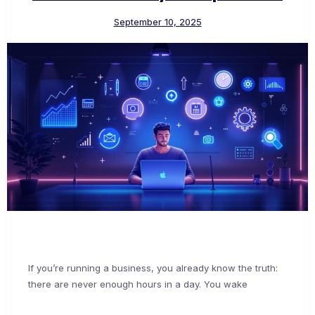
September 10, 2025
If you’re running a business, you already know the truth:
there are never enough hours in a day. You wake