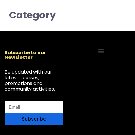
Category
Subscribe to our
Newsletter
Start Your Freelancing Journey
Be updated with our
latest courses,
promotions and
community activities.
Subscribe