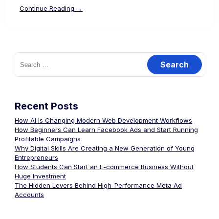
Continue Reading →
Recent Posts
How AI Is Changing Modern Web Development Workflows
How Beginners Can Learn Facebook Ads and Start Running
Profitable Campaigns
Why Digital Skills Are Creating a New Generation of Young
Entrepreneurs
How Students Can Start an E-commerce Business Without
Huge Investment
The Hidden Levers Behind High-Performance Meta Ad
Accounts