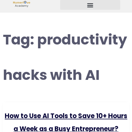
Start Your Freelancing Journey
Tag:
productivity
hacks with AI
How to Use AI Tools to Save 10+ Hours
a Week as a Busy Entrepreneur?