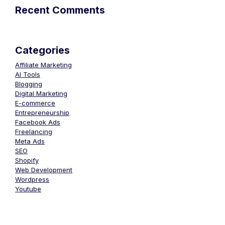
Recent Comments
Categories
Affiliate Marketing
AI Tools
Blogging
Digital Marketing
E-commerce
Entrepreneurship
Facebook Ads
Freelancing
Meta Ads
SEO
Shopify
Web Development
Wordpress
Youtube