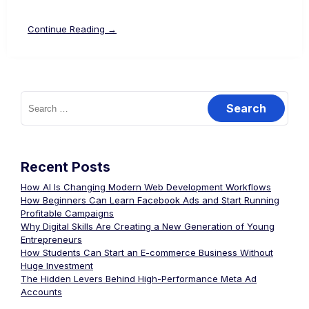
Continue Reading →
Recent Posts
How AI Is Changing Modern Web Development Workflows
How Beginners Can Learn Facebook Ads and Start Running
Profitable Campaigns
Why Digital Skills Are Creating a New Generation of Young
Entrepreneurs
How Students Can Start an E-commerce Business Without
Huge Investment
The Hidden Levers Behind High-Performance Meta Ad
Accounts