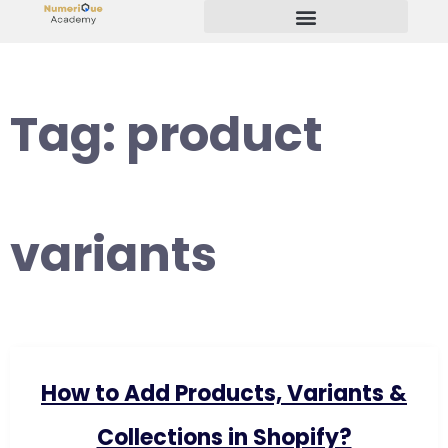
Start Your Freelancing Journey
Tag:
product
variants
How to Add Products, Variants &
Collections in Shopify?