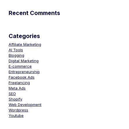
Recent Comments
Categories
Affiliate Marketing
AI Tools
Blogging
Digital Marketing
E-commerce
Entrepreneurship
Facebook Ads
Freelancing
Meta Ads
SEO
Shopify
Web Development
Wordpress
Youtube