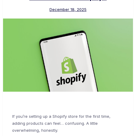
December 18, 2025
If you’re setting up a Shopify store for the first time,
adding products can feel… confusing. A little
overwhelming, honestly.