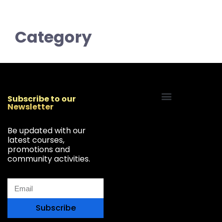
Category
Subscribe to our
Newsletter
Start Your Freelancing Journey
Be updated with our
latest courses,
promotions and
community activities.
Subscribe