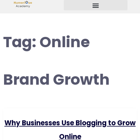
Start Your Freelancing Journey
Tag:
Online
Brand Growth
Why Businesses Use Blogging to Grow
Online