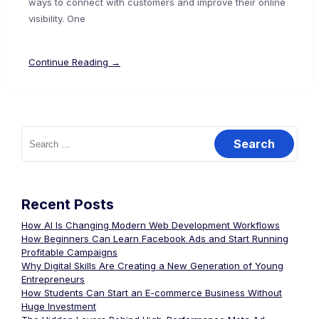
ways to connect with customers and improve their online
visibility. One
Continue Reading →
Recent Posts
How AI Is Changing Modern Web Development Workflows
How Beginners Can Learn Facebook Ads and Start Running
Profitable Campaigns
Why Digital Skills Are Creating a New Generation of Young
Entrepreneurs
How Students Can Start an E-commerce Business Without
Huge Investment