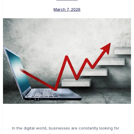
March 7, 2026
In the digital world, businesses are constantly looking for