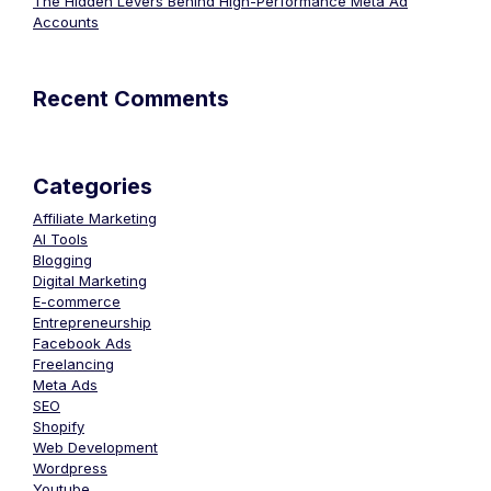
The Hidden Levers Behind High-Performance Meta Ad
Accounts
Recent Comments
Categories
Affiliate Marketing
AI Tools
Blogging
Digital Marketing
E-commerce
Entrepreneurship
Facebook Ads
Freelancing
Meta Ads
SEO
Shopify
Web Development
Wordpress
Youtube