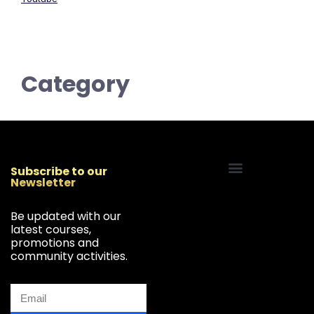
Category
Subscribe to our
Newsletter
Start Your Freelancing Journey
Be updated with our
latest courses,
promotions and
community activities.