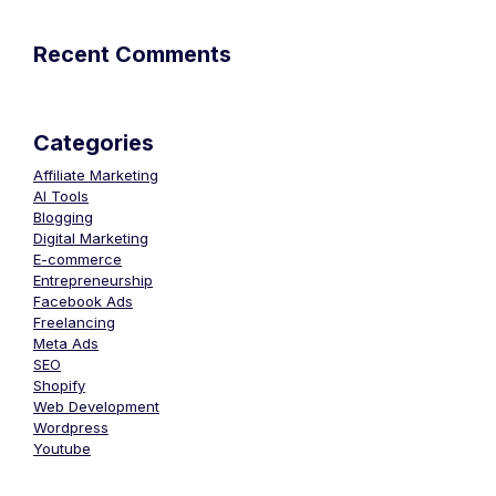
Recent Comments
Categories
Affiliate Marketing
AI Tools
Blogging
Digital Marketing
E-commerce
Entrepreneurship
Facebook Ads
Freelancing
Meta Ads
SEO
Shopify
Web Development
Wordpress
Youtube