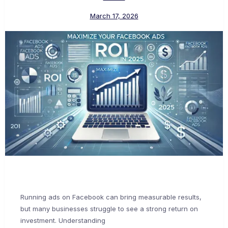
March 17, 2026
Running ads on Facebook can bring measurable results,
but many businesses struggle to see a strong return on
investment. Understanding