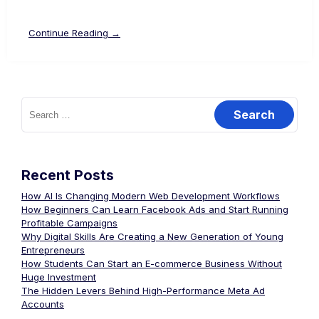
Continue Reading →
Recent Posts
How AI Is Changing Modern Web Development Workflows
How Beginners Can Learn Facebook Ads and Start Running
Profitable Campaigns
Why Digital Skills Are Creating a New Generation of Young
Entrepreneurs
How Students Can Start an E-commerce Business Without
Huge Investment
The Hidden Levers Behind High-Performance Meta Ad
Accounts