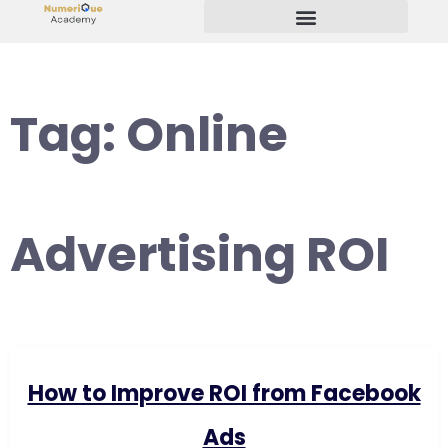
Start Your Freelancing Journey
Tag:
Online
Advertising ROI
How to Improve ROI from Facebook
Ads