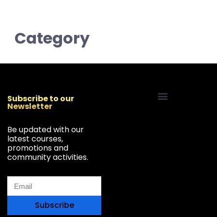
Category
Subscribe to our
Newsletter
Start Your Freelancing Journey
Be updated with our
latest courses,
promotions and
community activities.
Subscribe