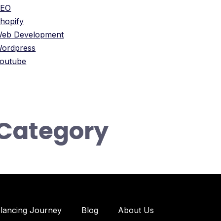
SEO
hopify
eb Development
ordpress
outube
Category
elancing Journey
Blog
About Us