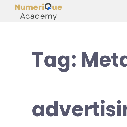
Tag:
Met
advertis