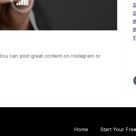
S
W
W
Y
 You can post great content on Instagram or
Home
Start Your Fre