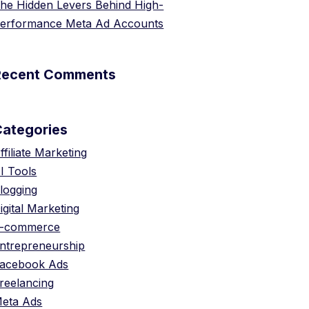
he Hidden Levers Behind High-
erformance Meta Ad Accounts
Recent Comments
Categories
ffiliate Marketing
I Tools
logging
igital Marketing
-commerce
ntrepreneurship
acebook Ads
reelancing
eta Ads