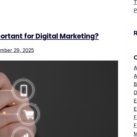
T
P
rtant for Digital Marketing?
mber 29, 2025
A
A
B
D
E
E
F
F
M