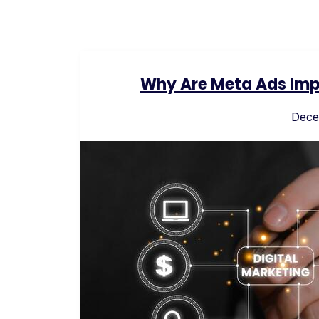
Why Are Meta Ads Impo
Dece