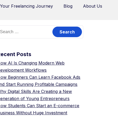
 Your Freelancing Journey
Blog
About Us
Recent Posts
ow AI Is Changing Modern Web
evelopment Workflows
ow Beginners Can Learn Facebook Ads
nd Start Running Profitable Campaigns
hy Digital Skills Are Creating a New
eneration of Young Entrepreneurs
ow Students Can Start an E-commerce
usiness Without Huge Investment