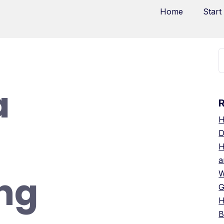
Home
Start
a
H
D
H
a
ing
W
G
H
B