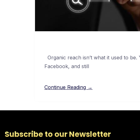
Organic reach isn’t what it used to be.
Facebook, and still
Continue Reading →
Subscribe to our Newsletter