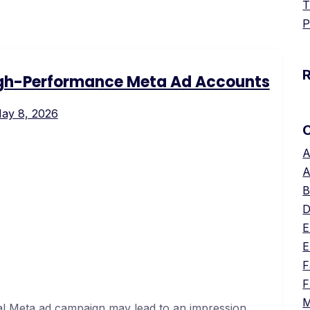
T
P
igh-Performance Meta Ad Accounts
ay 8, 2026
A
A
B
D
E
E
F
F
M
al Meta ad campaign may lead to an impression