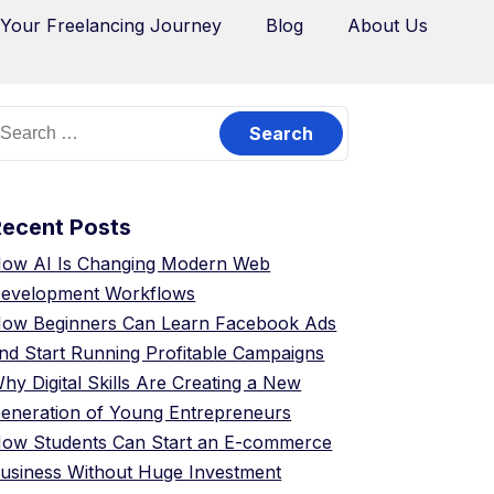
 Your Freelancing Journey
Blog
About Us
Recent Posts
ow AI Is Changing Modern Web
evelopment Workflows
ow Beginners Can Learn Facebook Ads
nd Start Running Profitable Campaigns
hy Digital Skills Are Creating a New
eneration of Young Entrepreneurs
ow Students Can Start an E-commerce
usiness Without Huge Investment