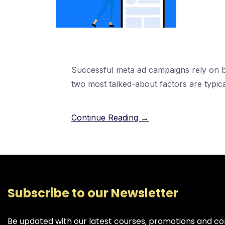
Successful meta ad campaigns rely on ba
two most talked-about factors are typic
Continue Reading →
Subscribe to our Newsletter
Be updated with our latest courses, promotions and co