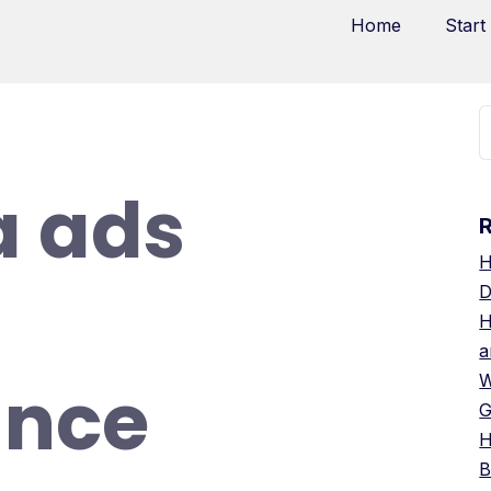
Home
Start
a ads
H
D
H
a
ance
W
G
H
B