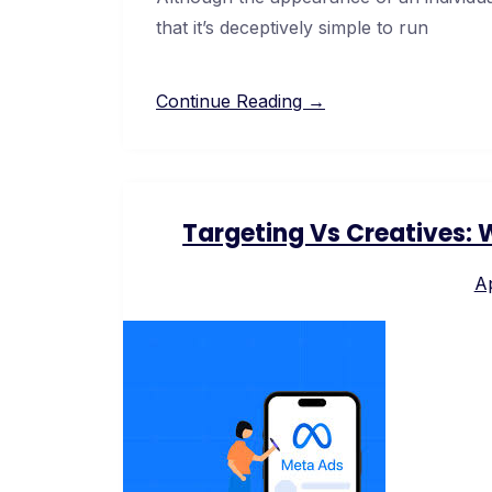
that it’s deceptively simple to run
Continue Reading →
Targeting Vs Creatives:
Ap