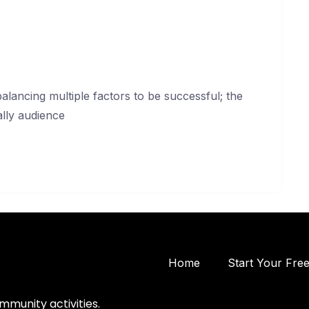
lancing multiple factors to be successful; the
ally audience
Home
Start Your Fre
mmunity activities.