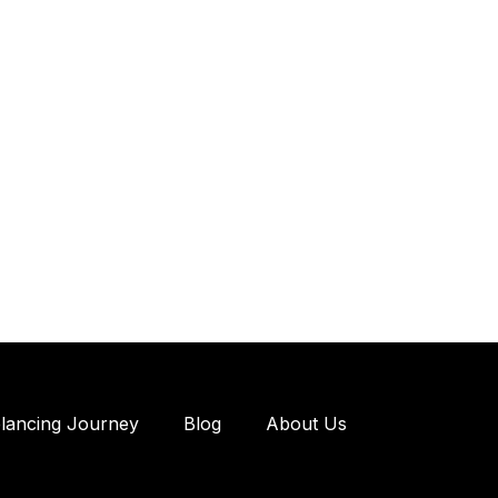
elancing Journey
Blog
About Us