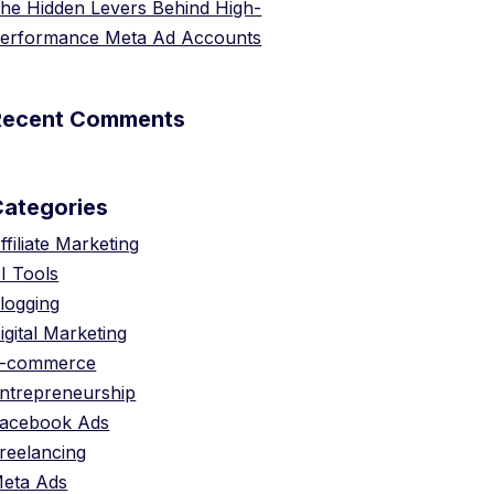
he Hidden Levers Behind High-
erformance Meta Ad Accounts
Recent Comments
Categories
ffiliate Marketing
I Tools
logging
igital Marketing
-commerce
ntrepreneurship
acebook Ads
reelancing
eta Ads