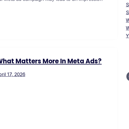
S
W
W
Y
 What Matters More In Meta Ads?
ril 17, 2026