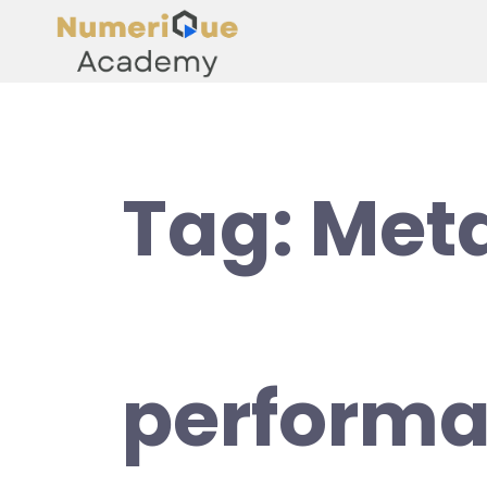
Tag:
Met
perform