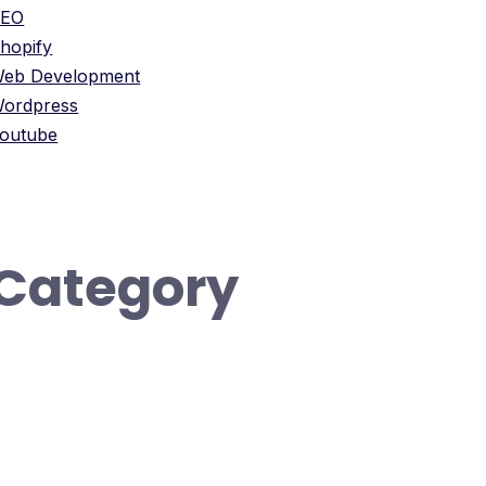
SEO
hopify
eb Development
ordpress
outube
Category