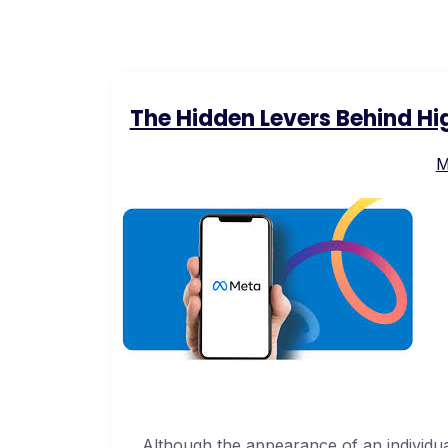
The Hidden Levers Behind H
M
Although the appearance of an individu