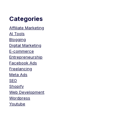
Categories
Affiliate Marketing
AI Tools
Blogging
Digital Marketing
E-commerce
Entrepreneurship
Facebook Ads
Freelancing
Meta Ads
SEO
Shopify
Web Development
Wordpress
Youtube