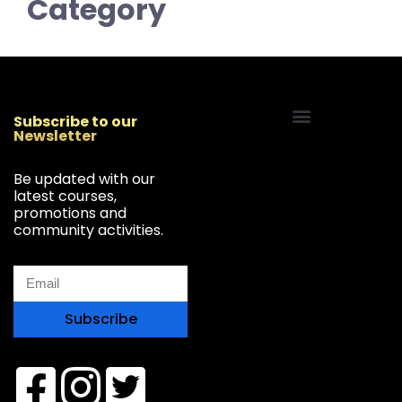
Category
Subscribe to our
Newsletter
Start Your Freelancing Journey
Be updated with our
latest courses,
promotions and
community activities.
Subscribe