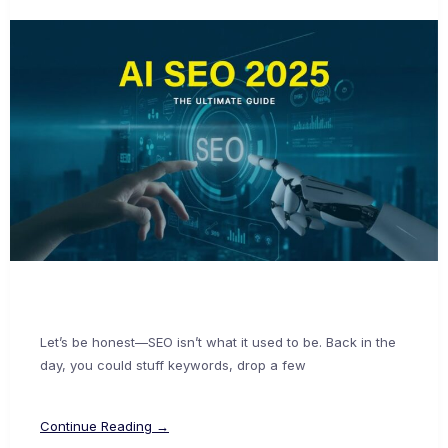
Let’s be honest—SEO isn’t what it used to be. Back in the
day, you could stuff keywords, drop a few
Continue Reading →