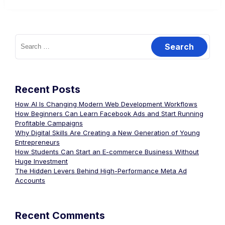
Recent Posts
How AI Is Changing Modern Web Development Workflows
How Beginners Can Learn Facebook Ads and Start Running
Profitable Campaigns
Why Digital Skills Are Creating a New Generation of Young
Entrepreneurs
How Students Can Start an E-commerce Business Without
Huge Investment
The Hidden Levers Behind High-Performance Meta Ad
Accounts
Recent Comments