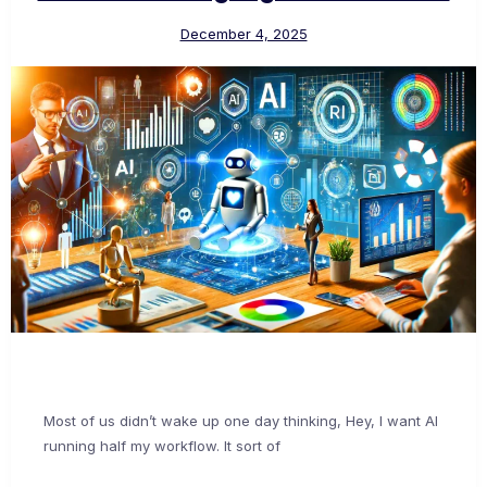
December 4, 2025
Most of us didn’t wake up one day thinking, Hey, I want AI
running half my workflow. It sort of