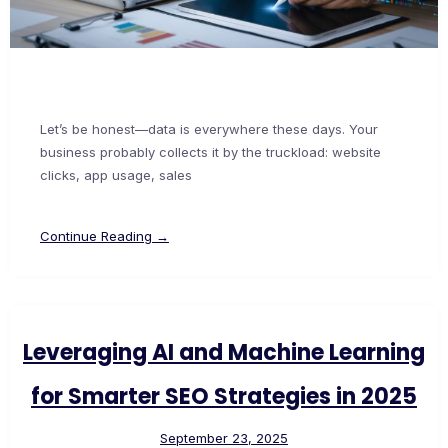
Let’s be honest—data is everywhere these days. Your
business probably collects it by the truckload: website
clicks, app usage, sales
Continue Reading →
Leveraging AI and Machine Learning
for Smarter SEO Strategies in 2025
September 23, 2025