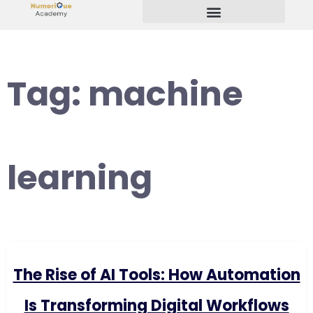
Start Your Freelancing Journey
Tag:
machine
learning
The Rise of AI Tools: How Automation
Is Transforming Digital Workflows