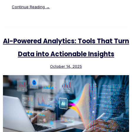
Continue Reading →
AI-Powered Analytics: Tools That Turn
Data into Actionable Insights
October 14, 2025