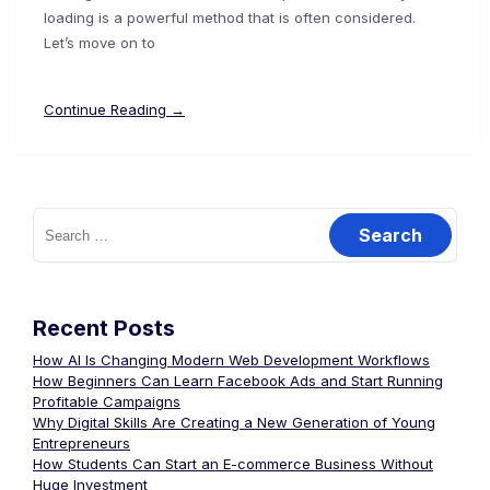
loading is a powerful method that is often considered.
Let’s move on to
Continue Reading →
Recent Posts
How AI Is Changing Modern Web Development Workflows
How Beginners Can Learn Facebook Ads and Start Running
Profitable Campaigns
Why Digital Skills Are Creating a New Generation of Young
Entrepreneurs
How Students Can Start an E-commerce Business Without
Huge Investment