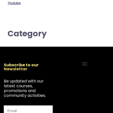
Youtube
Category
Subscribe to our
Newsletter
Start Your Freelancing Journey
Be updated with our
latest courses,
promotions and
community activities.