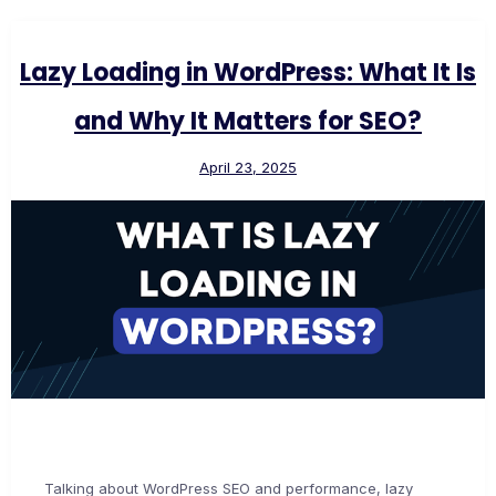
Lazy Loading in WordPress: What It Is
and Why It Matters for SEO?
April 23, 2025
Talking about WordPress SEO and performance, lazy