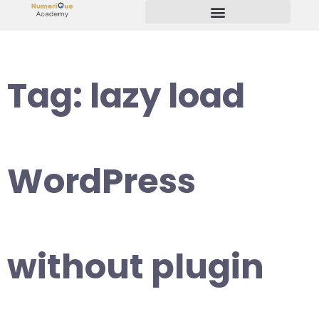
Start Your Freelancing Journey
Tag:
lazy load
WordPress
without plugin