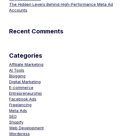
The Hidden Levers Behind High-Performance Meta Ad
Accounts
Recent Comments
Categories
Affiliate Marketing
AI Tools
Blogging
Digital Marketing
E-commerce
Entrepreneurship
Facebook Ads
Freelancing
Meta Ads
SEO
Shopify
Web Development
Wordpress