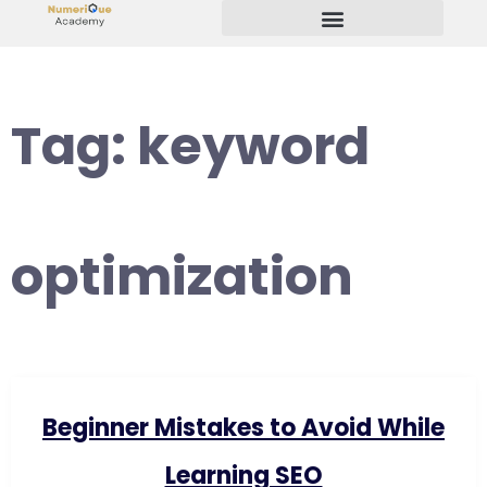
Start Your Freelancing Journey
Tag:
keyword
optimization
Beginner Mistakes to Avoid While
Learning SEO