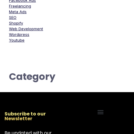
Facebook Ads
Freelancing
Meta Ads
SEO
Shopify
Web Development
Wordpress
Youtube
Category
Subscribe to our
Newsletter
Start Your Freelancing Journey
Be updated with our