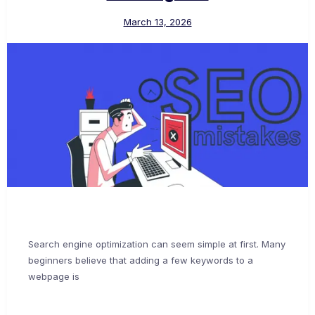
March 13, 2026
Search engine optimization can seem simple at first. Many
beginners believe that adding a few keywords to a
webpage is