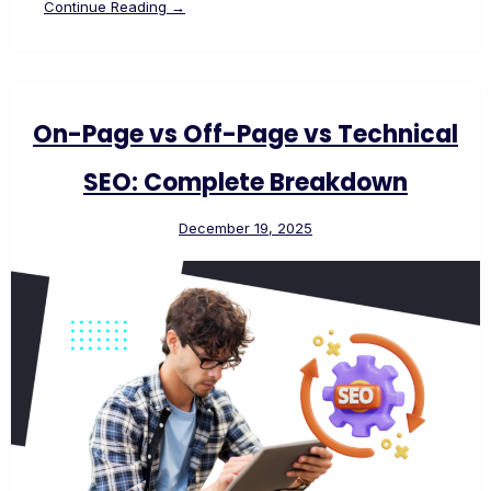
Continue Reading →
On-Page vs Off-Page vs Technical
SEO: Complete Breakdown
December 19, 2025