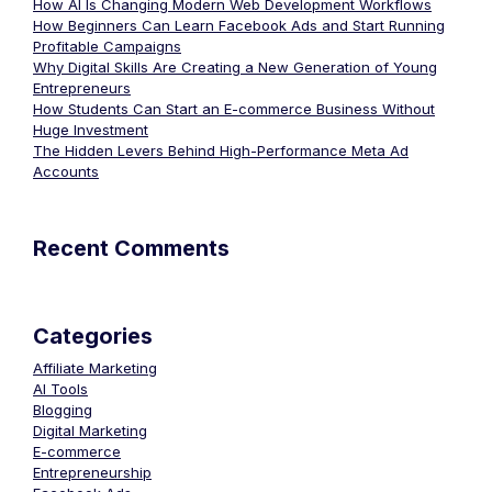
How AI Is Changing Modern Web Development Workflows
How Beginners Can Learn Facebook Ads and Start Running
Profitable Campaigns
Why Digital Skills Are Creating a New Generation of Young
Entrepreneurs
How Students Can Start an E-commerce Business Without
Huge Investment
The Hidden Levers Behind High-Performance Meta Ad
Accounts
Recent Comments
Categories
Affiliate Marketing
AI Tools
Blogging
Digital Marketing
E-commerce
Entrepreneurship