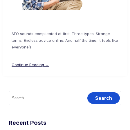
SEO sounds complicated at first. Three types. Strange
terms. Endless advice online. And half the time, it feels like
everyone’s
Continue Reading →
Recent Posts