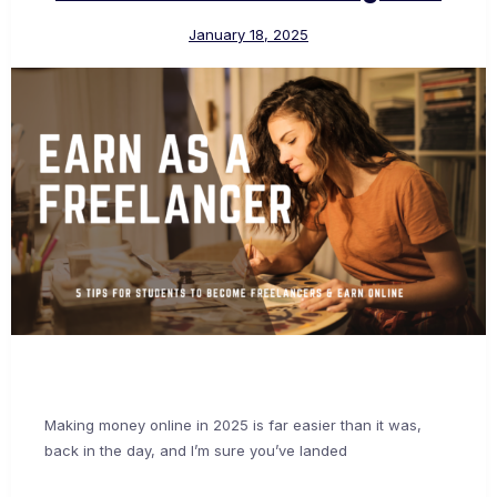
January 18, 2025
Making money online in 2025 is far easier than it was,
back in the day, and I’m sure you’ve landed