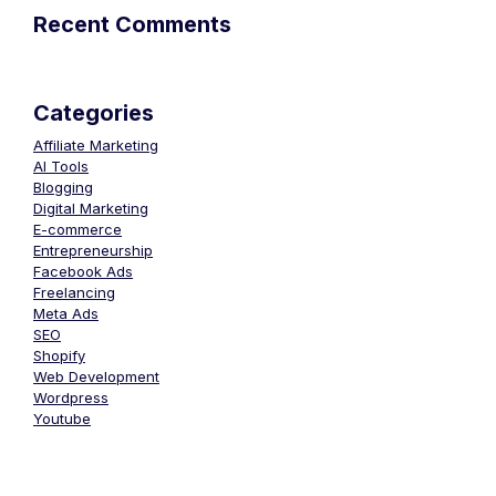
Recent Comments
Categories
Affiliate Marketing
AI Tools
Blogging
Digital Marketing
E-commerce
Entrepreneurship
Facebook Ads
Freelancing
Meta Ads
SEO
Shopify
Web Development
Wordpress
Youtube