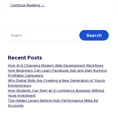
Continue Reading →
Recent Posts
How AI Is Changing Modern Web Development Workflows
How Beginners Can Learn Facebook Ads and Start Running
Profitable Campaigns
Why Digital Skills Are Creating a New Generation of Young
Entrepreneurs
How Students Can Start an E-commerce Business Without
Huge Investment
The Hidden Levers Behind High-Performance Meta Ad
Accounts