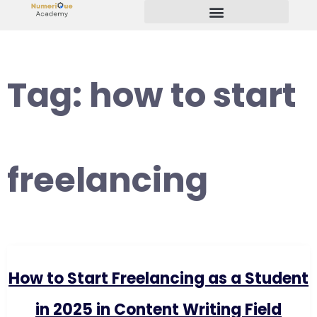
Start Your Freelancing Journey
Tag:
how to start
freelancing
How to Start Freelancing as a Student
in 2025 in Content Writing Field