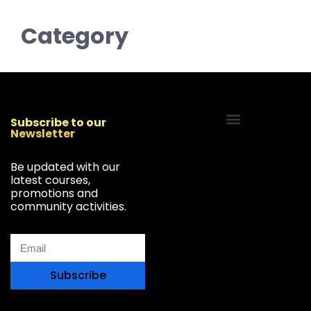
Category
Subscribe to our
Newsletter
Start Your Freelancing Journey
Be updated with our
latest courses,
promotions and
community activities.
Subscribe