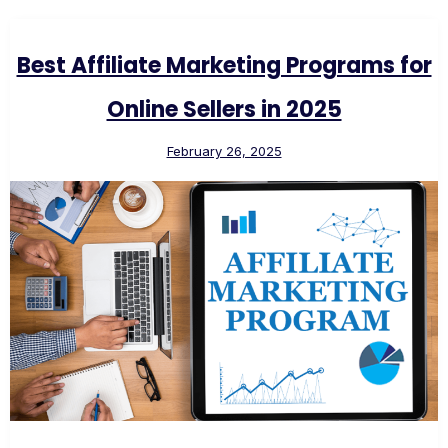
Best Affiliate Marketing Programs for
Online Sellers in 2025
February 26, 2025