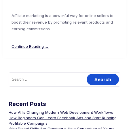
Affiliate marketing is a powerful way for online sellers to
boost their revenue by promoting relevant products and
earning commissions.
Continue Reading →
Recent Posts
How AI Is Changing Modern Web Development Workflows
How Beginners Can Learn Facebook Ads and Start Running
Profitable Campaigns
Why Digital Skills Are Creating a New Generation of Young