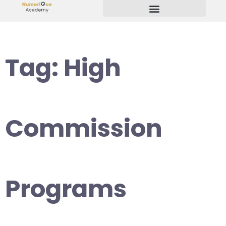
Start Your Freelancing Journey
Tag:
High
Commission
Programs