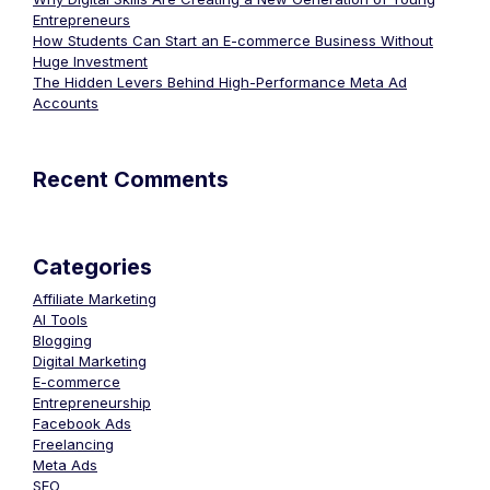
Entrepreneurs
How Students Can Start an E-commerce Business Without
Huge Investment
The Hidden Levers Behind High-Performance Meta Ad
Accounts
Recent Comments
Categories
Affiliate Marketing
AI Tools
Blogging
Digital Marketing
E-commerce
Entrepreneurship
Facebook Ads
Freelancing
Meta Ads
SEO