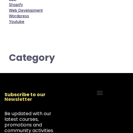
Shopify
Web Development
Wordpress
Youtube
Category
Subscribe to our
Newsletter
Start Your Freelancing Journey
Be updated with our
latest courses,
promotions and
community activities.