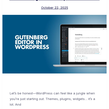
October 22, 2025
Let’s be honest—WordPress can feel like a jungle when
you’re just starting out. Themes, plugins, widgets… it’s a
lot. And