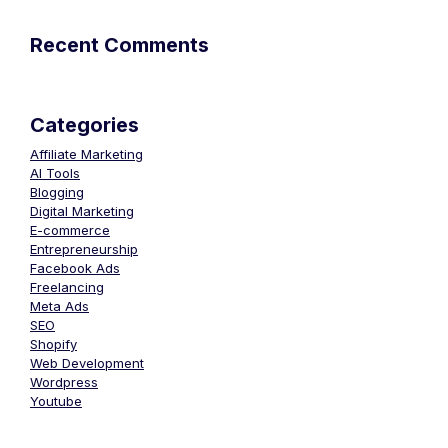
Recent Comments
Categories
Affiliate Marketing
AI Tools
Blogging
Digital Marketing
E-commerce
Entrepreneurship
Facebook Ads
Freelancing
Meta Ads
SEO
Shopify
Web Development
Wordpress
Youtube