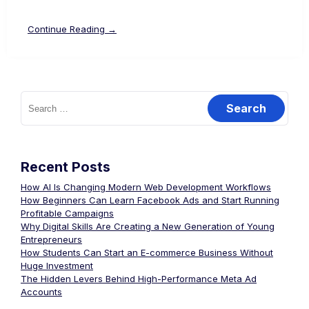
Continue Reading →
Recent Posts
How AI Is Changing Modern Web Development Workflows
How Beginners Can Learn Facebook Ads and Start Running
Profitable Campaigns
Why Digital Skills Are Creating a New Generation of Young
Entrepreneurs
How Students Can Start an E-commerce Business Without
Huge Investment
The Hidden Levers Behind High-Performance Meta Ad
Accounts