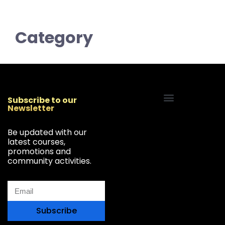
Category
Subscribe to our
Newsletter
Start Your Freelancing Journey
Be updated with our
latest courses,
promotions and
community activities.
Subscribe