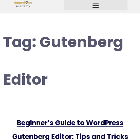
Start Your Freelancing Journey
Tag:
Gutenberg
Editor
Beginner’s Guide to WordPress
Gutenberg Editor: Tips and Tricks