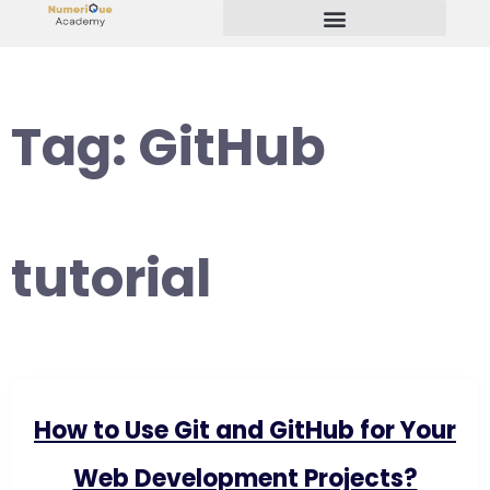
Start Your Freelancing Journey
Tag:
GitHub
tutorial
How to Use Git and GitHub for Your
Web Development Projects?