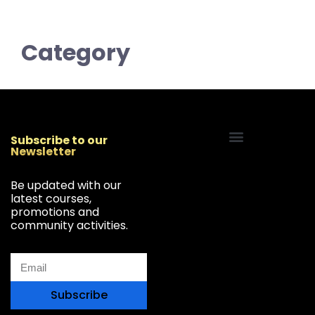
Category
Subscribe to our
Newsletter
Start Your Freelancing Journey
Be updated with our
latest courses,
promotions and
community activities.
Subscribe