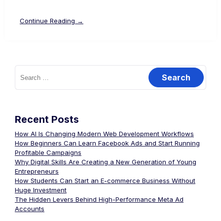
Continue Reading →
Recent Posts
How AI Is Changing Modern Web Development Workflows
How Beginners Can Learn Facebook Ads and Start Running
Profitable Campaigns
Why Digital Skills Are Creating a New Generation of Young
Entrepreneurs
How Students Can Start an E-commerce Business Without
Huge Investment
The Hidden Levers Behind High-Performance Meta Ad
Accounts