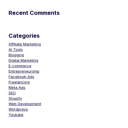
Recent Comments
Categories
Affiliate Marketing
AI Tools
Blogging
Digital Marketing
E-commerce
Entrepreneurship
Facebook Ads
Freelancing
Meta Ads
SEO
Shopify
Web Development
Wordpress
Youtube