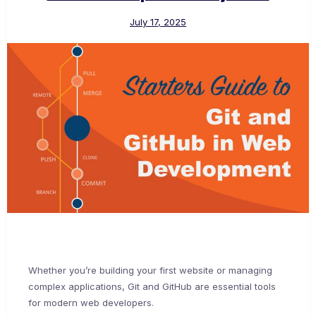
July 17, 2025
Whether you’re building your first website or managing
complex applications, Git and GitHub are essential tools
for modern web developers.