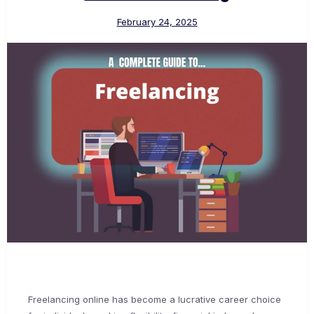
February 24, 2025
Freelancing online has become a lucrative career choice