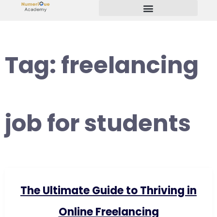
Start Your Freelancing Journey
Tag:
freelancing
job for students
The Ultimate Guide to Thriving in
Online Freelancing