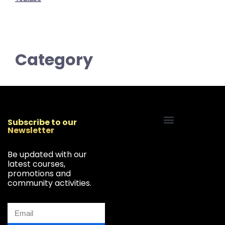
Category
Subscribe to our
Newsletter
Start Your Freelancing Journey
Be updated with our
latest courses,
promotions and
community activities.