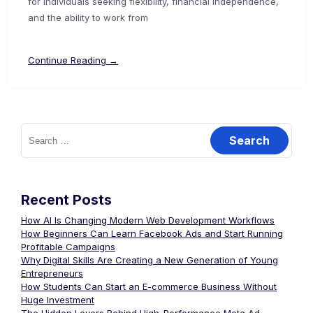
for individuals seeking flexibility, financial independence,
and the ability to work from
Continue Reading →
Recent Posts
How AI Is Changing Modern Web Development Workflows
How Beginners Can Learn Facebook Ads and Start Running
Profitable Campaigns
Why Digital Skills Are Creating a New Generation of Young
Entrepreneurs
How Students Can Start an E-commerce Business Without
Huge Investment