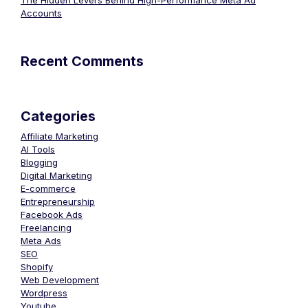
The Hidden Levers Behind High-Performance Meta Ad
Accounts
Recent Comments
Categories
Affiliate Marketing
AI Tools
Blogging
Digital Marketing
E-commerce
Entrepreneurship
Facebook Ads
Freelancing
Meta Ads
SEO
Shopify
Web Development
Wordpress
Youtube