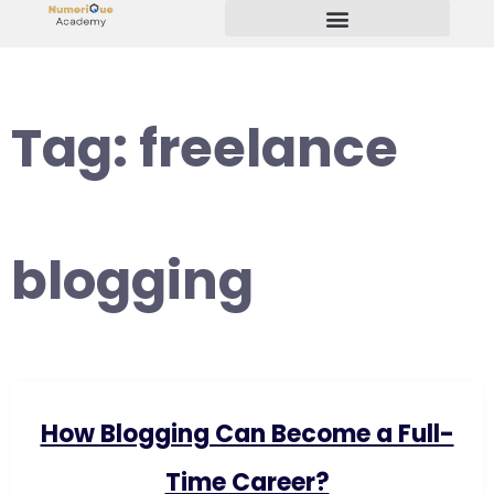
Start Your Freelancing Journey
Tag:
freelance
blogging
How Blogging Can Become a Full-
Time Career?