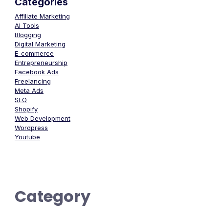
Categories
Affiliate Marketing
AI Tools
Blogging
Digital Marketing
E-commerce
Entrepreneurship
Facebook Ads
Freelancing
Meta Ads
SEO
Shopify
Web Development
Wordpress
Youtube
Category