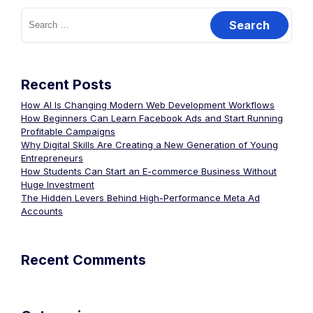
Recent Posts
How AI Is Changing Modern Web Development Workflows
How Beginners Can Learn Facebook Ads and Start Running
Profitable Campaigns
Why Digital Skills Are Creating a New Generation of Young
Entrepreneurs
How Students Can Start an E-commerce Business Without
Huge Investment
The Hidden Levers Behind High-Performance Meta Ad
Accounts
Recent Comments