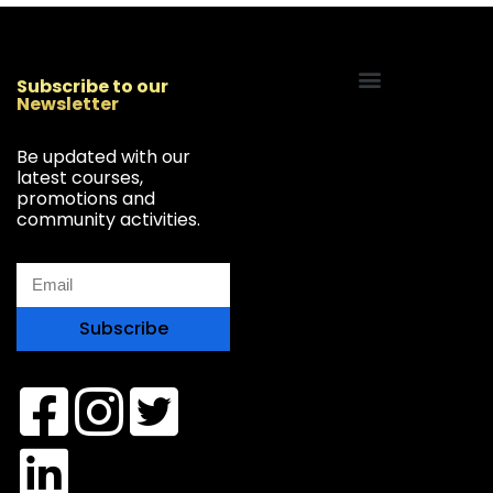
Subscribe to our
Newsletter
Start Your Freelancing Journey
Be updated with our
latest courses,
promotions and
community activities.
Subscribe