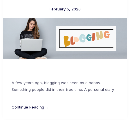
February 5, 2026
A few years ago, blogging was seen as a hobby.
Something people did in their free time. A personal diary
Continue Reading →